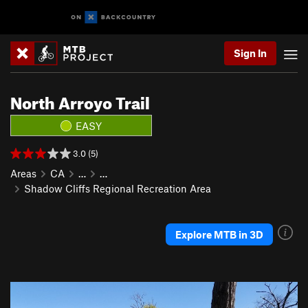
Sign In
North Arroyo Trail
EASY
3.0 (5)
Areas
CA
…
…
Shadow Cliffs Regional Recreation Area
Explore MTB in 3D
P
N
r
e