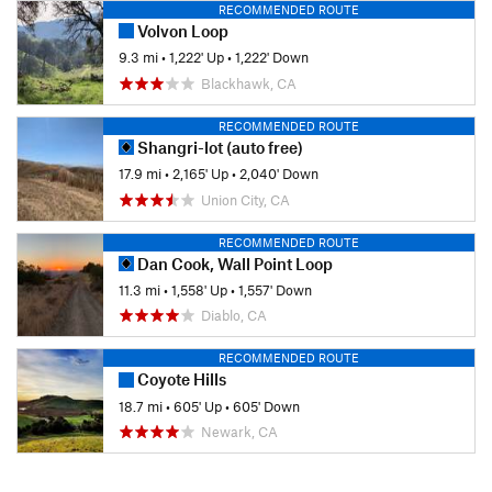
RECOMMENDED ROUTE
Volvon Loop
9.3 mi
•
1,222' Up
•
1,222' Down
Blackhawk, CA
RECOMMENDED ROUTE
Shangri-lot (auto free)
17.9 mi
•
2,165' Up
•
2,040' Down
Union City, CA
RECOMMENDED ROUTE
Dan Cook, Wall Point Loop
11.3 mi
•
1,558' Up
•
1,557' Down
Diablo, CA
RECOMMENDED ROUTE
Coyote Hills
18.7 mi
•
605' Up
•
605' Down
Newark, CA