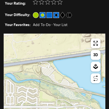
Your Rating:
Your Difficulty:
Your Favorites:
Add To-Do
·
Your List