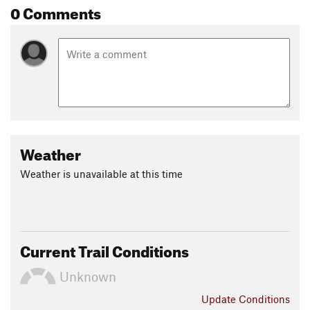
0 Comments
Weather
Weather is unavailable at this time
Current Trail Conditions
Unknown
Update
Conditions