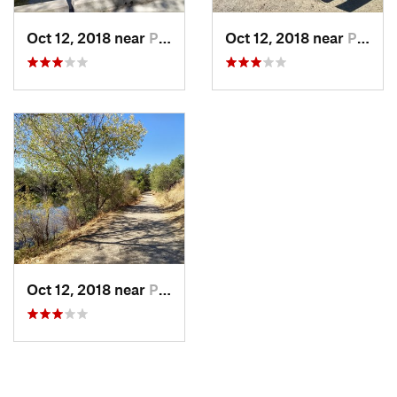
Oct 12, 2018 near
Pleasanton, CA
Oct 12, 2018 near
Pleasanton, CA
Oct 12, 2018 near
Pleasanton, CA