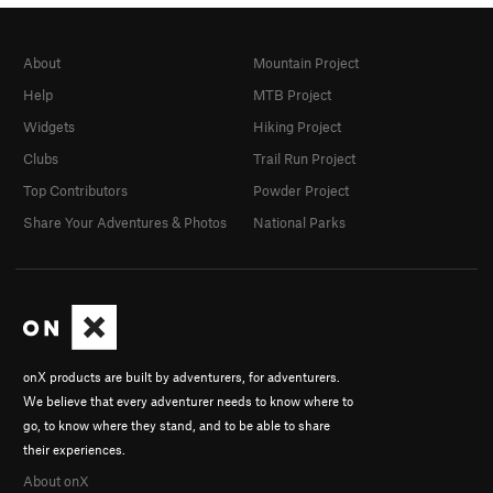
About
Mountain Project
Help
MTB Project
Widgets
Hiking Project
Clubs
Trail Run Project
Top Contributors
Powder Project
Share Your Adventures & Photos
National Parks
onX products are built by adventurers, for adventurers.
We believe that every adventurer needs to know where to
go, to know where they stand, and to be able to share
their experiences.
About onX