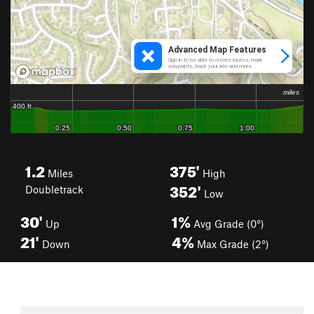
1.2
375'
Miles
High
352'
Doubletrack
Low
30'
1%
Up
Avg Grade (0°)
21'
4%
Down
Max Grade (2°)