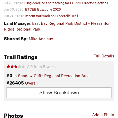
Jul 29, 2026:
Filing deadline approaching for EBRPD Director elections
Jun 30, 2026:
BTCEB Buzz June 2026
Jun 24, 2026:
Recent trail work on Cinderella Trail
Land Manager:
East Bay Regional Park District - Pleasanton
Ridge Regional Park
Shared By:
Mike Anciaux
Trail Ratings
Full Details
3.0
from
5
votes
#3
in
Shadow Cliffs Regional Recreation Area
#26405
Overall
Show Breakdown
Photos
Add a Photo