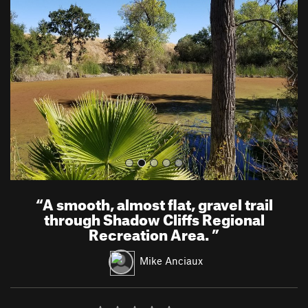
e
x
v
t
i
o
u
s
“
A smooth, almost flat, gravel trail
through Shadow Cliffs Regional
Recreation Area.
”
Mike Anciaux