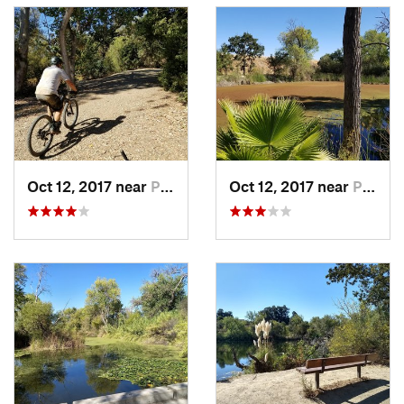
Oct 12, 2017 near
Pleasanton, CA
Oct 12, 2017 near
Pleasanton, CA