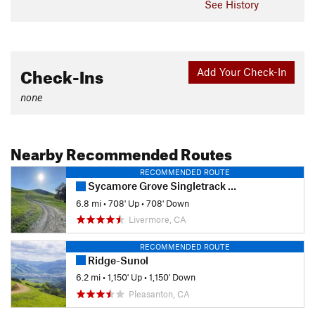
See History
Check-Ins
Add Your Check-In
none
Nearby Recommended Routes
RECOMMENDED ROUTE
Sycamore Grove Singletrack Sampler
6.8 mi
•
708' Up
•
708' Down
Livermore, CA
RECOMMENDED ROUTE
Ridge-Sunol
6.2 mi
•
1,150' Up
•
1,150' Down
Pleasanton, CA