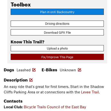
Toolbox
Plan in onX Backcountry
Driving directions
Download GPX File
Know This Trail?
Upload a photo
Fix/Improve This Page
Dogs
E-Bikes
Leashed
Unknown
Description
An easy ride that's great for first timers. Start in the Shadow
Cliffs Parking Area or at connections with the
Levee Trail
.
Contacts
Local Club:
Bicycle Trails Council of the East Bay