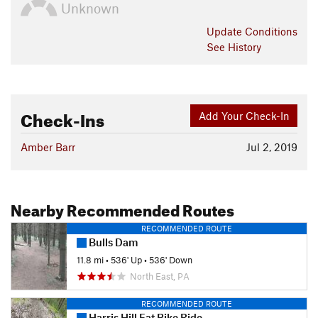
Unknown
Update
Conditions
See History
Check-Ins
Add Your Check-In
Amber Barr
Jul 2, 2019
Nearby Recommended Routes
RECOMMENDED ROUTE
Bulls Dam
11.8 mi
•
536' Up
•
536' Down
North East, PA
RECOMMENDED ROUTE
Harris Hill Fat Bike Ride