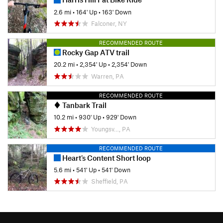
2.6 mi
•
164' Up
•
163' Down
Falconer, NY
RECOMMENDED ROUTE
Rocky Gap ATV trail
20.2 mi
•
2,354' Up
•
2,354' Down
Warren, PA
RECOMMENDED ROUTE
Tanbark Trail
10.2 mi
•
930' Up
•
929' Down
Youngsv…, PA
RECOMMENDED ROUTE
Heart's Content Short loop
5.6 mi
•
541' Up
•
541' Down
Sheffield, PA