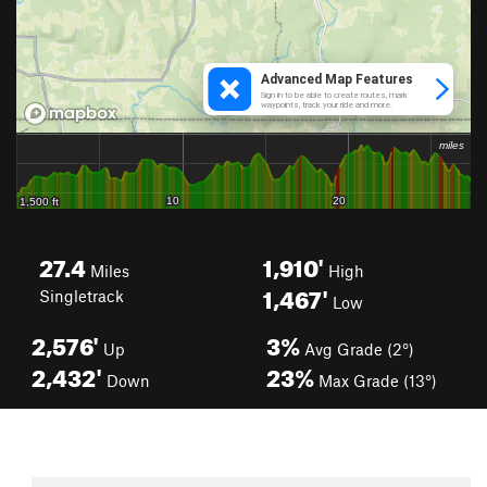
27.4
1,910'
Miles
High
1,467'
Singletrack
Low
2,576'
3%
Up
Avg Grade (2°)
2,432'
23%
Down
Max Grade (13°)