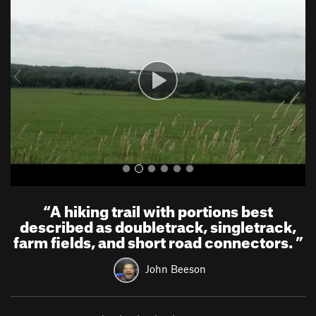
e
x
v
t
i
o
u
s
“
A hiking trail with portions best
described as doubletrack, singletrack,
farm fields, and short road connectors.
”
John Beeson