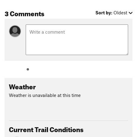
3 Comments
Sort by:
Oldest
Weather
Weather is unavailable at this time
Current Trail Conditions