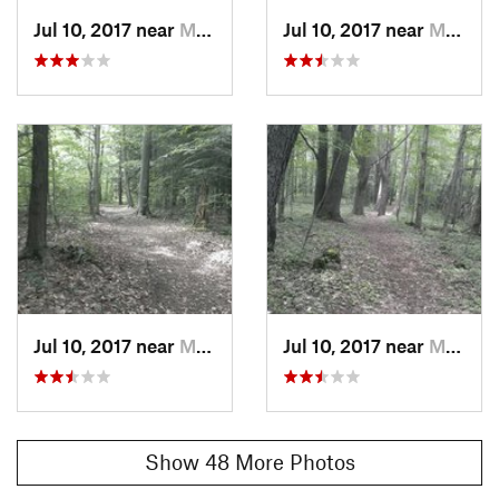
Jul 10, 2017 near
Mayville, NY
Jul 10, 2017 near
Mayville, NY
Jul 10, 2017 near
Mayville, NY
Jul 10, 2017 near
Mayville, NY
Show 48 More Photos