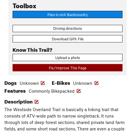
Toolbox
Plan in onX Backcountry
Driving directions
Download GPX File
Know This Trail?
Upload a photo
Fix/Improve This Page
Dogs
E-Bikes
Unknown
Unknown
Features
Commonly Bikepacked
Description
The Westside Overland Trail is basically a hiking trail that
consists of ATV-wide path to narrow singletrack. It runs
through lots of deep forest sections, shared private land farm
fields, and some short road sections. There are even a couple