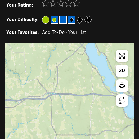
Your Rating:
Your Difficulty:
Your Favorites:
Add To-Do
·
Your List