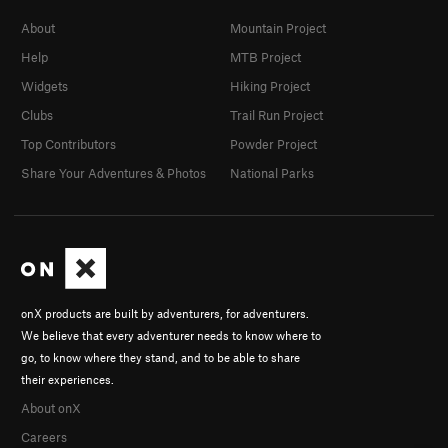
About
Mountain Project
Help
MTB Project
Widgets
Hiking Project
Clubs
Trail Run Project
Top Contributors
Powder Project
Share Your Adventures & Photos
National Parks
onX products are built by adventurers, for adventurers.
We believe that every adventurer needs to know where to
go, to know where they stand, and to be able to share
their experiences.
About onX
Careers