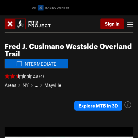
Sign In
Fred J. Cusimano Westside Overland
Trail
INTERMEDIATE
2.8 (4)
Areas
NY
…
Mayville
Explore MTB in 3D
P
N
r
e