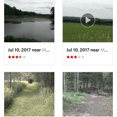
Jul 10, 2017 near
Mayville, NY
Jul 10, 2017 near
Mayville, NY