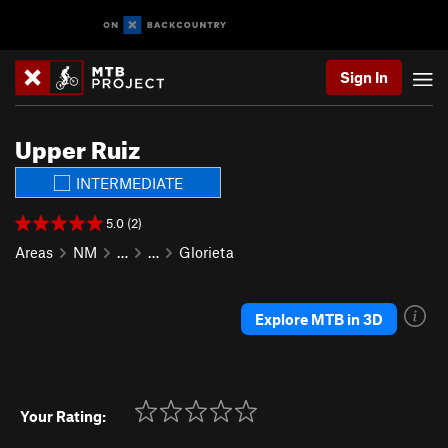
Sign In
Upper Ruiz
INTERMEDIATE
5.0 (2)
Areas
NM
…
…
Glorieta
Explore MTB in 3D
Your Rating: