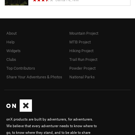
About
Mountain Project
Help
MTB Project
Widgets
Hiking Project
Clubs
Trail Run Project
Top Contributors
Powder Project
Share Your Adventures & Photos
National Parks
onX products are built by adventurers, for adventurers.
We believe that every adventurer needs to know where to
go, to know where they stand, and to be able to share