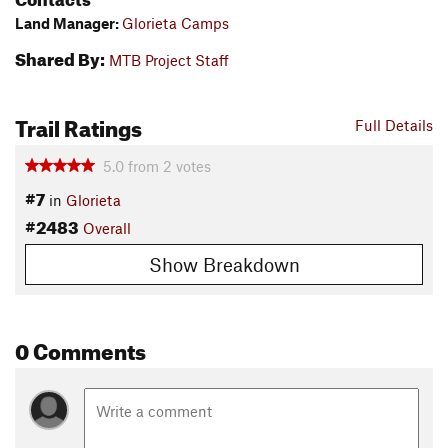
Land Manager:
Glorieta Camps
Shared By:
MTB Project Staff
Trail Ratings
Full Details
5.0
from
2
votes
#7
in
Glorieta
#2483
Overall
Show Breakdown
0 Comments