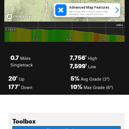
0.7
7,756'
Miles
High
7,599'
Singletrack
Low
20'
5%
Up
Avg Grade (3°)
177'
10%
Down
Max Grade (6°)
Toolbox