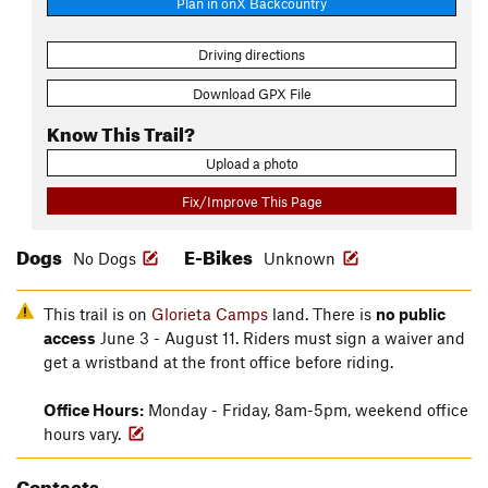
Plan in onX Backcountry
Driving directions
Download GPX File
Know This Trail?
Upload a photo
Fix/Improve This Page
Dogs
E-Bikes
No Dogs
Unknown
This trail is on
Glorieta Camps
land. There is
no public
access
June 3 - August 11. Riders must sign a waiver and
get a wristband at the front office before riding.
Office Hours:
Monday - Friday, 8am-5pm, weekend office
hours vary.
Contacts