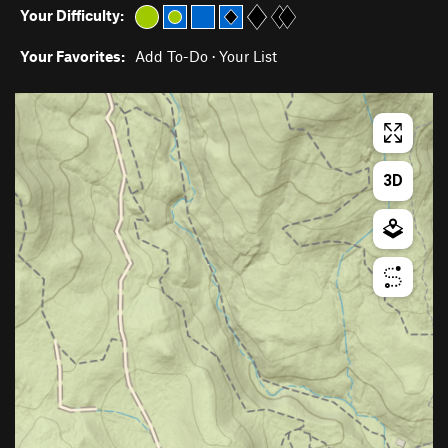
Your Difficulty:
Your Favorites:
Add To-Do
·
Your List