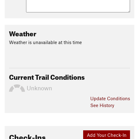
Weather
Weather is unavailable at this time
Current Trail Conditions
Unknown
Update
Conditions
See History
Check-Ins
Add Your Check-In