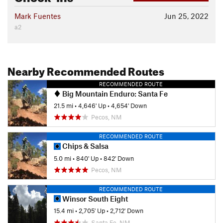
Mark Fuentes
Jun 25, 2022
a2
Nearby Recommended Routes
RECOMMENDED ROUTE
Big Mountain Enduro: Santa Fe
21.5 mi
•
4,646' Up
•
4,654' Down
Pecos, NM
RECOMMENDED ROUTE
Chips & Salsa
5.0 mi
•
840' Up
•
842' Down
Pecos, NM
RECOMMENDED ROUTE
Winsor South Eight
15.4 mi
•
2,705' Up
•
2,712' Down
Santa Fe, NM