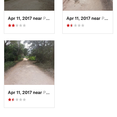
Apr 11, 2017 near
Puerto…, MX
Apr 11, 2017 near
Puerto…, MX
Apr 11, 2017 near
Puerto…, MX