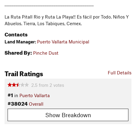
_________________________________________________
La Ruta Pitall Rio y Ruta La Playa!! Es fácil por Todo. Niños Y
Abuelos. Tierra, Los Tabiques, Cemex.
Contacts
Land Manager:
Puerto Vallarta Municipal
Shared By:
Pinche Dust
Trail Ratings
Full Details
2.5
from
2
votes
#1
in
Puerto Vallarta
#38024
Overall
Show Breakdown