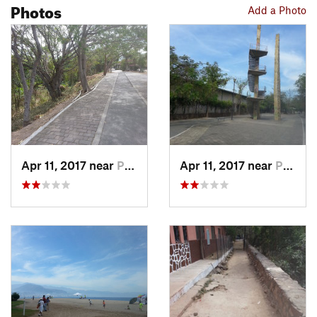
Photos
Add a Photo
Apr 11, 2017 near
Puerto…, MX
Apr 11, 2017 near
Puerto…, MX