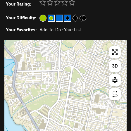
Your Rating:
Your Difficulty:
Your Favorites:
Add To-Do
·
Your List