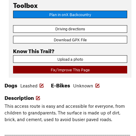
Toolbox
Plan in onX Backcountry
Driving directions
Download GPX File
Know This Trail?
Upload a photo
Fix/Improve This Page
Dogs
E-Bikes
Leashed
Unknown
Description
This access route is easy and accessible for everyone, from
children to grandparents. The surface is made up of dirt,
brick, and cement, used to avoid busier paved roads.
_____________________________________________________________________