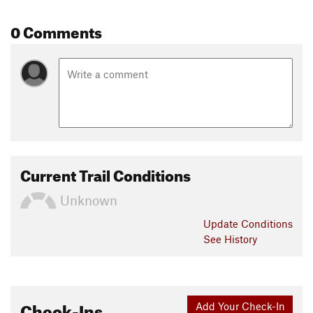
0 Comments
Current Trail Conditions
Unknown
Update
Conditions
See History
Check-Ins
Add Your Check-In