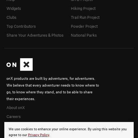
Widgets
Hiking Project
Clubs
Trail Run Project
Top Contributors
Powder Project
Share Your Adventures & Photos
National Parks
onX products are built by adventurers, for adventurers.
We believe that every adventurer needs to know where to
go, to know where they stand, and to be able to share
their experiences.
About onX
Careers
We use cookies to enhance your online experience. By using this website you
agree to our
Privacy Policy
.