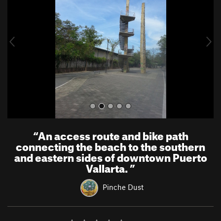
v
t
i
o
u
s
“
An access route and bike path
connecting the beach to the southern
and eastern sides of downtown Puerto
Vallarta.
”
Pinche Dust