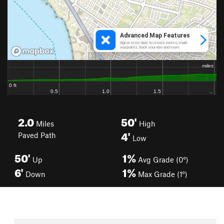
2.0
50'
Miles
High
4'
Paved Path
Low
50'
1%
Up
Avg Grade (0°)
6'
1%
Down
Max Grade (1°)