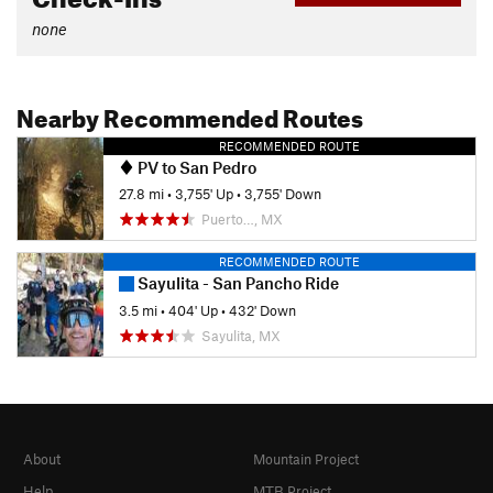
none
Nearby Recommended Routes
RECOMMENDED ROUTE
PV to San Pedro
27.8 mi
•
3,755' Up
•
3,755' Down
Puerto…, MX
RECOMMENDED ROUTE
Sayulita - San Pancho Ride
3.5 mi
•
404' Up
•
432' Down
Sayulita, MX
About
Mountain Project
Help
MTB Project