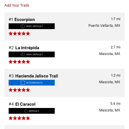
Add Your Trails
1.7
mi
#1
Escorpion
Puerto Vallarta, MX
VERY DIFFICULT
2.7
mi
#2
La Intrépida
Mascota, MX
VERY DIFFICULT
1.2
mi
#3
Hacienda Jalisco Trail
Mascota, MX
INTERMEDIATE
5.4
mi
#4
El Caracol
Mascota, MX
DIFFICULT