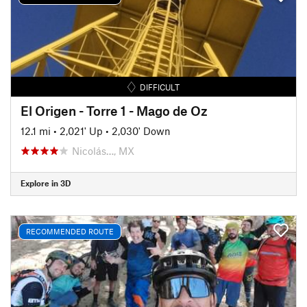
DIFFICULT
El Origen - Torre 1 - Mago de Oz
12.1 mi
•
2,021' Up
•
2,030' Down
Nicolás…, MX
Explore in 3D
RECOMMENDED ROUTE