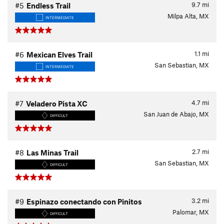
9.7
mi
#5
Endless Trail
Milpa Alta, MX
INTERMEDIATE
1.1
mi
#6
Mexican Elves Trail
San Sebastian, MX
INTERMEDIATE
4.7
mi
#7
Veladero Pista XC
San Juan de Abajo, MX
DIFFICULT
2.7
mi
#8
Las Minas Trail
San Sebastian, MX
DIFFICULT
3.2
mi
#9
Espinazo conectando con Pinitos
Palomar, MX
DIFFICULT