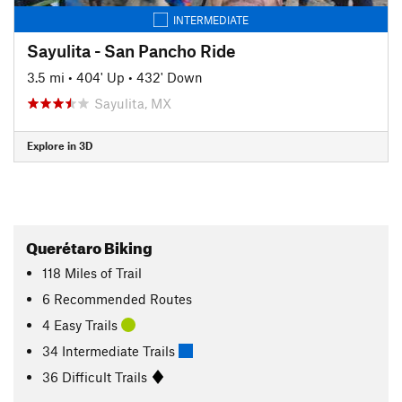
INTERMEDIATE
Sayulita - San Pancho Ride
3.5 mi
•
404' Up
•
432' Down
Sayulita, MX
Explore in 3D
Querétaro Biking
118
Miles
of Trail
6 Recommended Routes
4 Easy Trails
34 Intermediate Trails
36 Difficult Trails