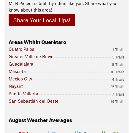
MTB Project is built by riders like you. Share what you
know about this area!
Share Your Local Tips!
Areas Within Querétaro
Cuatro Palos
1 Trails
Greater Valle de Bravo
5 Trails
Guadalajara
8 Trails
Mascota
10 Trails
Mexico City
4 Trails
Nayarit
25 Trails
Puerto Vallarta
7 Trails
San Sebastián del Oeste
14 Trails
August
Weather Averages
High
Low
Precip
Days w/