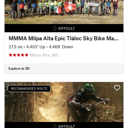
DIFFICULT
MMMA Milpa Alta Epic Tláloc Sky Bike Marathon TSBM
27.5 mi
•
4,403' Up
•
4,468' Down
Milpa Alta, MX
Explore in 3D
RECOMMENDED ROUTE
DIFFICULT