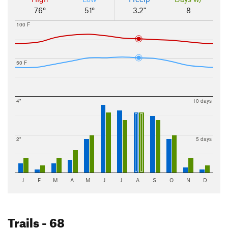
76°
51°
3.2"
8
100 F
50 F
4"
10 days
2"
5 days
J
F
M
A
M
J
J
A
S
O
N
D
Trails
- 68