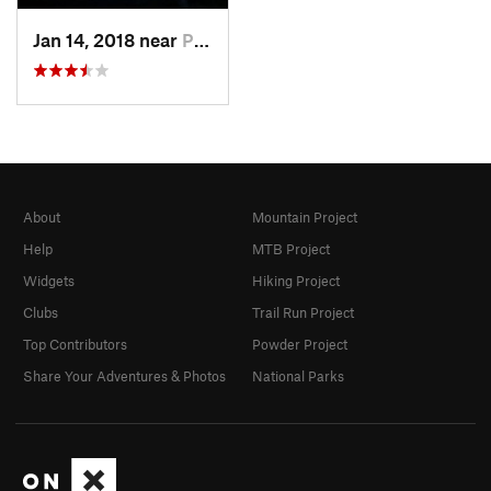
Jan 14, 2018 near
Pinal d…, MX
About
Mountain Project
Help
MTB Project
Widgets
Hiking Project
Clubs
Trail Run Project
Top Contributors
Powder Project
Share Your Adventures & Photos
National Parks