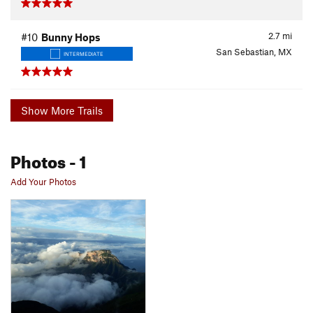
2.7
mi
#10
Bunny Hops
San Sebastian, MX
INTERMEDIATE
Show More Trails
Photos
- 1
Add Your Photos