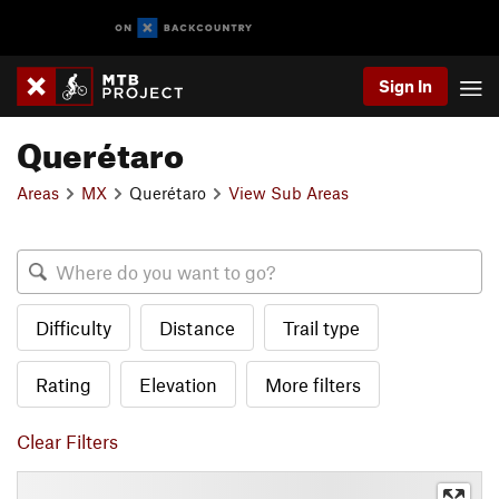
Sign In
Querétaro
Areas
MX
Querétaro
View Sub Areas
Difficulty
Distance
Trail type
Rating
Elevation
More filters
Clear Filters