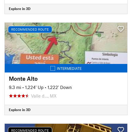
Explore in 3D
RECOMMENDED ROUTE
INTERMEDIATE
Monte Alto
9.3 mi
•
1,224' Up
•
1,222' Down
Valle d…, MX
Explore in 3D
RECOMMENDED ROUTE