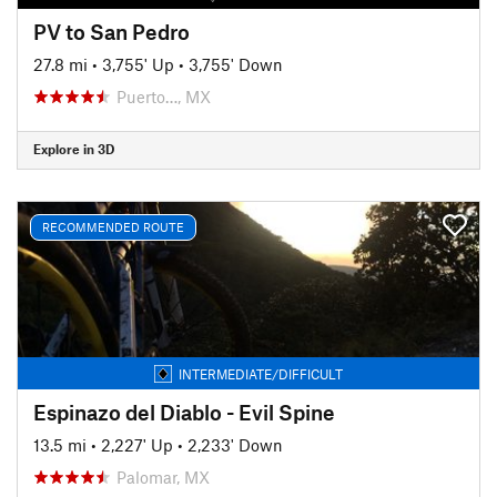
PV to San Pedro
27.8 mi
•
3,755' Up
•
3,755' Down
Puerto…, MX
Explore in 3D
RECOMMENDED ROUTE
INTERMEDIATE/DIFFICULT
Espinazo del Diablo - Evil Spine
13.5 mi
•
2,227' Up
•
2,233' Down
Palomar, MX