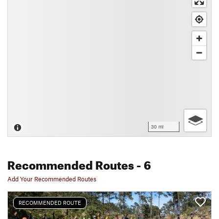
30 mi
Recommended Routes
- 6
Add Your Recommended Routes
RECOMMENDED ROUTE