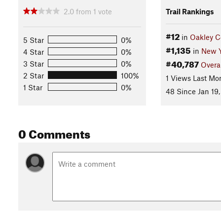
2.0
from
1
vote
Trail Rankings
#12
in
Oakley C
5 Star
0%
#1,135
in
New Y
4 Star
0%
#40,787
3 Star
0%
Overa
2 Star
100%
1 Views Last Mo
1 Star
0%
48 Since Jan 19,
0 Comments