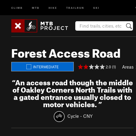
CLIMB
MTB
HIKE
TRAILRUN
SKI
Forest Access Road
Areas
2.0 (1)
INTERMEDIATE
“
An access road though the middle
of Oakley Corners North Trails with
a gated entrance usually closed to
motor vehicles.
”
Cycle - CNY