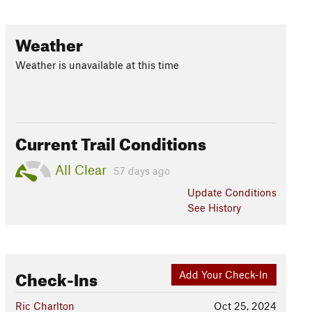
Weather
Weather is unavailable at this time
Current Trail Conditions
All Clear
57 days ago
Update
Conditions
See History
Check-Ins
Add Your Check-In
Ric Charlton
Oct 25, 2024