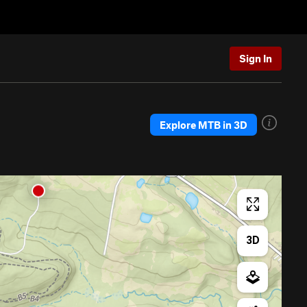
Sign In
Explore MTB in 3D