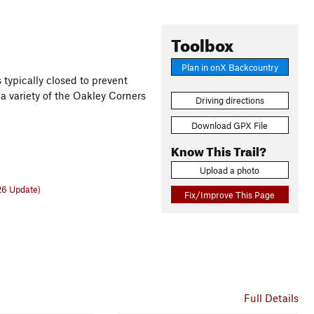
Toolbox
Plan in onX Backcountry
 typically closed to prevent
a variety of the Oakley Corners
Driving directions
Download GPX File
Know This Trail?
Upload a photo
26 Update)
Fix/Improve This Page
Full Details