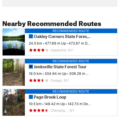
Nearby Recommended Routes
RECOMMENDED ROUTE
Oakley Corners State Forest Trail Tour
24.5 km
•
477.89 m Up
•
472.87 m Down
Apalachin, NY
RECOMMENDED ROUTE
Jenksville State Forest Tour
19.0 km
•
304.94 m Up
•
308.29 m Down
Owego, NY
RECOMMENDED ROUTE
Page Brook Loop
10.5 km
•
148.42 m Up
•
142.73 m Down
Chenang…, NY