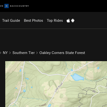
Trail Guide
Best Photos
Top Rides
NY
Southern Tier
Oakley Corners State Forest