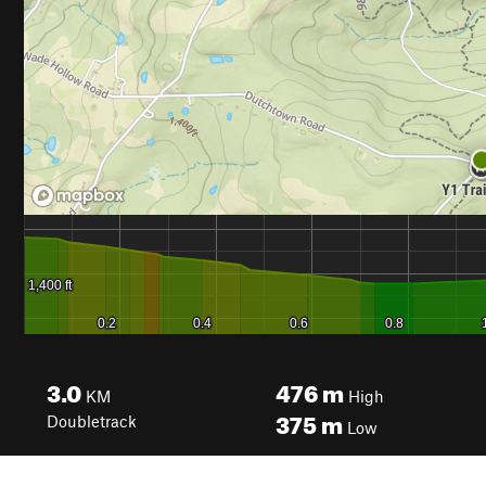
3.0
476
m
KM
High
375
m
Doubletrack
Low