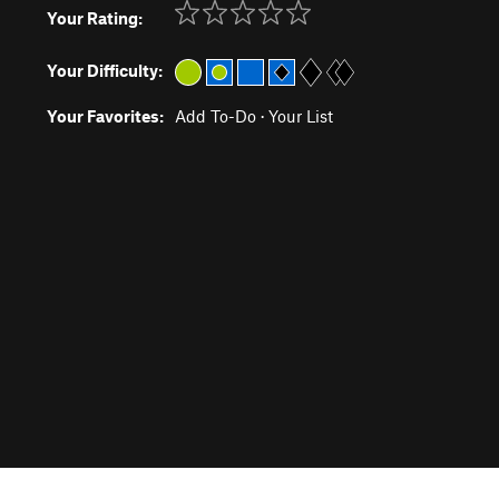
Your Rating:
Your Difficulty:
Your Favorites:
Add To-Do
·
Your List