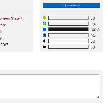
INTERMEDIATE
orners State F…
0%
0%
ork
100%
ll
0%
nth
0%
 2017
0%