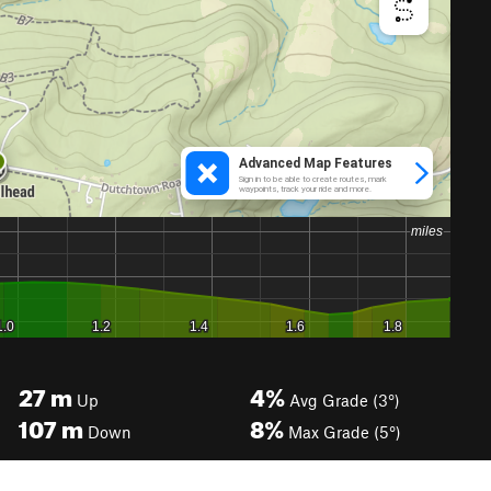
27
m
4%
Up
Avg Grade (3°)
107
m
8%
Down
Max Grade (5°)