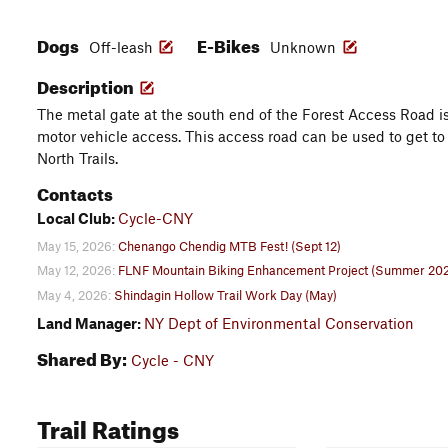
Dogs
E-Bikes
Off-leash
Unknown
Description
The metal gate at the south end of the Forest Access Road is
motor vehicle access. This access road can be used to get to 
North Trails.
Contacts
Local Club:
Cycle-CNY
May 15, 2026:
Chenango Chendig MTB Fest! (Sept 12)
May 12, 2026:
FLNF Mountain Biking Enhancement Project (Summer 20
May 4, 2026:
Shindagin Hollow Trail Work Day (May)
Land Manager:
NY Dept of Environmental Conservation
Shared By:
Cycle - CNY
Trail Ratings