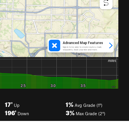
17'
1%
Up
Avg Grade (1°)
196'
3%
Down
Max Grade (2°)