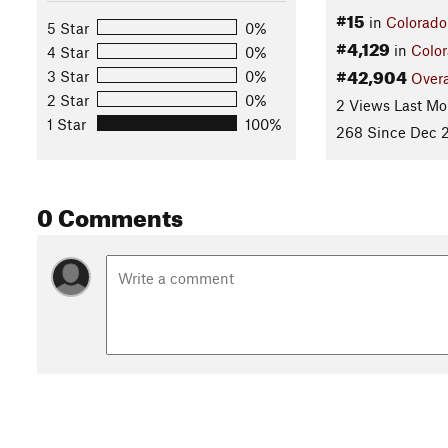
#15
in
Colorado
5 Star
0%
#4,129
in
Colo
4 Star
0%
#42,904
3 Star
0%
Overa
2 Star
0%
2 Views Last Mo
1 Star
100%
268 Since Dec 2
0 Comments