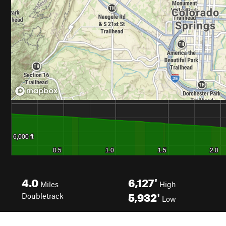
4.0
6,127'
Miles
High
5,932'
Doubletrack
Low