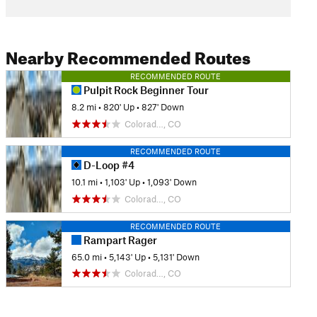
Nearby Recommended Routes
RECOMMENDED ROUTE
Pulpit Rock Beginner Tour
8.2 mi
•
820' Up
•
827' Down
Colorad…, CO
RECOMMENDED ROUTE
D-Loop #4
10.1 mi
•
1,103' Up
•
1,093' Down
Colorad…, CO
RECOMMENDED ROUTE
Rampart Rager
65.0 mi
•
5,143' Up
•
5,131' Down
Colorad…, CO