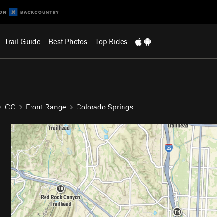
Trail Guide
Best Photos
Top Rides
CO
Front Range
Colorado Springs