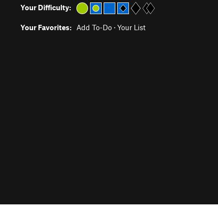
Your Difficulty:
Your Favorites:
Add To-Do
·
Your List