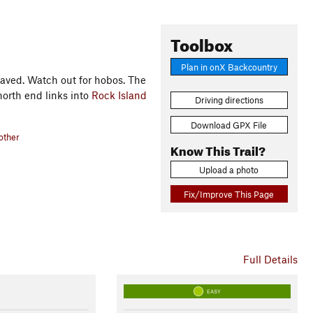
Toolbox
Plan in onX Backcountry
 paved. Watch out for hobos. The
north end links into
Rock Island
Driving directions
Download GPX File
other
Know This Trail?
Upload a photo
Fix/Improve This Page
Full Details
EASY