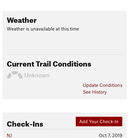
Weather
Weather is unavailable at this time
Current Trail Conditions
Unknown
Update
Conditions
See History
Check-Ins
Add Your Check-In
NJ
Oct 7, 2019