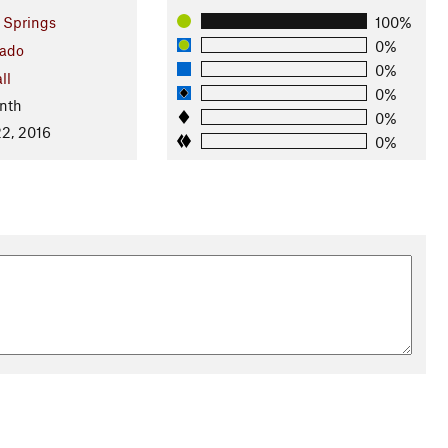
 Springs
100%
0%
rado
0%
ll
0%
nth
0%
2, 2016
0%