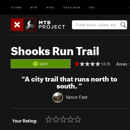
CLIMB
MTB
HIKE
TRAILRUN
SKI
Shooks Run Trail
Areas
1.0 (1)
EASY
“
A city trail that runs north to
south.
”
Vance Fast
Your Rating: