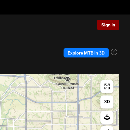
Sign In
Explore MTB in 3D