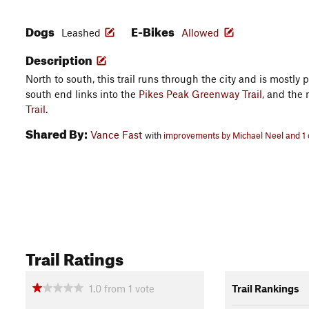
Dogs
E-Bikes
Leashed
Allowed
Description
North to south, this trail runs through the city and is mostly
south end links into the
Pikes Peak Greenway Trail
, and the 
Trail
.
Shared By:
Vance Fast
with
improvements by Michael Neel and 1 
Trail Ratings
1.0
from
1
vote
Trail Rankings