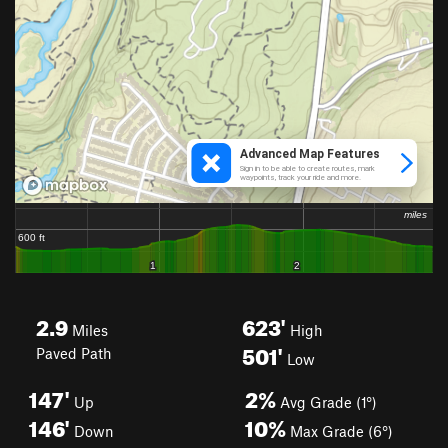
2.9
623'
Miles
High
501'
Paved Path
Low
147'
2%
Up
Avg Grade (1°)
146'
10%
Down
Max Grade (6°)