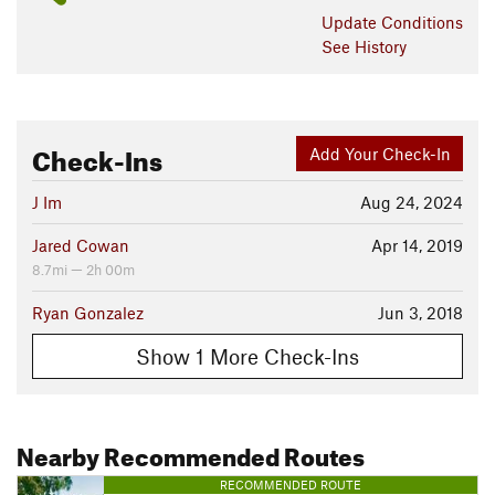
Update
Conditions
See History
Check-Ins
Add Your Check-In
J Im
Aug 24, 2024
Jared Cowan
Apr 14, 2019
8.7mi — 2h 00m
Ryan Gonzalez
Jun 3, 2018
Show 1 More Check-Ins
Nearby Recommended Routes
RECOMMENDED ROUTE