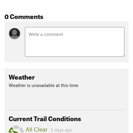
0 Comments
Weather
Weather is unavailable at this time
Current Trail Conditions
All Clear
3 days ago