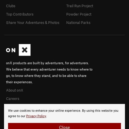
Clubs
Trail Run Project
Top Contributors
Powder Project
Share Your Adventures & Photos
National Parks
onX products are built by adventurers, for adventurers.
We believe that every adventurer needs to know where to
go, to know where they stand, and to be able to share
their experiences.
About onX
Careers
We use cookies to enhance your online experience. By using this website you
agree to our
Privacy Policy
.
Close