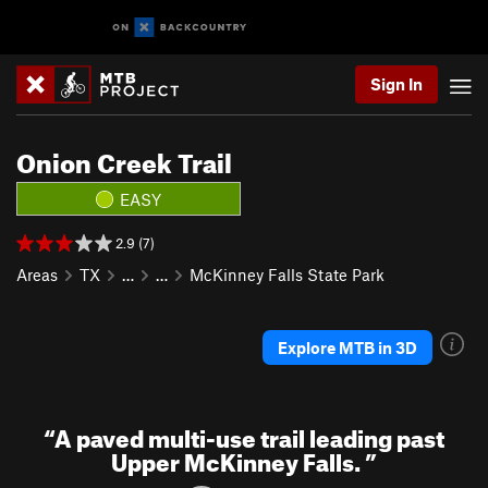
Sign In
Onion Creek Trail
EASY
2.9 (7)
Areas
TX
…
…
McKinney Falls State Park
Explore MTB in 3D
“
A paved multi-use trail leading past
Upper McKinney Falls.
”