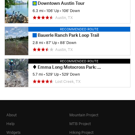
Downtown Austin Tour
6.3 mi
•
106' Up
•
106' Down
Austin, TX
RECOMMENDED ROUTE
Bauerle Ranch Park Loop Trail
2.8 mi
•
87' Up
•
88' Down
Austin, TX
RECOMMENDED ROUTE
Emma Long Motocross Park: Main Loop
5.7 mi
•
529' Up
•
529' Down
Lost Creek, TX
About
Mountain Project
Help
MTB Project
Widgets
Hiking Project