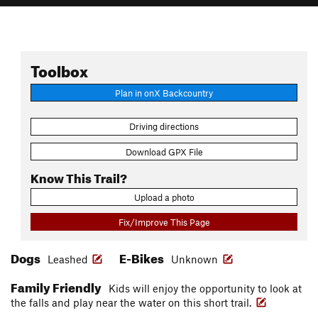
Toolbox
Plan in onX Backcountry
Driving directions
Download GPX File
Know This Trail?
Upload a photo
Fix/Improve This Page
Dogs
E-Bikes
Leashed
Unknown
Family Friendly
Kids will enjoy the opportunity to look at
the falls and play near the water on this short trail.