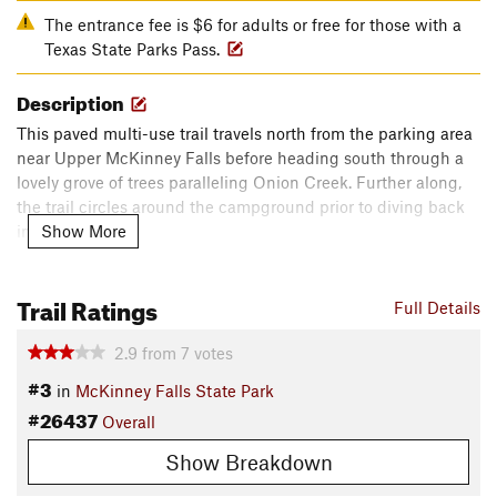
The entrance fee is $6 for adults or free for those with a
Texas State Parks Pass.
Description
This paved multi-use trail travels north from the parking area
near Upper McKinney Falls before heading south through a
lovely grove of trees paralleling Onion Creek. Further along,
the trail circles around the campground prior to diving back
Show More
into the woods.
Before returning to the start of the trail near Smith Visitor
Trail Ratings
Center, riders will pass the remains of an old horse trainer's
Full Details
cabin.
2.9
from
7
votes
Contacts
#3
in
McKinney Falls State Park
Land Manager:
Texas State Parks
#26437
Overall
Shared By:
Eric Ashley
Show Breakdown