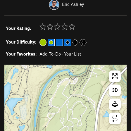
Eric Ashley
Your Rating:
Your Difficulty:
Your Favorites:
Add To-Do
·
Your List