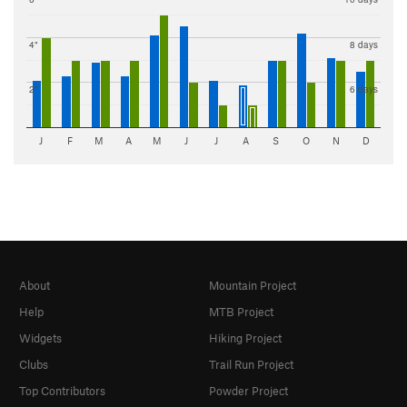
4"
8 days
2"
6 days
J
F
M
A
M
J
J
A
S
O
N
D
About
Mountain Project
Help
MTB Project
Widgets
Hiking Project
Clubs
Trail Run Project
Top Contributors
Powder Project