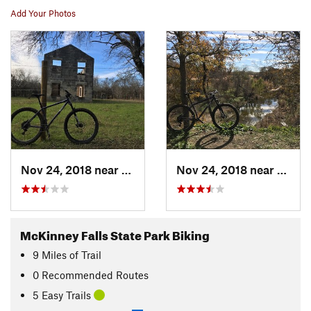
Add Your Photos
Nov 24, 2018 near
Austin, TX
Nov 24, 2018 near
Austi
McKinney Falls State Park Biking
9
Miles
of Trail
0 Recommended Routes
5 Easy Trails