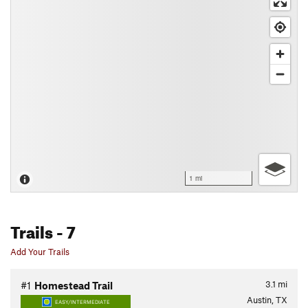
1 mi
Trails
- 7
Add Your Trails
3.1
mi
#1
Homestead Trail
Austin, TX
EASY/INTERMEDIATE