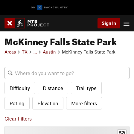
Sign In
McKinney Falls State Park
Areas
TX
…
Austin
McKinney Falls State Park
Difficulty
Distance
Trail type
Rating
Elevation
More filters
Clear Filters