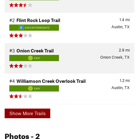
1.4
mi
#2
Flint Rock Loop Trail
Austin, TX
EASY/INTERMEDIATE
2.9
mi
#3
Onion Creek Trail
Onion Creek, TX
EASY
1.2
mi
#4
Williamson Creek Overlook Trail
Austin, TX
EASY
Show More Trails
Photos
- 2