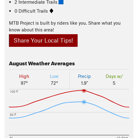
2 Intermediate Trails
0 Difficult Trails
MTB Project is built by riders like you. Share what you
know about this area!
Share Your Local Tips!
August
Weather Averages
High
Low
Precip
Days w/
97°
72°
1.9"
5
100 F
50 F
6"
10 days