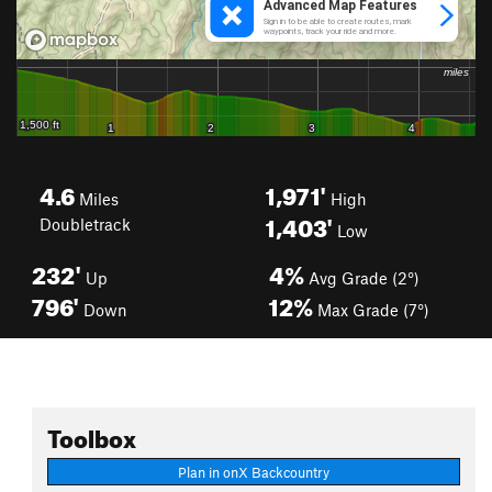
4.6
1,971'
Miles
High
1,403'
Doubletrack
Low
232'
4%
Up
Avg Grade (2°)
796'
12%
Down
Max Grade (7°)
Toolbox
Plan in onX Backcountry