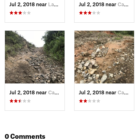
Jul 2, 2018 near
Las Col…, PA
Jul 2, 2018 near
Cabuya, PA
Jul 2, 2018 near
Cabuya, PA
Jul 2, 2018 near
Cabuya, PA
0 Comments