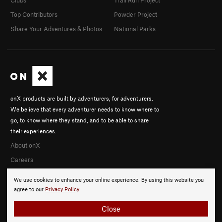
Top Contributors
Powder Project
Share Your Adventures & Photos
National Parks
onX products are built by adventurers, for adventurers.
We believe that every adventurer needs to know where to
go, to know where they stand, and to be able to share
their experiences.
About onX
Careers
We use cookies to enhance your online experience. By using this website you
agree to our
Privacy Policy
.
Close