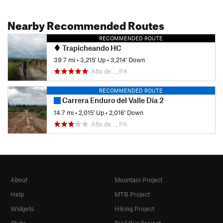
Nearby Recommended Routes
RECOMMENDED ROUTE
Trapicheando HC
39.7 mi
•
3,215' Up
•
3,214' Down
Alto de…, PA
RECOMMENDED ROUTE
Carrera Enduro del Valle Día 2
14.7 mi
•
2,015' Up
•
2,016' Down
Alto de…, PA
About
Mountain Project
Help
MTB Project
Widgets
Hiking Project
Clubs
Trail Run Project