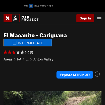
Sign In
El Macanito - Cariguana
INTERMEDIATE
3.0 (1)
Areas
PA
…
Anton Valley
Explore MTB in 3D
P
N
r
e
e
x