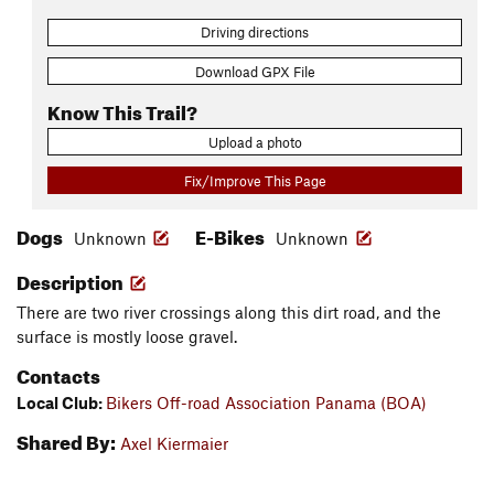
Driving directions
Download GPX File
Know This Trail?
Upload a photo
Fix/Improve This Page
Dogs
E-Bikes
Unknown
Unknown
Description
There are two river crossings along this dirt road, and the
surface is mostly loose gravel.
Contacts
Local Club:
Bikers Off-road Association Panama (BOA)
Shared By:
Axel Kiermaier