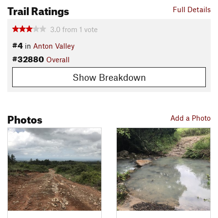
Trail Ratings
Full Details
3.0
from
1
vote
#4
in
Anton Valley
#32880
Overall
Show Breakdown
Photos
Add a Photo