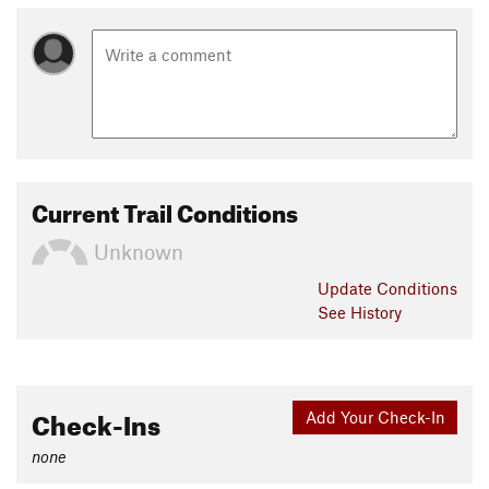
Current Trail Conditions
Unknown
Update
Conditions
See History
Check-Ins
Add Your Check-In
none