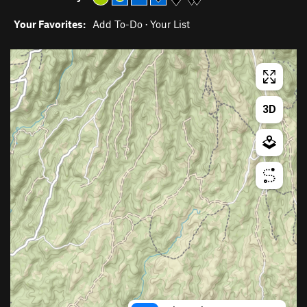
Your Favorites:
Add To-Do
·
Your List