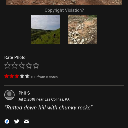
Copyright Violation?
Rate Photo
3.0
from
3
votes
Phil S
Jul 2, 2018 near
Las Colinas, PA
“
Rutted down hill with chunky rocks
”