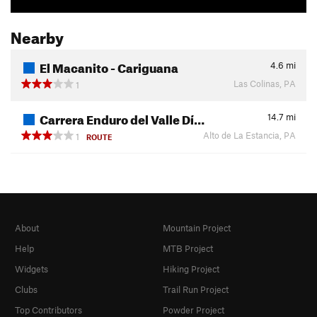
Nearby
El Macanito - Cariguana
4.6
mi
Las Colinas, PA
1
Carrera Enduro del Valle Dí…
14.7
mi
Alto de La Estancia, PA
1
ROUTE
About
Mountain Project
Help
MTB Project
Widgets
Hiking Project
Clubs
Trail Run Project
Top Contributors
Powder Project