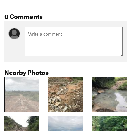
0 Comments
Nearby Photos