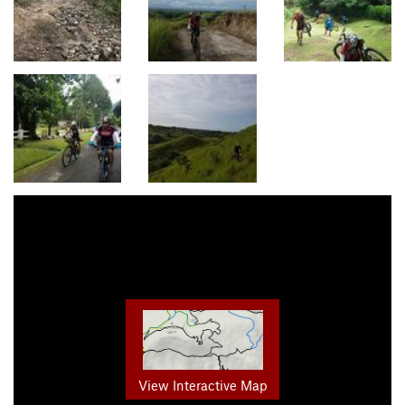
View Interactive Map