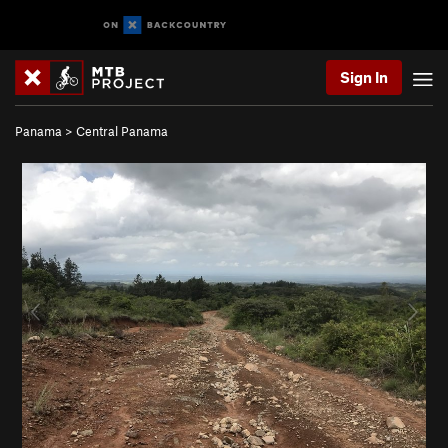
Sign In
Panama
>
Central Panama