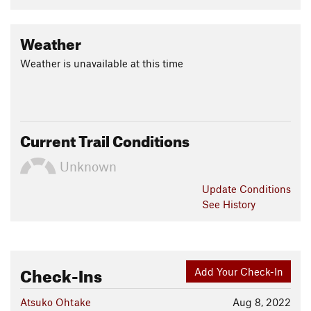
Weather
Weather is unavailable at this time
Current Trail Conditions
Unknown
Update
Conditions
See History
Check-Ins
Add Your Check-In
Atsuko Ohtake
Aug 8, 2022