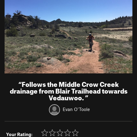
“
Follows the Middle Crow Creek
drainage from Blair Trailhead towards
Vedauwoo.
”
Evan O'Toole
Your Rating: