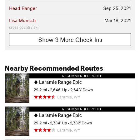
Head Banger
Sep 25, 2021
Lisa Munsch
Mar 18, 2021
cross country ski
Show 3 More Check-Ins
Nearby Recommended Routes
RECOMMENDED ROUTE
Laramie Range Epic
29.2 mi
•
2,646' Up
•
2,643' Down
Laramie, WY
RECOMMENDED ROUTE
Laramie Range Epic
29.2 mi
•
2,734' Up
•
2,732' Down
Laramie, WY