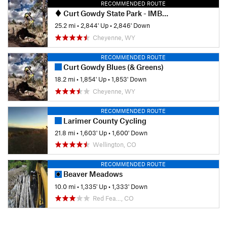
RECOMMENDED ROUTE
Curt Gowdy State Park - IMBA EPIC
25.2 mi
•
2,844' Up
•
2,846' Down
Cheyenne, WY
RECOMMENDED ROUTE
Curt Gowdy Blues (& Greens)
18.2 mi
•
1,854' Up
•
1,853' Down
Cheyenne, WY
RECOMMENDED ROUTE
Larimer County Cycling
21.8 mi
•
1,603' Up
•
1,600' Down
Wellington, CO
RECOMMENDED ROUTE
Beaver Meadows
10.0 mi
•
1,335' Up
•
1,333' Down
Red Fea…, CO