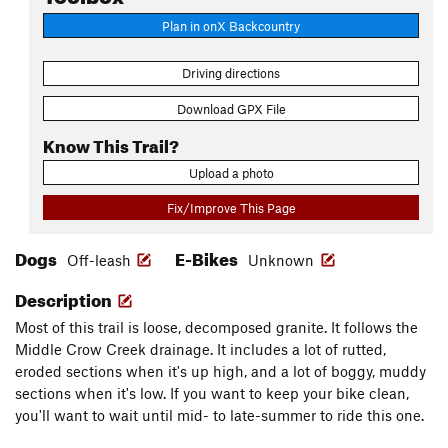
Plan in onX Backcountry
Driving directions
Download GPX File
Know This Trail?
Upload a photo
Fix/Improve This Page
Dogs
E-Bikes
Off-leash
Unknown
Description
Most of this trail is loose, decomposed granite. It follows the
Middle Crow Creek drainage. It includes a lot of rutted,
eroded sections when it's up high, and a lot of boggy, muddy
sections when it's low. If you want to keep your bike clean,
you'll want to wait until mid- to late-summer to ride this one.