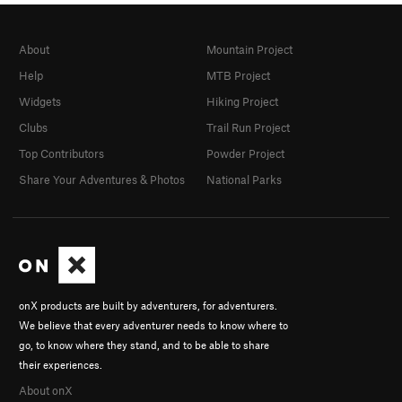
About
Mountain Project
Help
MTB Project
Widgets
Hiking Project
Clubs
Trail Run Project
Top Contributors
Powder Project
Share Your Adventures & Photos
National Parks
onX products are built by adventurers, for adventurers.
We believe that every adventurer needs to know where to
go, to know where they stand, and to be able to share
their experiences.
About onX