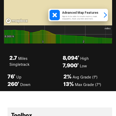
2.7
8,094'
Miles
High
7,900'
Singletrack
Low
76'
2%
Up
Avg Grade (1°)
260'
13%
Down
Max Grade (7°)
Toolbox