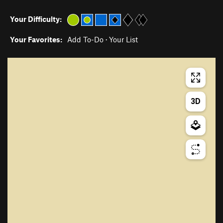
Your Difficulty:
Your Favorites:
Add To-Do
·
Your List