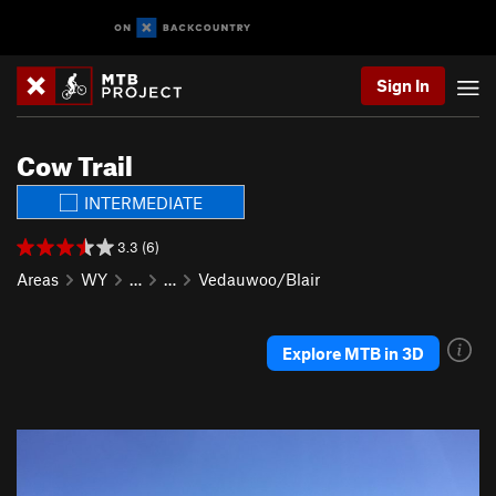
Sign In
Cow Trail
INTERMEDIATE
3.3 (6)
Areas
WY
…
…
Vedauwoo/Blair
Explore MTB in 3D