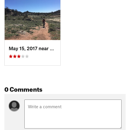
Forest Office
Shared By:
Evan O'Toole
May 15, 2017 near
Laramie, WY
0 Comments