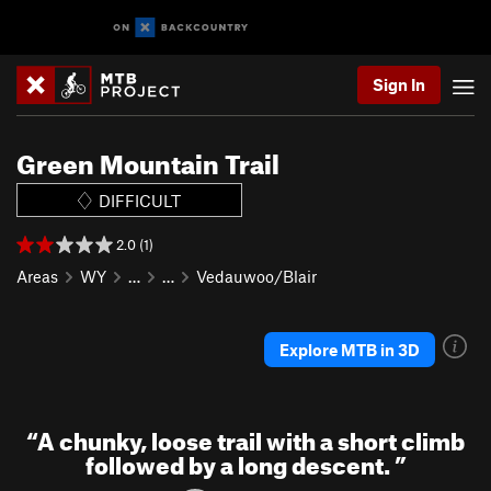
Sign In
Green Mountain Trail
DIFFICULT
2.0 (1)
Areas
WY
…
…
Vedauwoo/Blair
Explore MTB in 3D
“
A chunky, loose trail with a short climb
followed by a long descent.
”