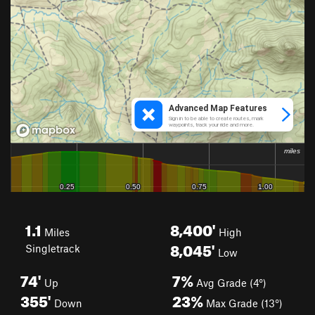
1.1
8,400'
Miles
High
8,045'
Singletrack
Low
74'
7%
Up
Avg Grade (4°)
355'
23%
Down
Max Grade (13°)