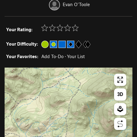
Evan O'Toole
Your Rating:
Your Difficulty:
Your Favorites:
Add To-Do
·
Your List