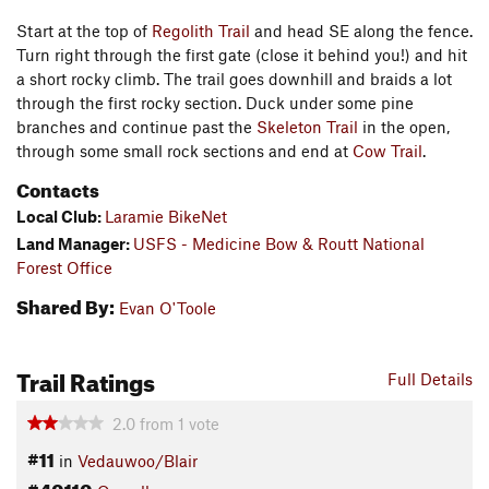
Start at the top of
Regolith Trail
and head SE along the fence.
Turn right through the first gate (close it behind you!) and hit
a short rocky climb. The trail goes downhill and braids a lot
through the first rocky section. Duck under some pine
branches and continue past the
Skeleton Trail
in the open,
through some small rock sections and end at
Cow Trail
.
Contacts
Local Club:
Laramie BikeNet
Land Manager:
USFS - Medicine Bow & Routt National
Forest Office
Shared By:
Evan O'Toole
Trail Ratings
Full Details
2.0
from
1
vote
#11
in
Vedauwoo/Blair
#40110