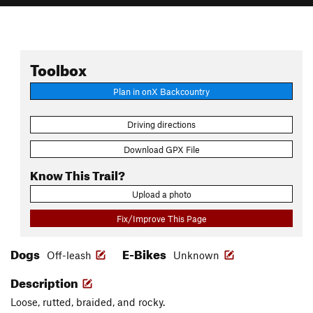
Toolbox
Plan in onX Backcountry
Driving directions
Download GPX File
Know This Trail?
Upload a photo
Fix/Improve This Page
Dogs
E-Bikes
Off-leash
Unknown
Description
Loose, rutted, braided, and rocky.