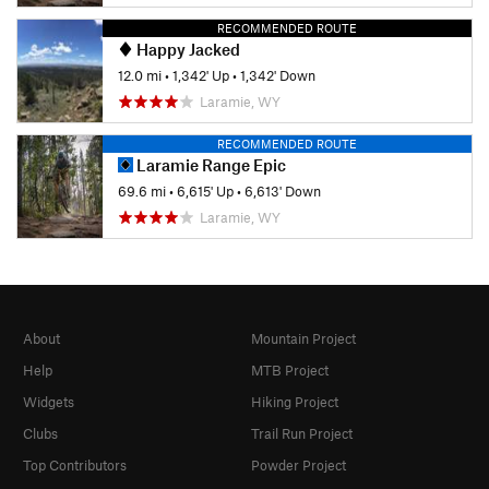
RECOMMENDED ROUTE
Happy Jacked
12.0 mi
•
1,342' Up
•
1,342' Down
Laramie, WY
RECOMMENDED ROUTE
Laramie Range Epic
69.6 mi
•
6,615' Up
•
6,613' Down
Laramie, WY
About
Mountain Project
Help
MTB Project
Widgets
Hiking Project
Clubs
Trail Run Project
Top Contributors
Powder Project