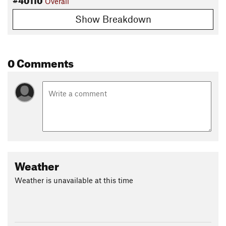
Overall
Show Breakdown
0 Comments
Weather
Weather is unavailable at this time