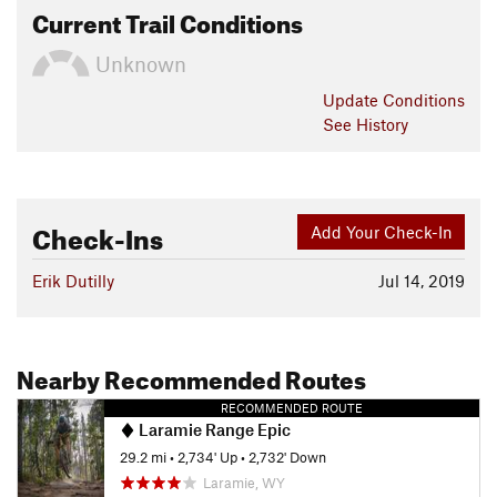
Current Trail Conditions
Unknown
Update
Conditions
See History
Check-Ins
Add Your Check-In
Erik Dutilly
Jul 14, 2019
Nearby Recommended Routes
RECOMMENDED ROUTE
Laramie Range Epic
29.2 mi
•
2,734' Up
•
2,732' Down
Laramie, WY