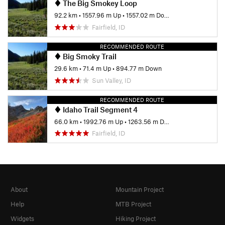
The Big Smokey Loop
92.2 km
•
1557.96 m Up
•
1557.02 m Down
Fairfield, ID
RECOMMENDED ROUTE
Big Smoky Trail
29.6 km
•
71.4 m Up
•
894.77 m Down
Sun Valley, ID
RECOMMENDED ROUTE
Idaho Trail Segment 4
66.0 km
•
1992.76 m Up
•
1263.56 m Down
Fairfield, ID
About
Mountain Project
Help
MTB Project
Widgets
Hiking Project