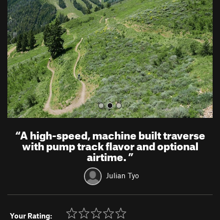
v
t
i
o
u
s
“
A high-speed, machine built traverse
with pump track flavor and optional
airtime.
”
Julian Tyo
Your Rating: