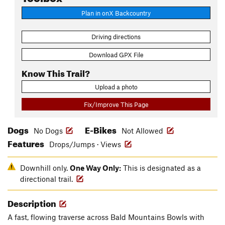
Plan in onX Backcountry
Driving directions
Download GPX File
Know This Trail?
Upload a photo
Fix/Improve This Page
Dogs
E-Bikes
No Dogs
Not Allowed
Features
Drops/Jumps · Views
Downhill only.
One Way Only:
This is designated as a
directional trail.
Description
A fast, flowing traverse across Bald Mountains Bowls with