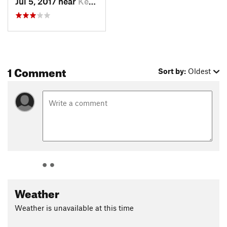
Jul 5, 2017 near
Ketchum, ID
1 Comment
Sort by:
Oldest
Weather
Weather is unavailable at this time