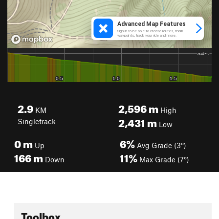
2.9
2,596
m
KM
High
2,431
m
Singletrack
Low
0
m
6%
Up
Avg Grade (3°)
166
m
11%
Down
Max Grade (7°)
Toolbox