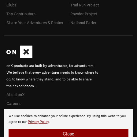
Clubs
Trail Run Project
Top Contributors
Powder Project
Share Your Adventures & Photos
National Parks
onX products are built by adventurers, for adventurers.
We believe that every adventurer needs to know where to
go, to know where they stand, and to be able to share
their experiences.
About onX
Careers
We use cookies to enhance your online experience. By using this website you
agree to our
Privacy Policy
.
Close