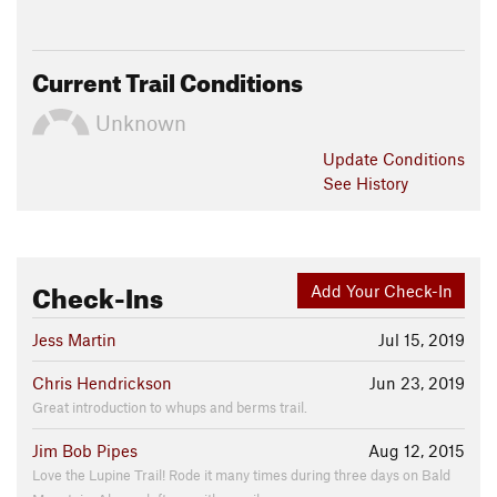
Current Trail Conditions
Unknown
Update
Conditions
See History
Check-Ins
Add Your Check-In
Jess Martin
Jul 15, 2019
Chris Hendrickson
Jun 23, 2019
Great introduction to whups and berms trail.
Jim Bob Pipes
Aug 12, 2015
Love the Lupine Trail! Rode it many times during three days on Bald