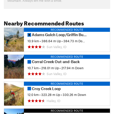
Mountain. Always left me with a smile.
Nearby Recommended Routes
RECOMMENDED ROUTE
Adams Gulch Loop/Griffin Butte Loop
10.9 km
•
386.64 m Up
•
384.73 m Down
Sun Valley, ID
RECOMMENDED ROUTE
Corral Creek Out-and-Back
10.7 km
•
218.01 m Up
•
217.94 m Down
Sun Valley, ID
RECOMMENDED ROUTE
Croy Creek Loop
12.0 km
•
323.28 m Up
•
330.26 m Down
Hailey, ID
RECOMMENDED ROUTE