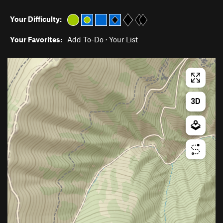
Your Difficulty:
Your Favorites:
Add To-Do
·
Your List