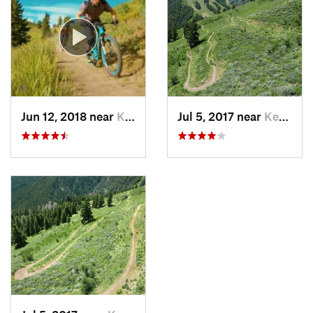
Jun 12, 2018 near
Ketchum, ID
Jul 5, 2017 near
Ketchum, ID