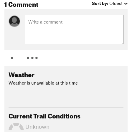
1 Comment
Sort by:
Oldest
Weather
Weather is unavailable at this time
Current Trail Conditions
Unknown