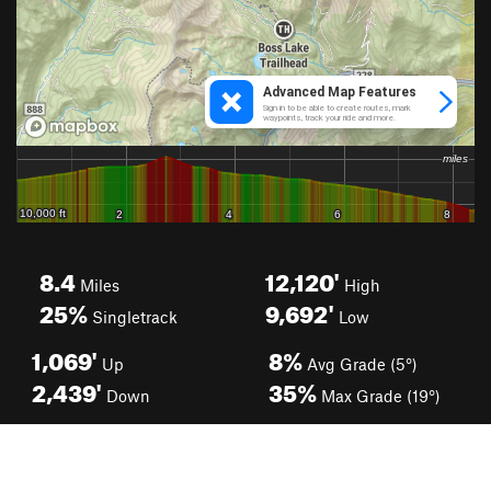
8.4
12,120'
Miles
High
25%
9,692'
Singletrack
Low
1,069'
8%
Up
Avg Grade (5°)
2,439'
35%
Down
Max Grade (19°)