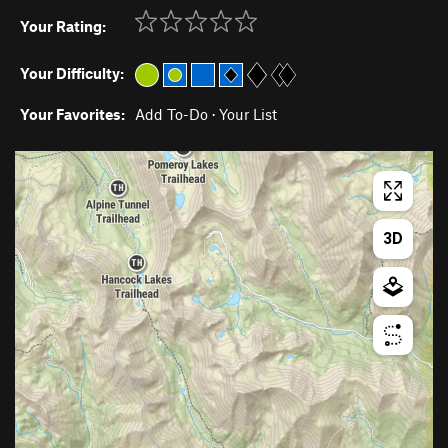
Your Rating:
Your Difficulty:
Your Favorites:
Add To-Do
·
Your List