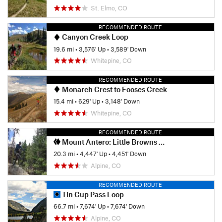
St. Elmo, CO
RECOMMENDED ROUTE
Canyon Creek Loop
19.6 mi
•
3,576' Up
•
3,589' Down
Whitepine, CO
RECOMMENDED ROUTE
Monarch Crest to Fooses Creek
15.4 mi
•
629' Up
•
3,148' Down
Whitepine, CO
RECOMMENDED ROUTE
Mount Antero: Little Browns Creek Loop
20.3 mi
•
4,447' Up
•
4,451' Down
Alpine, CO
RECOMMENDED ROUTE
Tin Cup Pass Loop
66.7 mi
•
7,674' Up
•
7,674' Down
Alpine, CO