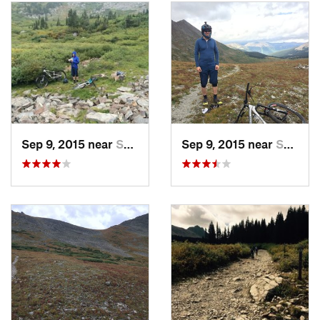
Boss Lake Reservoir. The views there are nice, and then the
subsequent ripping down the Syncline Hill 4x4 road is
fantastic.
Contacts
Land Manager:
USFS - San Isabel National Forest, Leadville
Ranger District
Shared By:
Matt Giaraffa
Sep 9, 2015 near
Salida, CO
Sep 9, 2015 near
Salida, CO