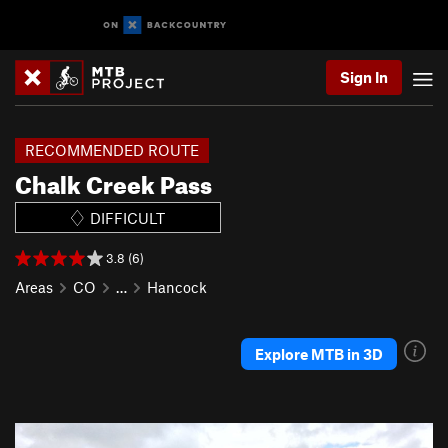
Sign In
RECOMMENDED ROUTE
Chalk Creek Pass
DIFFICULT
3.8 (6)
Areas
CO
…
Hancock
Explore MTB in 3D
P
N