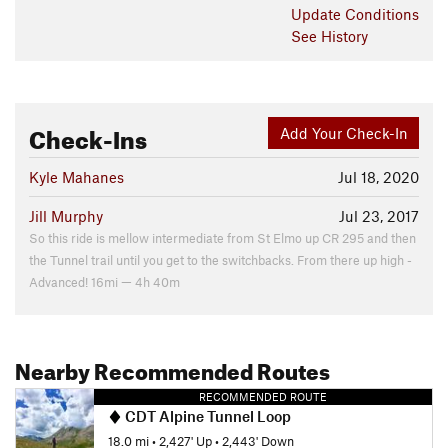
Update
Conditions
See History
Check-Ins
Add Your Check-In
Kyle Mahanes
Jul 18, 2020
Jill Murphy
Jul 23, 2017
So this ride is mellow intermediate from St Elmo up CR 295 and then
the Tunnel trail until you get to the switchbacks. From there up high -
Advanced! 16mi — 4h 40m
Nearby Recommended Routes
RECOMMENDED ROUTE
CDT Alpine Tunnel Loop
18.0 mi
•
2,427' Up
•
2,443' Down