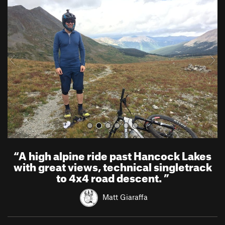
r
e
e
x
v
t
i
o
u
s
“
A high alpine ride past Hancock Lakes
with great views, technical singletrack
to 4x4 road descent.
”
Matt Giaraffa