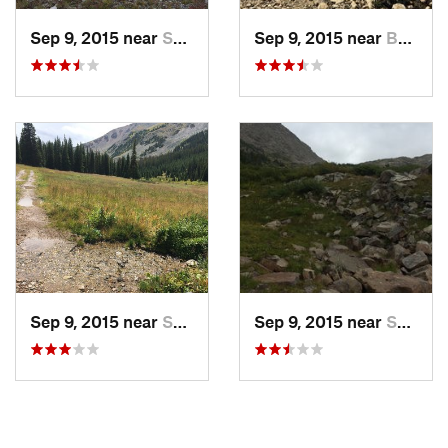
Sep 9, 2015 near
Salida, CO
Sep 9, 2015 near
Buena V…, CO
Sep 9, 2015 near
Salida, CO
Sep 9, 2015 near
Salida, CO