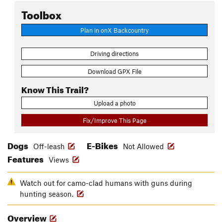
Toolbox
Plan in onX Backcountry
Driving directions
Download GPX File
Know This Trail?
Upload a photo
Fix/Improve This Page
Dogs
E-Bikes
Off-leash
Not Allowed
Features
Views
Watch out for camo-clad humans with guns during
hunting season.
Overview