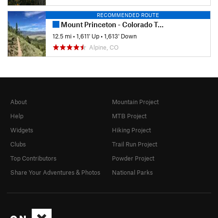
RECOMMENDED ROUTE
Mount Princeton - Colorado Trail Out-and-Back
12.5 mi
•
1,611' Up
•
1,613' Down
Alpine, CO
About
Mountain Project
Help
MTB Project
Widgets
Hiking Project
Clubs
Trail Run Project
Top Contributors
Powder Project
Share Your Adventures & Photos
National Parks