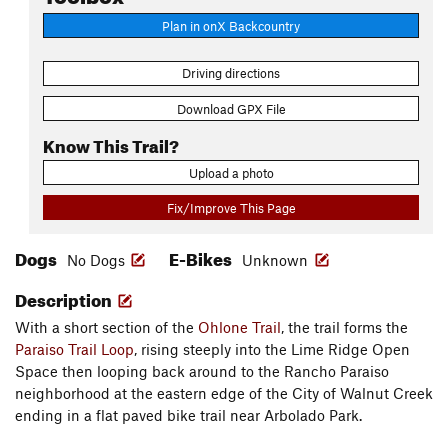
Plan in onX Backcountry
Driving directions
Download GPX File
Know This Trail?
Upload a photo
Fix/Improve This Page
Dogs
E-Bikes
No Dogs
Unknown
Description
With a short section of the
Ohlone Trail
, the trail forms the
Paraiso Trail Loop
, rising steeply into the Lime Ridge Open
Space then looping back around to the Rancho Paraiso
neighborhood at the eastern edge of the City of Walnut Creek
ending in a flat paved bike trail near Arbolado Park.