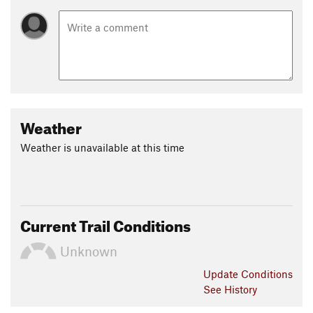
Weather
Weather is unavailable at this time
Current Trail Conditions
Unknown
Update
Conditions
See History