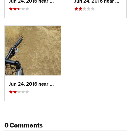
Jun 24, 2016 near
Waldon, CA
Jun 24, 2016 near
Clayto
Jun 24, 2016 near
Clayton, CA
0 Comments