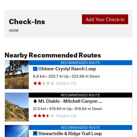
Check-Ins
Add Your Check-In
none
Nearby Recommended Routes
RECOMMENDED ROUTE
Ohlone-Crystyl Ranch Loop
8.9 km
•
230.7 m Up
•
233.68 m Down
Clayton, CA
RECOMMENDED ROUTE
Mt. Diablo - Mitchell Canyon Ascent
21.5 km
•
919.89 m Up
•
919.84 m Down
Clayton, CA
RECOMMENDED ROUTE
Stewartville & Ridge Trail Loop