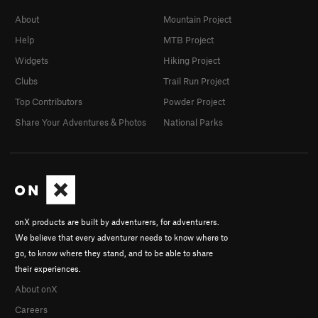
About
Mountain Project
Help
MTB Project
Widgets
Hiking Project
Clubs
Trail Run Project
Top Contributors
Powder Project
Share Your Adventures & Photos
National Parks
onX products are built by adventurers, for adventurers.
We believe that every adventurer needs to know where to
go, to know where they stand, and to be able to share
their experiences.
About onX
Careers