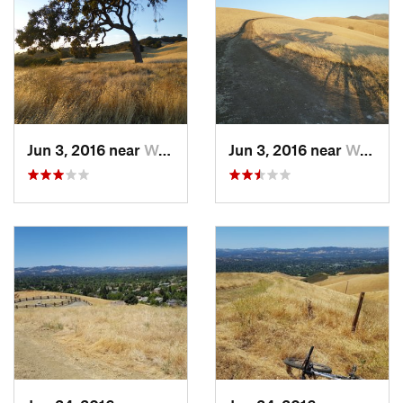
next to homes to link to Valley Vista Rd. turning right after the
gate to reach the trailhead parking.
Contacts
Land Manager:
City of Walnut Creek, CA - Open Space
Shared By:
Bob Gardner
Jun 3, 2016 near
Waldon, CA
Jun 3, 2016 near
Waldon, CA