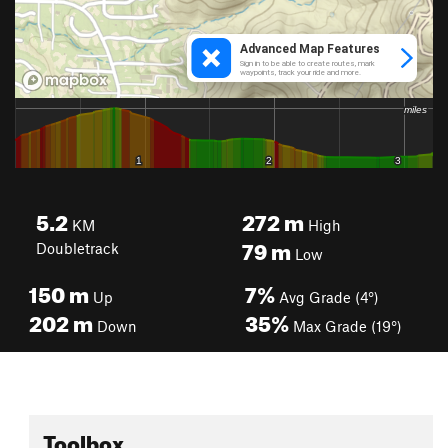
5.2
272
m
KM
High
79
m
Doubletrack
Low
150
m
7%
Up
Avg Grade (4°)
202
m
35%
Down
Max Grade (19°)
Toolbox