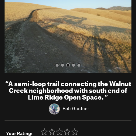
v
t
i
o
u
s
“
A semi-loop trail connecting the Walnut
Creek neighborhood with south end of
Lime Ridge Open Space.
”
Bob Gardner
Your Rating: