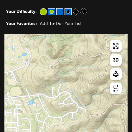
Your Difficulty:
Your Favorites:
Add To-Do
·
Your List