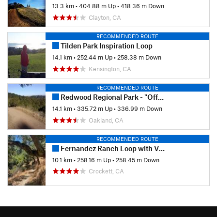
13.3 km
•
404.88 m Up
•
418.36 m Down
Clayton, CA
RECOMMENDED ROUTE
Tilden Park Inspiration Loop
14.1 km
•
252.44 m Up
•
258.38 m Down
Kensington, CA
RECOMMENDED ROUTE
Redwood Regional Park - "Official Bike Trail"
14.1 km
•
335.72 m Up
•
336.99 m Down
Oakland, CA
RECOMMENDED ROUTE
Fernandez Ranch Loop with Vista Point
10.1 km
•
258.16 m Up
•
258.45 m Down
Crockett, CA