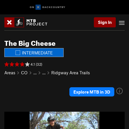
Sign In
The Big Cheese
INTERMEDIATE
4.1 (32)
Areas
CO
…
…
Ridgway Area Trails
Explore MTB in 3D
P
N
r
e
e
x