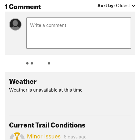
1 Comment
Sort by:
Oldest
Weather
Weather is unavailable at this time
Current Trail Conditions
Minor Issues
6 days ago