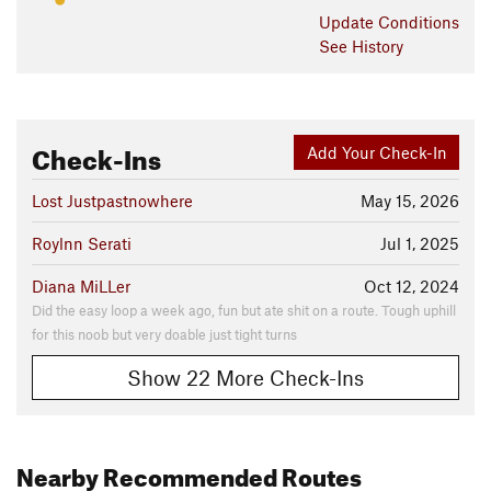
Update
Conditions
See History
Check-Ins
Add Your Check-In
Lost Justpastnowhere
May 15, 2026
Roylnn Serati
Jul 1, 2025
Diana MiLLer
Oct 12, 2024
Did the easy loop a week ago, fun but ate shit on a route. Tough uphill
for this noob but very doable just tight turns
Show 22 More Check-Ins
Nearby Recommended Routes