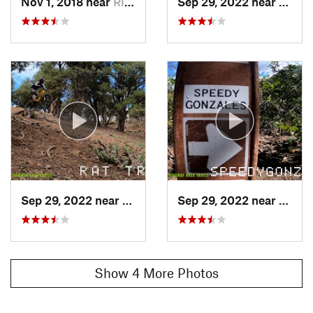
Nov 1, 2018 near
Ridgway, CO
Sep 29, 2022 near
Ridgw
Sep 29, 2022 near
Ridgway, CO
Sep 29, 2022 near
Ridgw
Show 4 More Photos