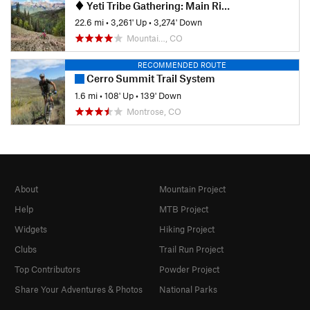
Yeti Tribe Gathering: Main Ride, Mountain Village Gondola
22.6 mi
•
3,261' Up
•
3,274' Down
Mountai…, CO
RECOMMENDED ROUTE
Cerro Summit Trail System
1.6 mi
•
108' Up
•
139' Down
Montrose, CO
About
Mountain Project
Help
MTB Project
Widgets
Hiking Project
Clubs
Trail Run Project
Top Contributors
Powder Project
Share Your Adventures & Photos
National Parks