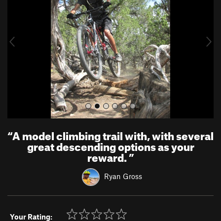
v
t
i
o
u
s
“
A model climbing trail with, with several
great descending options as your
reward.
”
Ryan Gross
Your Rating: