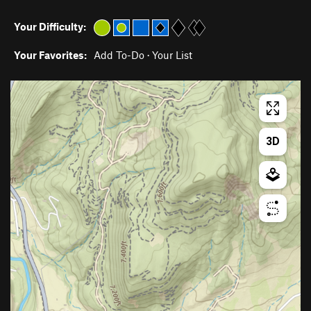
Your Difficulty:
Your Favorites:
Add To-Do
·
Your List