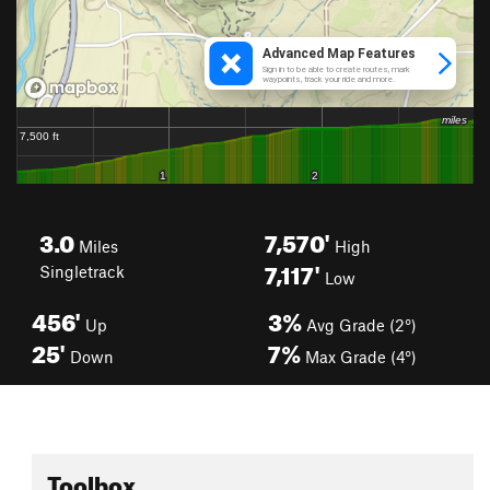
3.0
7,570'
Miles
High
7,117'
Singletrack
Low
456'
3%
Up
Avg Grade (2°)
25'
7%
Down
Max Grade (4°)
Toolbox