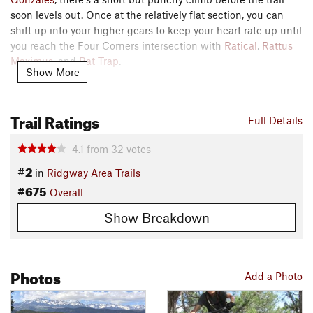
soon levels out. Once at the relatively flat section, you can
shift up into your higher gears to keep your heart rate up until
you reach the Four Corners intersection with
Ratical
,
Rattus
Maximus
, and
Rat Trap
.
Show More
If you choose to descend to the West,
Rat Trap
is the more
aggressive descent, but all of the options are fun.
Trail Ratings
Full Details
Contacts
4.1
from
32
votes
Local Club:
RAT - Ridgway Area Trails
Land Manager:
BLM Colorado - Uncompahgre Field Office
#2
in
Ridgway Area Trails
Shared By:
#675
Ryan Gross
Overall
Show Breakdown
Photos
Add a Photo