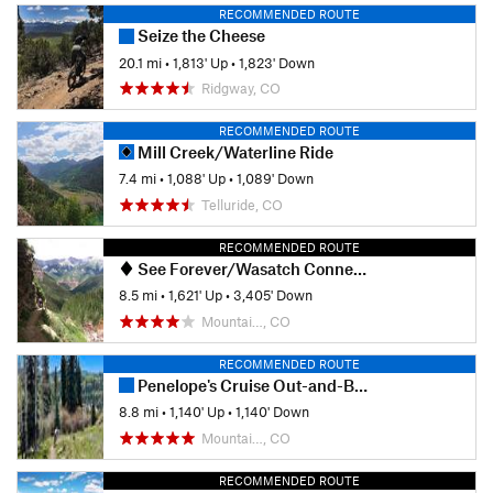
RECOMMENDED ROUTE
Seize the Cheese
20.1 mi
•
1,813' Up
•
1,823' Down
Ridgway, CO
RECOMMENDED ROUTE
Mill Creek/Waterline Ride
7.4 mi
•
1,088' Up
•
1,089' Down
Telluride, CO
RECOMMENDED ROUTE
See Forever/Wasatch Connection Loop
8.5 mi
•
1,621' Up
•
3,405' Down
Mountai…, CO
RECOMMENDED ROUTE
Penelope's Cruise Out-and-Back
8.8 mi
•
1,140' Up
•
1,140' Down
Mountai…, CO
RECOMMENDED ROUTE