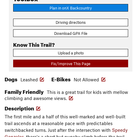
Plan in onX Backcountry
Driving directions
Download GPX File
Know This Trail?
Upload a photo
Fix/Improve This Page
Dogs
E-Bikes
Leashed
Not Allowed
Family Friendly
This is a great trail for kids with mellow
climbing and awesome views.
Description
The first mile and a half of this well-marked and well-built
trail ascends at a reasonable pace with predictables
switchbacked turns. Just after the intersection with
Speedy
Gonzales
, there's a short but punchy climb before the trail