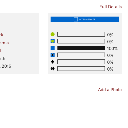
Full Details
INTERMEDIATE
rk
0%
0%
ornia
100%
l
0%
nth
0%
, 2016
0%
Add a Photo