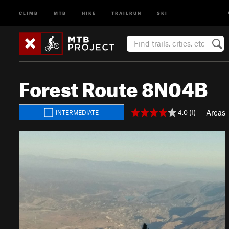
CLIMB
MTB
HIKE
TRAILRUN
SKI
Forest Route 8N04B
Areas
4.0 (1)
INTERMEDIATE