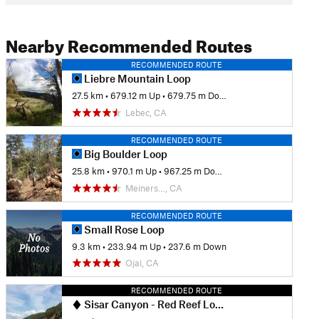
Nearby Recommended Routes
RECOMMENDED ROUTE
Liebre Mountain Loop
27.5 km
•
679.12 m Up
•
679.75 m Down
Lebec, CA
RECOMMENDED ROUTE
Big Boulder Loop
25.8 km
•
970.1 m Up
•
967.25 m Down
Meiners…, CA
RECOMMENDED ROUTE
Small Rose Loop
9.3 km
•
233.94 m Up
•
237.6 m Down
Ojai, CA
RECOMMENDED ROUTE
Sisar Canyon - Red Reef Loop