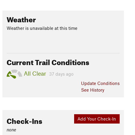
Weather
Weather is unavailable at this time
Current Trail Conditions
All Clear
37 days ago
Update
Conditions
See History
Check-Ins
Add Your Check-In
none