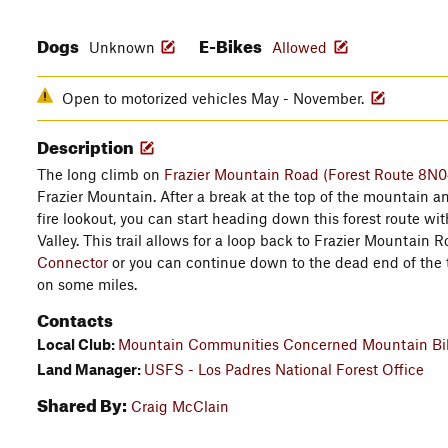
Dogs
E-Bikes
Unknown
Allowed
Open to motorized vehicles May - November.
Description
The long climb on
Frazier Mountain Road (Forest Route 8N0
Frazier Mountain. After a break at the top of the mountain a
fire lookout, you can start heading down this forest route w
Valley. This trail allows for a loop back to Frazier Mountain 
Connector
or you can continue down to the dead end of the t
on some miles.
Contacts
Local Club:
Mountain Communities Concerned Mountain Bik
Land Manager:
USFS - Los Padres National Forest Office
Shared By:
Craig McClain