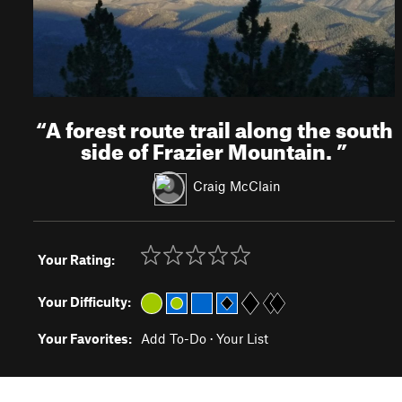
“
A forest route trail along the south
side of Frazier Mountain.
”
Craig McClain
Your Rating:
Your Difficulty:
Your Favorites:
Add To-Do
·
Your List