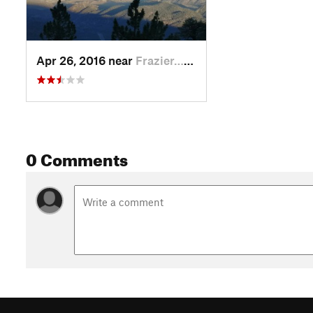
Apr 26, 2016 near
Frazier…, CA
0 Comments