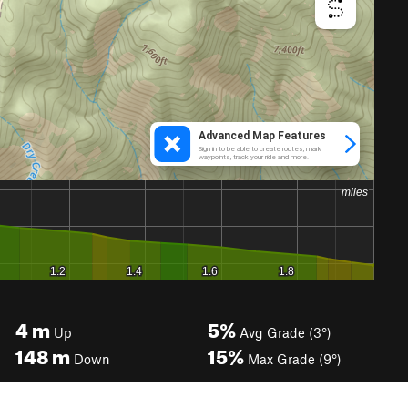
4
m
5%
Up
Avg Grade (3°)
148
m
15%
Down
Max Grade (9°)