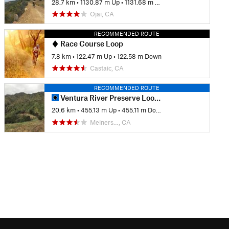
28.7 km
•
1130.87 m Up
•
1131.68 m Down
Ojai, CA
RECOMMENDED ROUTE
Race Course Loop
7.8 km
•
122.47 m Up
•
122.58 m Down
Castaic, CA
RECOMMENDED ROUTE
Ventura River Preserve Loops around Wills Canyon
20.6 km
•
455.13 m Up
•
455.11 m Down
Meiners…, CA