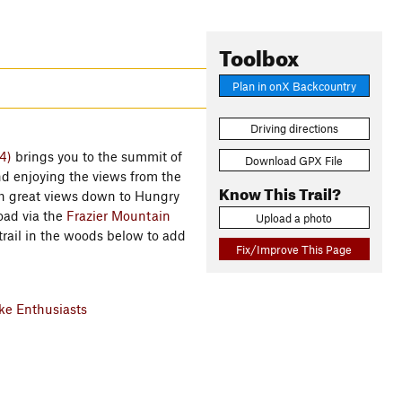
Toolbox
Plan in onX Backcountry
Driving directions
4)
brings you to the summit of
Download GPX File
nd enjoying the views from the
Know This Trail?
ith great views down to Hungry
Road via the
Frazier Mountain
Upload a photo
rail in the woods below to add
Fix/Improve This Page
e Enthusiasts