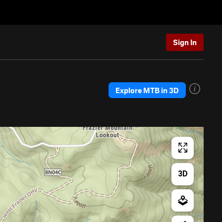
Sign In
Explore MTB in 3D