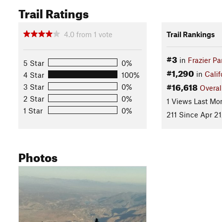
Trail Ratings
4.0
from
1
vote
Trail Rankings
#3
in
Frazier Pa
5 Star
0%
#1,290
in
Calif
4 Star
100%
#16,618
3 Star
0%
Overal
2 Star
0%
1 Views Last Mo
1 Star
0%
211 Since Apr 21
Photos