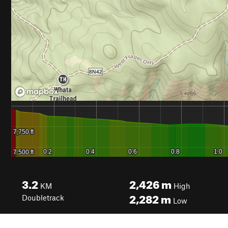
3.2
2,426
m
KM
High
2,282
m
Doubletrack
Low