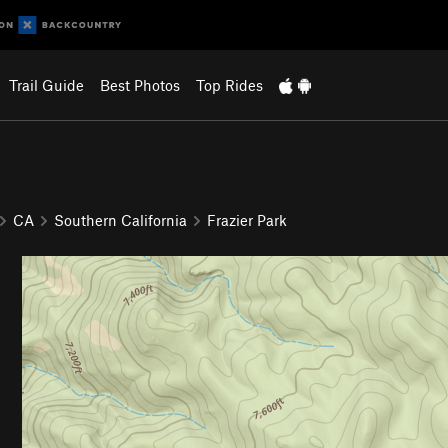
Trail Guide
Best Photos
Top Rides
CA
Southern California
Frazier Park