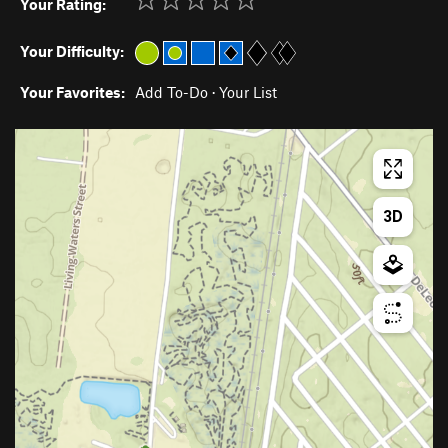
Your Rating:
Your Difficulty:
Your Favorites:
Add To-Do
·
Your List