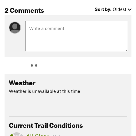
2 Comments
Sort by:
Oldest
Weather
Weather is unavailable at this time
Current Trail Conditions