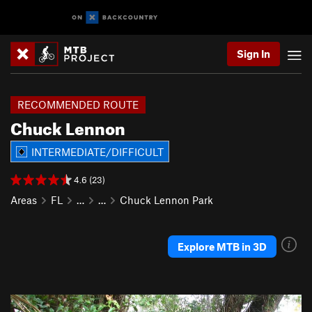
Sign In
RECOMMENDED ROUTE
Chuck Lennon
INTERMEDIATE/DIFFICULT
4.6 (23)
Areas
FL
…
…
Chuck Lennon Park
Explore MTB in 3D
P
N