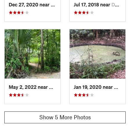
Dec 27, 2020 near
De Leon…, FL
Jul 17, 2018 near
De Leon…, FL
Land Manager:
Volusia County, FL
Shared By:
John N Lisa Ayers
May 2, 2022 near
De Leon…, FL
Jan 19, 2020 near
De Leo
Show 5 More Photos