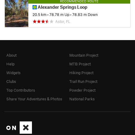
RECOMMENDED ROUTE
Alexander Springs Loop
20.5 km
•
78.78 m Up
•
78.83 m Down
Astor, FL
About
Mountain Project
Help
MTB Project
Widgets
Hiking Project
Clubs
Trail Run Project
Top Contributors
Powder Project
Share Your Adventures & Photos
National Parks