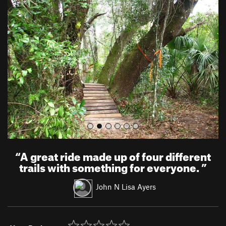
r
e
e
x
v
t
i
o
u
s
“
A great ride made up of four different
trails with something for everyone.
”
John N Lisa Ayers