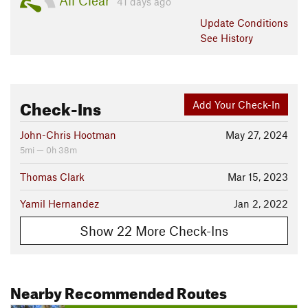
All Clear
41 days ago
Update
Conditions
See History
Check-Ins
Add Your Check-In
John-Chris Hootman
May 27, 2024
5mi — 0h 38m
Thomas Clark
Mar 15, 2023
Yamil Hernandez
Jan 2, 2022
Show 22 More Check-Ins
Nearby Recommended Routes