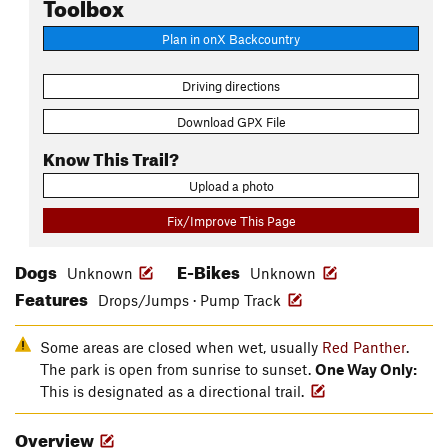
Toolbox
Plan in onX Backcountry
Driving directions
Download GPX File
Know This Trail?
Upload a photo
Fix/Improve This Page
Dogs
E-Bikes
Unknown
Unknown
Features
Drops/Jumps · Pump Track
Some areas are closed when wet, usually
Red Panther
.
The park is open from sunrise to sunset.
One Way Only:
This is designated as a directional trail.
Overview