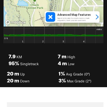
7.9
7
m
KM
High
95%
4
m
Singletrack
Low
20
m
1%
Up
Avg Grade (0°)
20
m
3%
Down
Max Grade (2°)