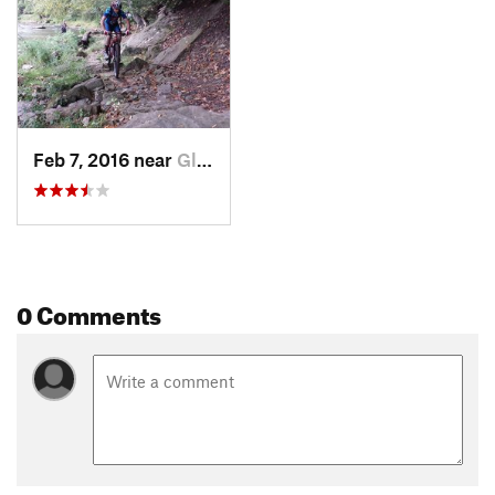
Feb 7, 2016 near
Glenmoor, OH
0 Comments