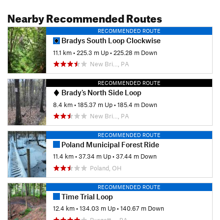
Nearby Recommended Routes
RECOMMENDED ROUTE
Bradys South Loop Clockwise
11.1 km
•
225.3 m Up
•
225.28 m Down
New Bri…, PA
RECOMMENDED ROUTE
Brady's North Side Loop
8.4 km
•
185.37 m Up
•
185.4 m Down
New Bri…, PA
RECOMMENDED ROUTE
Poland Municipal Forest Ride
11.4 km
•
37.34 m Up
•
37.44 m Down
Poland, OH
RECOMMENDED ROUTE
Time Trial Loop
12.4 km
•
134.03 m Up
•
140.67 m Down
Burgett…, PA