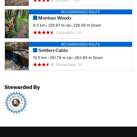
RECOMMENDED ROUTE
Montour Woods
9.3 km
•
225.97 m Up
•
226.59 m Down
Coraopolis, PA
RECOMMENDED ROUTE
Settlers Cabin
10.0 km
•
281.76 m Up
•
283.89 m Down
Rennerdale, PA
Stewarded By