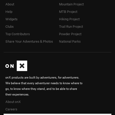
About
Mountain Project
Help
MTB Project
Widgets
Hiking Project
Clubs
Trail Run Project
Top Contributors
Powder Project
Share Your Adventures & Photos
National Parks
onX products are built by adventurers, for adventurers.
We believe that every adventurer needs to know where to
go, to know where they stand, and to be able to share
their experiences.
About onX
Careers