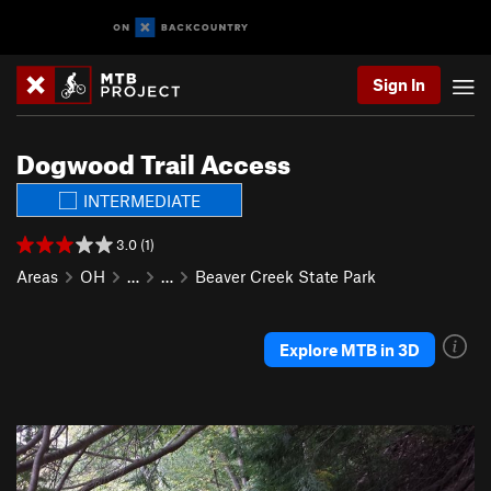
Sign In
Dogwood Trail Access
INTERMEDIATE
3.0 (1)
Areas
OH
…
…
Beaver Creek State Park
Explore MTB in 3D