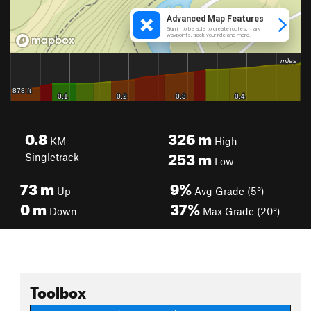
0.8
326
m
KM
High
253
m
Singletrack
Low
73
m
9%
Up
Avg Grade (5°)
0
m
37%
Down
Max Grade (20°)
Toolbox