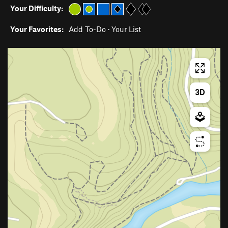
Your Difficulty:
Your Favorites:
Add To-Do
·
Your List