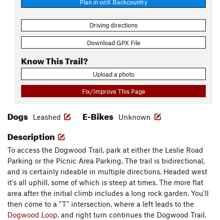
Plan in onX Backcountry
Driving directions
Download GPX File
Know This Trail?
Upload a photo
Fix/Improve This Page
Dogs
E-Bikes
Leashed
Unknown
Description
To access the Dogwood Trail, park at either the Leslie Road
Parking or the Picnic Area Parking. The trail is bidirectional,
and is certainly rideable in multiple directions. Headed west
it's all uphill, some of which is steep at times. The more flat
area after the initial climb includes a long rock garden. You'll
then come to a "T" intersection, where a left leads to the
Dogwood Loop
, and right turn continues the Dogwood Trail.