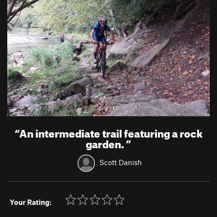
“
An intermediate trail featuring a rock
garden.
”
Scott Danish
Your Rating: