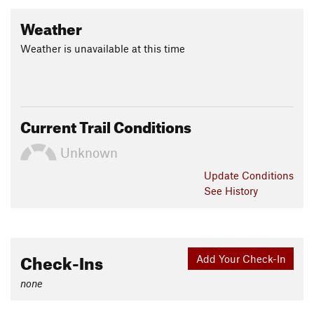
Weather
Weather is unavailable at this time
Current Trail Conditions
Unknown
Update
Conditions
See History
Check-Ins
Add Your Check-In
none