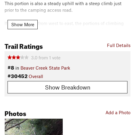
This portion is also a steady uphill with a steep climb just
prior to the camping access road.
If taking this on from west to east, the portions of climbing
Show More
become fast and fun descents. Use caution on that rock
garden on your way down!
Trail Ratings
Full Details
Contacts
Local Club:
Rust Belt Revival Trail Coalition (RBRTC)
3.0
from
1
vote
Land Manager:
Ohio State Parks - Beaver Creek State Park
#8
in
Beaver Creek State Park
Shared By:
Scott Danish
#30452
Overall
Show Breakdown
Photos
Add a Photo