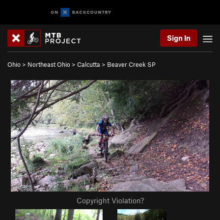
Sign In
Ohio
>
Northeast Ohio
>
Calcutta
>
Beaver Creek SP
Copyright Violation?