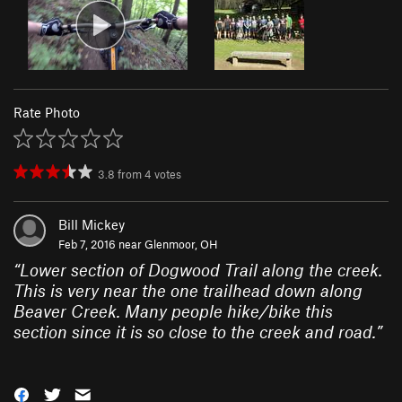
Rate Photo
3.8
from
4
votes
Bill Mickey
Feb 7, 2016 near
Glenmoor, OH
“
Lower section of Dogwood Trail along the creek.
This is very near the one trailhead down along
Beaver Creek. Many people hike/bike this
section since it is so close to the creek and road.
”