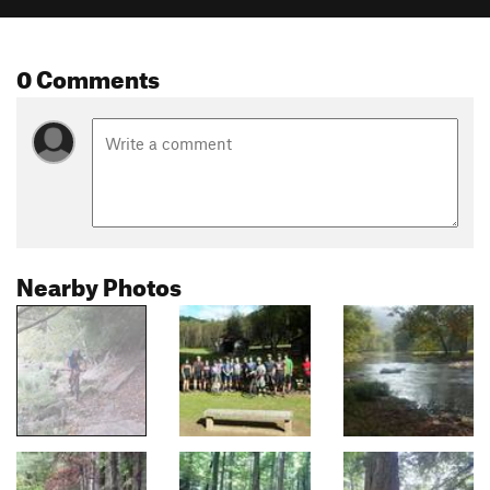
0 Comments
Nearby Photos