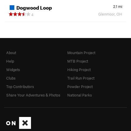
Dogwood Loop
2.1
mi
Glenmoor, OH
4
About
Mountain Project
Help
MTB Project
Widgets
Hiking Project
Clubs
Trail Run Project
Top Contributors
Powder Project
Share Your Adventures & Photos
National Parks