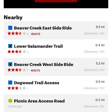
Nearby
Beaver Creek East Side Ride
9.5
mi
Glenmoor, OH
4
ROUTE
Lower Salamander Trail
0.4
mi
Glenmoor, OH
3
Beaver Creek West Side Ride
5.2
mi
Glenmoor, OH
7
ROUTE
Dogwood Trail Access
0.5
mi
Glenmoor, OH
1
Picnic Area Access Road
0.3
mi
Connector
Glenmoor, OH