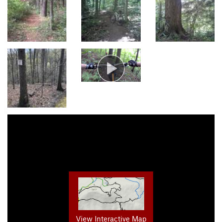
View Interactive Map