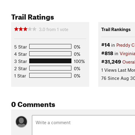
Trail Ratings
3.0
from
1
vote
Trail Rankings
#14
in
Preddy C
5 Star
0%
#818
in
Virgini
4 Star
0%
#31,249
3 Star
100%
Overal
2 Star
0%
1 Views Last Mo
1 Star
0%
76 Since Aug 30
0 Comments