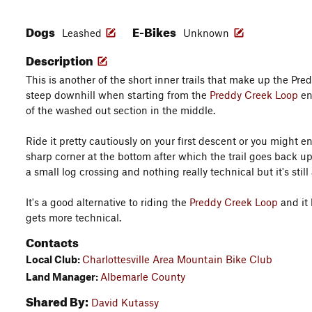
Dogs
E-Bikes
Leashed
Unknown
Description
This is another of the short inner trails that make up the Pred
steep downhill when starting from the
Preddy Creek Loop
end
of the washed out section in the middle.
Ride it pretty cautiously on your first descent or you might en
sharp corner at the bottom after which the trail goes back uph
a small log crossing and nothing really technical but it's still
It's a good alternative to riding the
Preddy Creek Loop
and it 
gets more technical.
Contacts
Local Club:
Charlottesville Area Mountain Bike Club
Land Manager:
Albemarle County
Shared By:
David Kutassy