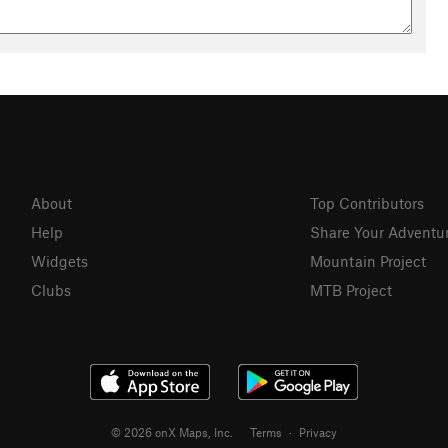
About
Top Contributors
Help
Share Your Adventu
Widgets
Mountain Project
Clubs
MTB Project
© 2026 onX Maps, Inc.
Terms
·
Privacy