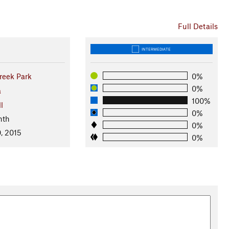
Full Details
INTERMEDIATE
reek Park
0%
0%
a
100%
l
0%
nth
0%
, 2015
0%