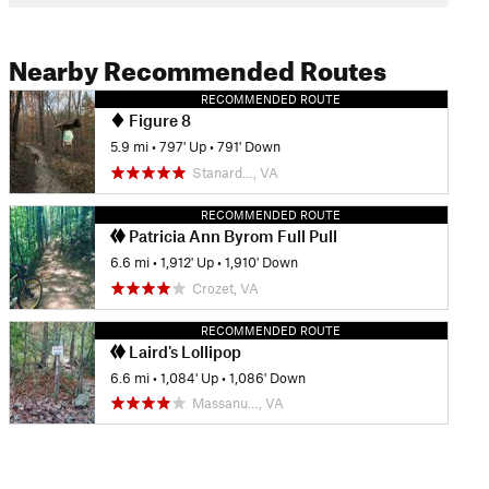
Nearby Recommended Routes
RECOMMENDED ROUTE
Figure 8
5.9 mi
•
797' Up
•
791' Down
Stanard…, VA
RECOMMENDED ROUTE
Patricia Ann Byrom Full Pull
6.6 mi
•
1,912' Up
•
1,910' Down
Crozet, VA
RECOMMENDED ROUTE
Laird's Lollipop
6.6 mi
•
1,084' Up
•
1,086' Down
Massanu…, VA