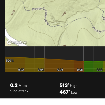
0.2
513'
Miles
High
467'
Singletrack
Low