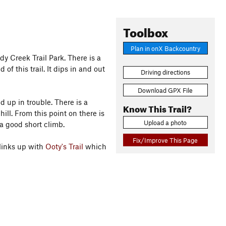
Toolbox
Plan in onX Backcountry
dy Creek Trail Park. There is a
 of this trail. It dips in and out
Driving directions
Download GPX File
d up in trouble. There is a
Know This Trail?
ill. From this point on there is
Upload a photo
 a good short climb.
Fix/Improve This Page
links up with
Ooty's Trail
which