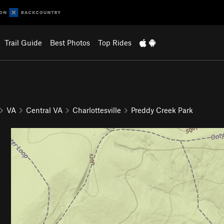
Trail Guide
Best Photos
Top Rides
VA
Central VA
Charlottesville
Preddy Creek Park