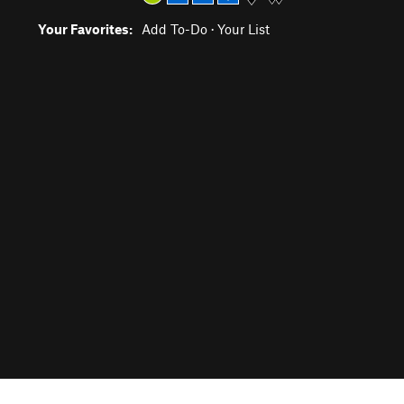
Your Favorites:
Add To-Do
·
Your List