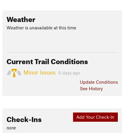
Weather
Weather is unavailable at this time
Current Trail Conditions
Minor Issues
6 days ago
Update
Conditions
See History
Check-Ins
Add Your Check-In
none