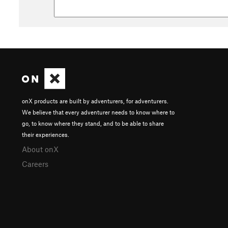
onX products are built by adventurers, for adventurers.
We believe that every adventurer needs to know where to
go, to know where they stand, and to be able to share
their experiences.
About onX
Careers