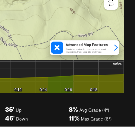
35'
8%
Up
Avg Grade (4°)
46'
11%
Down
Max Grade (6°)