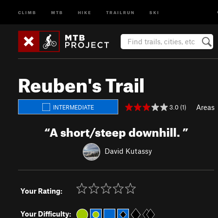
CLIMB
MTB
HIKE
TRAILRUN
SKI
Reuben's Trail
Areas
3.0 (1)
INTERMEDIATE
“
A short/steep downhill.
”
David Kutassy
Your Rating:
Your Difficulty: