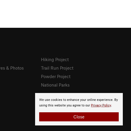
Hiking Project
res & Photos
Trail Run Project
Powder Project
National Parks
We use cookies to enhance your online experience. By
using this website you agree to our
Privacy Policy
.
Close