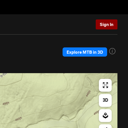
Sign In
Explore MTB in 3D