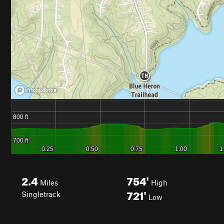
2.4
754'
Miles
High
721'
Singletrack
Low