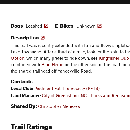
Dogs
E-Bikes
Leashed
Unknown
Description
This trail was recently extended with fun and flowy singletra
Lake Townsend. After a third of a mile, look for the split to the
Option
, which many prefer to ride down, see
Kingfisher Out
combined with
Blue Heron
on the other side of the road for a
the shared trailhead off Yanceyville Road.
Contacts
Local Club:
Piedmont Fat Tire Society (PFTS)
Land Manager:
City of Greensboro, NC - Parks and Recreati
Shared By:
Christopher Meneses
Trail Ratings