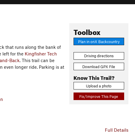
Toolbox
Plan in onX Backcountry
ck that runs along the bank of
 left for the
Kingfisher Tech
Driving directions
-and-Back
. This trail can be
Download GPX File
n even longer ride. Parking is at
Know This Trail?
Upload a photo
Fix/Improve This Page
on
Full Details