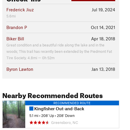
Frederick Jiuz
Jul 19, 2024
5.6mi
Brandon P
Oct 14, 2021
Biker Bill
Apr 18, 2018
Great condition and a beautiful ride along the lake and in the
woods; This trail has recently been extended by the Piedmont Fat
Tire Society. 4.8mi — 0h 52m
Byron Lawton
Jan 13, 2018
Nearby Recommended Routes
RECOMMENDED ROUTE
Kingfisher Out-and-Back
5.1 mi
•
208' Up
•
208' Down
Greensboro, NC