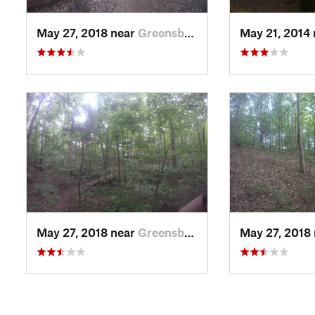
May 27, 2018 near
Greensboro, NC
May 21, 2014
May 27, 2018 near
Greensboro, NC
May 27, 2018