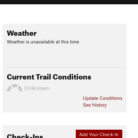
Weather
Weather is unavailable at this time
Current Trail Conditions
Unknown
Update
Conditions
See History
Check-Ins
Add Your Check-In