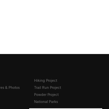
Hiking Project
res & Photos
Trail Run Project
Powder Project
National Parks