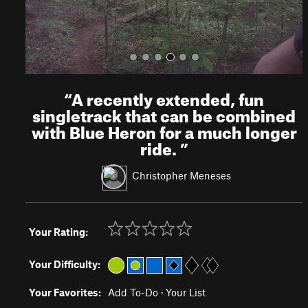
“
A recently extended, fun
singletrack that can be combined
with Blue Heron for a much longer
ride.
”
Christopher Meneses
Your Rating:
Your Difficulty:
Your Favorites:
Add To-Do
·
Your List