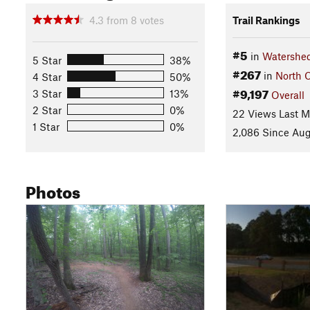
4.3
from
8
votes
Trail Rankings
#5
in
Watershed
5 Star
38%
#267
in
North C
4 Star
50%
#9,197
3 Star
13%
Overall
2 Star
0%
22 Views Last 
1 Star
0%
2,086 Since Aug
Photos