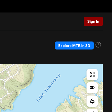
Sign In
Explore MTB in 3D