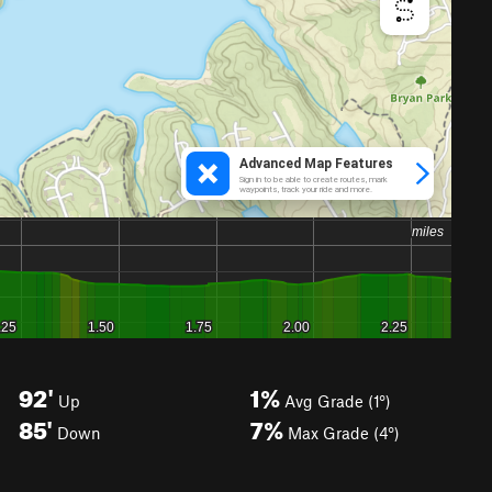
92'
1%
Up
Avg Grade (1°)
85'
7%
Down
Max Grade (4°)