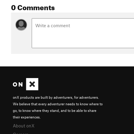
0 Comments
onX products are built by adventurers, for adventurers.
We believe that every adventurer needs to know where to
go, to know where they stand, and to be able to share
their experiences.
About onX