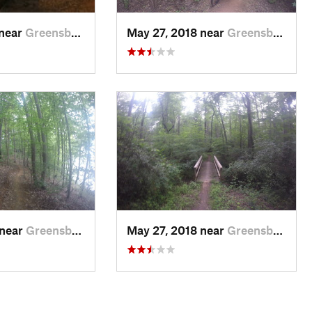
 near
Greensboro, NC
May 27, 2018 near
Greensboro, NC
 near
Greensboro, NC
May 27, 2018 near
Greensboro, NC