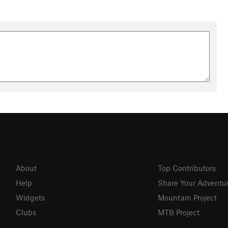
About
Top Contributors
Help
Share Your Adventu
Widgets
Mountain Project
Clubs
MTB Project