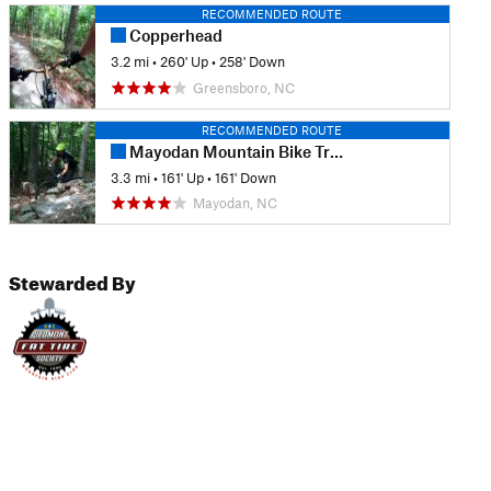
RECOMMENDED ROUTE
Copperhead
3.2 mi
•
260' Up
•
258' Down
Greensboro, NC
RECOMMENDED ROUTE
Mayodan Mountain Bike Trails
3.3 mi
•
161' Up
•
161' Down
Mayodan, NC
Stewarded By