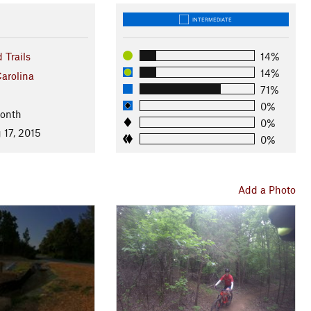
INTERMEDIATE
 Trails
14%
14%
arolina
71%
0%
Month
0%
 17, 2015
0%
Add a Photo