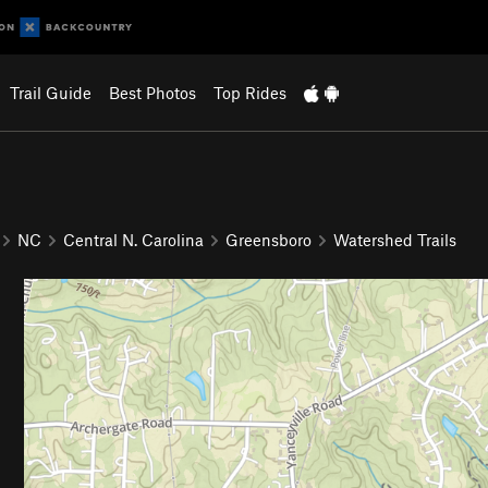
Trail Guide
Best Photos
Top Rides
NC
Central N. Carolina
Greensboro
Watershed Trails