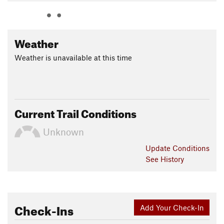
Weather
Weather is unavailable at this time
Current Trail Conditions
Unknown
Update
Conditions
See History
Check-Ins
Add Your Check-In