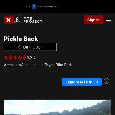
Sign In
Pickle Back
DIFFICULT
5.0 (5)
Areas
VA
…
…
Bryce Bike Park
Explore MTB in 3D
P
N
r
e
e
x