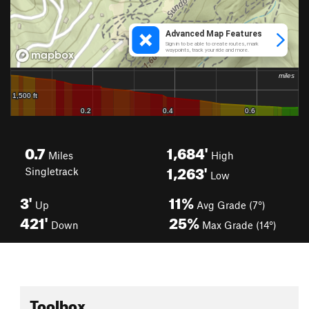
0.7
1,684'
Miles
High
1,263'
Singletrack
Low
3'
11%
Up
Avg Grade (7°)
421'
25%
Down
Max Grade (14°)
Toolbox