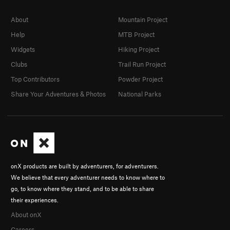
About
Mountain Project
Help
MTB Project
Widgets
Hiking Project
Clubs
Trail Run Project
Top Contributors
Powder Project
Share Your Adventures & Photos
National Parks
onX products are built by adventurers, for adventurers.
We believe that every adventurer needs to know where to
go, to know where they stand, and to be able to share
their experiences.
About onX
Careers