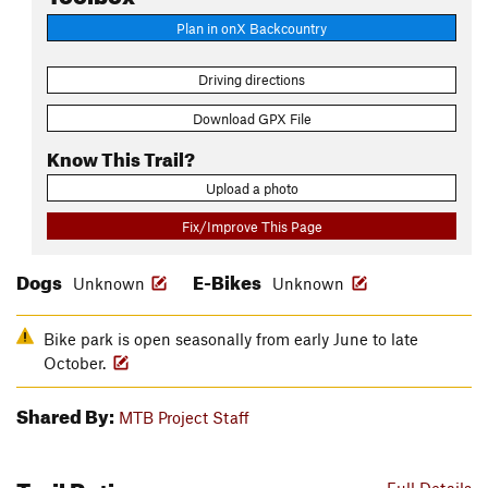
Plan in onX Backcountry
Driving directions
Download GPX File
Know This Trail?
Upload a photo
Fix/Improve This Page
Dogs
E-Bikes
Unknown
Unknown
Bike park is open seasonally from early June to late
October.
Shared By:
MTB Project Staff
Trail Ratings