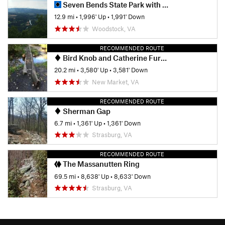
Seven Bends State Park with Woodstock South Ridge
12.9 mi
•
1,996' Up
•
1,991' Down
Woodstock, VA
RECOMMENDED ROUTE
Bird Knob and Catherine Furnace Loop
20.2 mi
•
3,580' Up
•
3,581' Down
New Market, VA
RECOMMENDED ROUTE
Sherman Gap
6.7 mi
•
1,361' Up
•
1,361' Down
Strasburg, VA
RECOMMENDED ROUTE
The Massanutten Ring
69.5 mi
•
8,638' Up
•
8,633' Down
Strasburg, VA