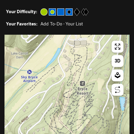
Your Difficulty:
Your Favorites:
Add To-Do
·
Your List