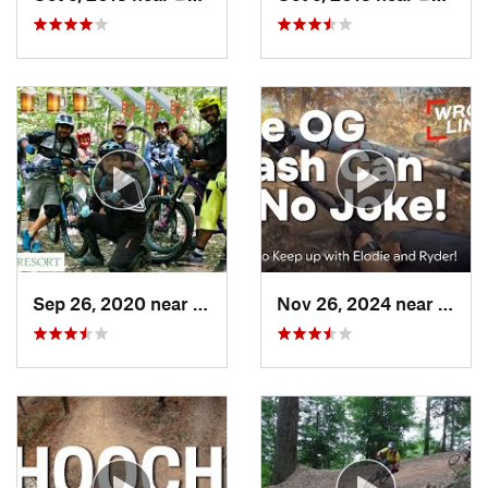
Sep 26, 2020 near
Basye, VA
Nov 26, 2024 near
Basye