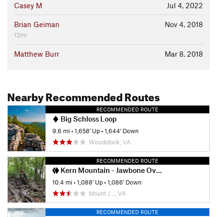
Casey M
Jul 4, 2022
Brian Geiman
Nov 4, 2018
12mi
Matthew Burr
Mar 8, 2018
Nearby Recommended Routes
RECOMMENDED ROUTE
Big Schloss Loop
9.6 mi
•
1,658' Up
•
1,644' Down
Woodstock, VA
RECOMMENDED ROUTE
Kern Mountain - Jawbone Overlook Ride
10.4 mi
•
1,088' Up
•
1,086' Down
Mount J…, VA
RECOMMENDED ROUTE