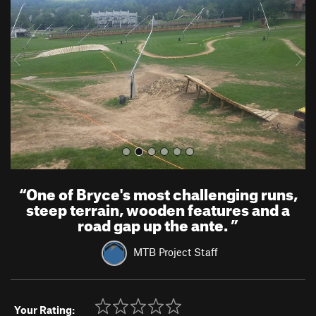
v
t
i
o
u
s
“
One of Bryce's most challenging runs,
steep terrain, wooden features and a
road gap up the ante.
”
MTB Project Staff
Your Rating: