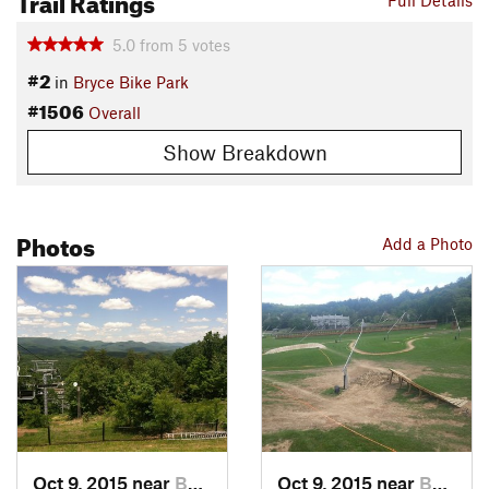
Full Details
5.0
from
5
votes
#2
in
Bryce Bike Park
#1506
Overall
Show Breakdown
Photos
Add a Photo
Oct 9, 2015 near
Basye, VA
Oct 9, 2015 near
Basye, VA