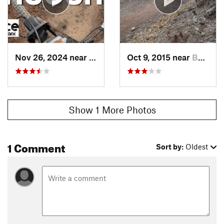
Nov 26, 2024 near
Basye, VA
Oct 9, 2015 near
Basye, VA
Show 1 More Photos
1 Comment
Sort by:
Oldest