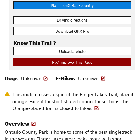
Plan in onX Backcountry
Driving directions
Download GPX File
Know This Trail?
Upload a photo
Fix/Improve This Page
Dogs
E-Bikes
Unknown
Unknown
This route crosses a spur of the Finger Lakes Trail, blazed
orange. Except for short shared connector sections, the
Orange-blazed trail is closed to bikes.
Overview
Ontario County Park is home to some of the best singletrack
in the western Finger Lakes area: rocky, rooty, with short,