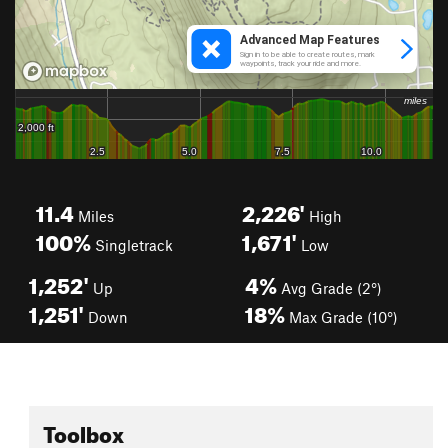
11.4
2,226'
Miles
High
100%
1,671'
Singletrack
Low
1,252'
4%
Up
Avg Grade (2°)
1,251'
18%
Down
Max Grade (10°)
Toolbox