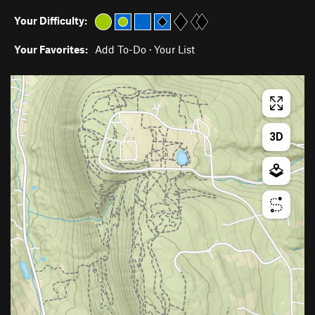
Your Difficulty:
Your Favorites:
Add To-Do
·
Your List