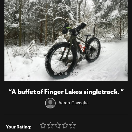
r
e
e
x
v
t
i
o
u
s
“
A buffet of Finger Lakes singletrack.
”
Aaron Caveglia
Your Rating: