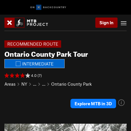
Sign In
RECOMMENDED ROUTE
Ontario County Park Tour
INTERMEDIATE
4.0 (7)
Areas
NY
…
…
Ontario County Park
Explore MTB in 3D
P
N