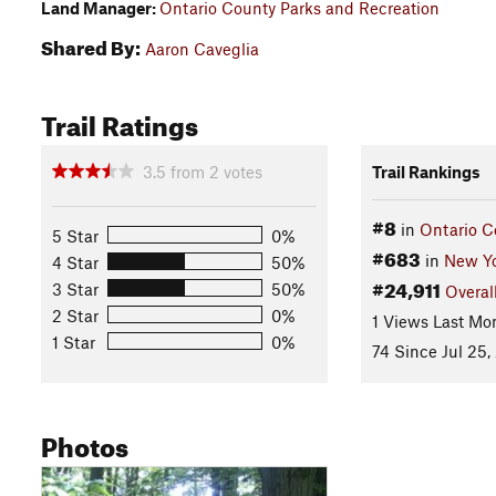
Land Manager:
Ontario County Parks and Recreation
Shared By:
Aaron Caveglia
Trail Ratings
3.5
from
2
votes
Trail Rankings
#8
in
Ontario C
5 Star
0%
#683
in
New Y
4 Star
50%
#24,911
3 Star
50%
Overal
2 Star
0%
1 Views Last Mo
1 Star
0%
74 Since Jul 25,
Photos