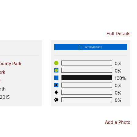
Full Details
INTERMEDIATE
ounty Park
0%
0%
ork
100%
l
0%
nth
0%
 2015
0%
Add a Photo