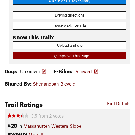
Plan in onX Backcountry
Driving directions
Download GPX File
Know This Trail?
Upload a photo
Fix/Improve This Page
Dogs
E-Bikes
Unknown
Allowed
Shared By:
Shenandoah Bicycle
Trail Ratings
Full Details
3.5
from
2
votes
#28
in
Massanutten Western Slope
#24803
Overall