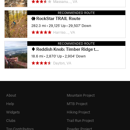
Massanu…, VA
RECOMMENDED ROUTE
RockStar TRAIL Route
282.3 mi
•
29,125' Up
•
29,507' Down
Harriso…, VA
RECOMMENDED ROUTE
Reddish Knob: Timber Ridge to Wolf Ridge
18.6 mi
•
2,870' Up
•
2,904' Down
Dayton, VA
About
Mountain Project
Help
MTB Project
Widgets
Hiking Project
Clubs
Trail Run Project
Top Contributors
Powder Project