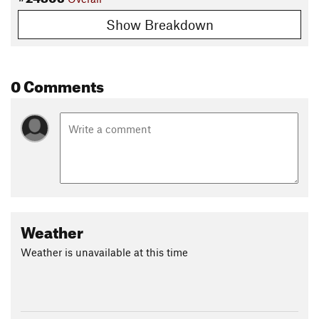
Show Breakdown
0 Comments
Weather
Weather is unavailable at this time