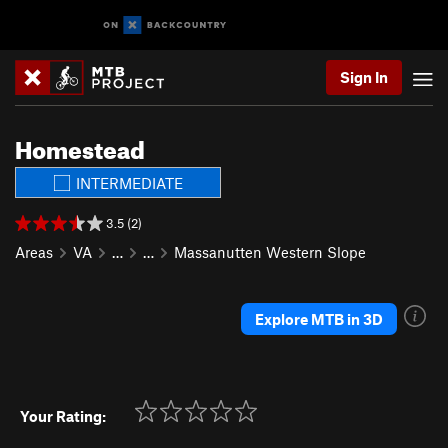
Sign In
Homestead
INTERMEDIATE
3.5 (2)
Areas
VA
…
…
Massanutten Western Slope
Explore MTB in 3D
Your Rating: