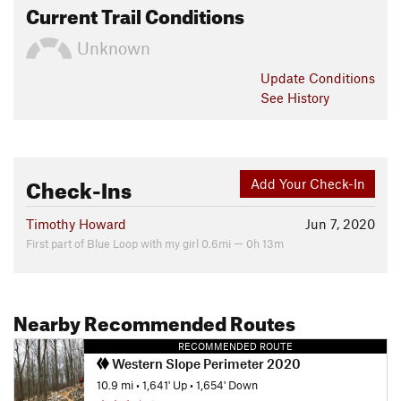
Current Trail Conditions
Unknown
Update
Conditions
See History
Check-Ins
Add Your Check-In
Timothy Howard
Jun 7, 2020
First part of Blue Loop with my girl 0.6mi — 0h 13m
Nearby Recommended Routes
RECOMMENDED ROUTE
Western Slope Perimeter 2020
10.9 mi
•
1,641' Up
•
1,654' Down