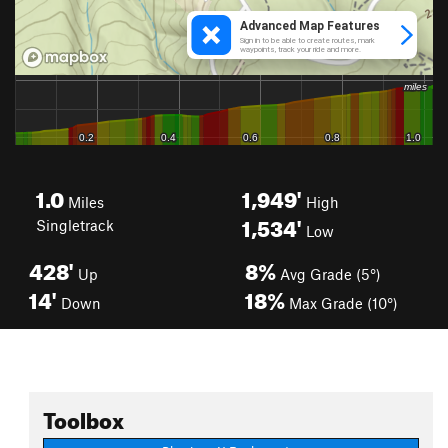
1.0
1,949'
Miles
High
1,534'
Singletrack
Low
428'
8%
Up
Avg Grade (5°)
14'
18%
Down
Max Grade (10°)
Toolbox