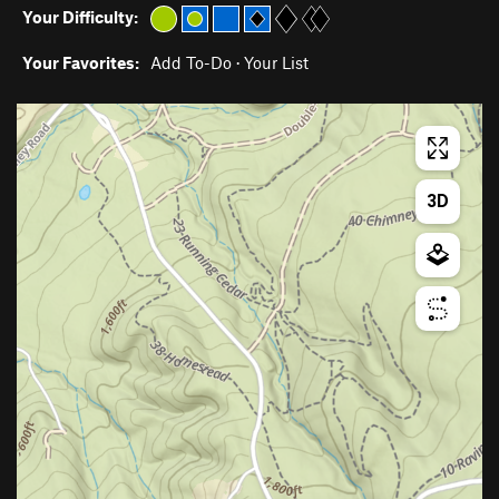
Your Difficulty:
Your Favorites:
Add To-Do
·
Your List