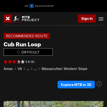
Sign In
RECOMMENDED ROUTE
Cub Run Loop
DIFFICULT
3.8 (4)
Areas
VA
…
…
Massanutten Western Slope
Explore MTB in 3D