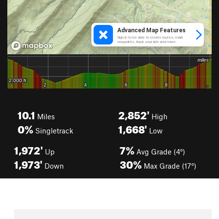
10.1
2,852'
Miles
High
0%
1,668'
Singletrack
Low
1,972'
7%
Up
Avg Grade (4°)
1,973'
30%
Down
Max Grade (17°)