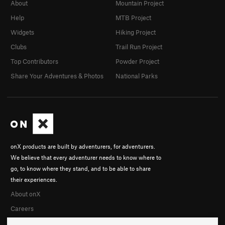
About
Mountain Project
Help
MTB Project
Widgets
Hiking Project
Clubs
Trail Run Project
Top Contributors
Powder Project
Share Your Adventures & Photos
National Parks
onX products are built by adventurers, for adventurers.
We believe that every adventurer needs to know where to
go, to know where they stand, and to be able to share
their experiences.
About onX
Careers