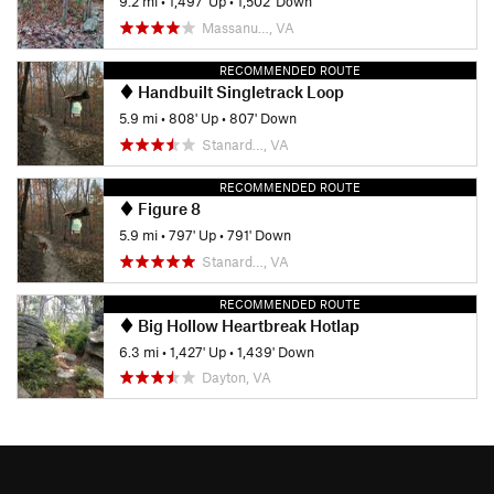
9.2 mi
•
1,497' Up
•
1,502' Down
Massanu…, VA
RECOMMENDED ROUTE
Handbuilt Singletrack Loop
5.9 mi
•
808' Up
•
807' Down
Stanard…, VA
RECOMMENDED ROUTE
Figure 8
5.9 mi
•
797' Up
•
791' Down
Stanard…, VA
RECOMMENDED ROUTE
Big Hollow Heartbreak Hotlap
6.3 mi
•
1,427' Up
•
1,439' Down
Dayton, VA