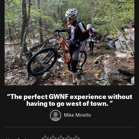
“
The perfect GWNF experience without
having to go west of town.
”
Mike Miriello