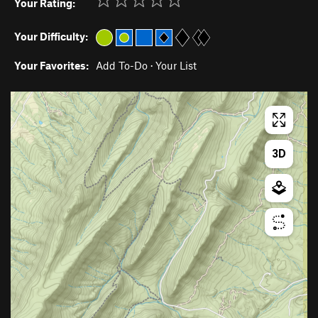
Your Rating:
Your Difficulty:
Your Favorites:
Add To-Do
·
Your List