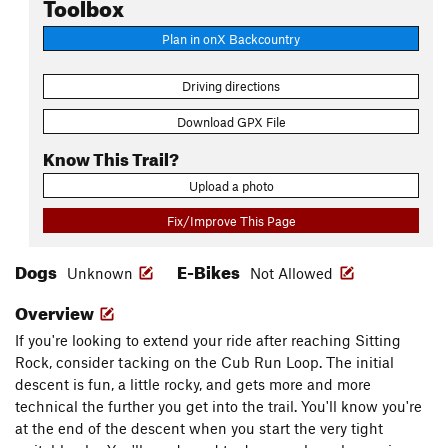
Toolbox
Plan in onX Backcountry
Driving directions
Download GPX File
Know This Trail?
Upload a photo
Fix/Improve This Page
Dogs
E-Bikes
Unknown
Not Allowed
Overview
If you're looking to extend your ride after reaching Sitting
Rock, consider tacking on the Cub Run Loop. The initial
descent is fun, a little rocky, and gets more and more
technical the further you get into the trail. You'll know you're
at the end of the descent when you start the very tight