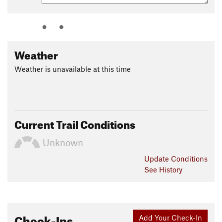
Weather
Weather is unavailable at this time
Current Trail Conditions
Unknown
Update
Conditions
See History
Check-Ins
Add Your Check-In