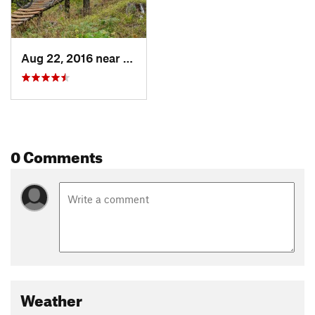
Aug 22, 2016 near
Odell, OR
0 Comments
Weather