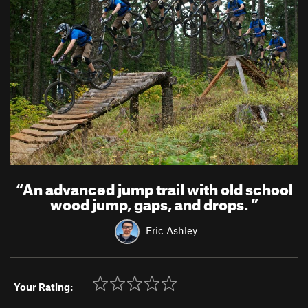
“
An advanced jump trail with old school
wood jump, gaps, and drops.
”
Eric Ashley
Your Rating: