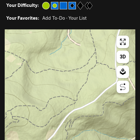
Your Difficulty:
Your Favorites:
Add To-Do
·
Your List