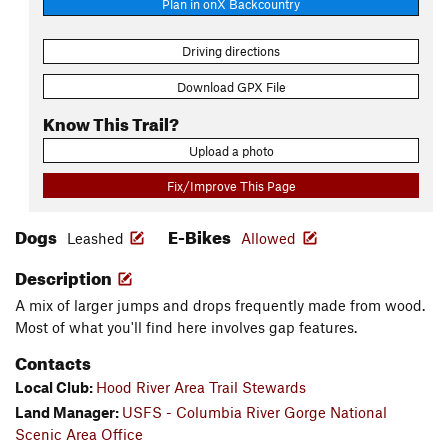
Plan in onX Backcountry
Driving directions
Download GPX File
Know This Trail?
Upload a photo
Fix/Improve This Page
Dogs
E-Bikes
Leashed
Allowed
Description
A mix of larger jumps and drops frequently made from wood.
Most of what you'll find here involves gap features.
Contacts
Local Club:
Hood River Area Trail Stewards
Land Manager:
USFS - Columbia River Gorge National
Scenic Area Office