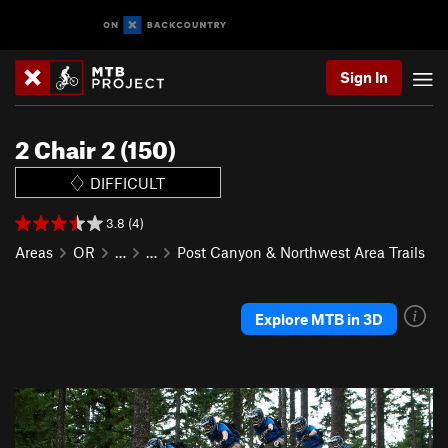
Sign In
2 Chair 2 (150)
DIFFICULT
3.8 (4)
Areas
OR
…
…
Post Canyon & Northwest Area Trails
Explore MTB in 3D