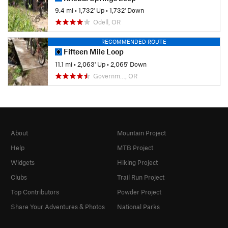
9.4 mi
•
1,732' Up
•
1,732' Down
Odell, OR
RECOMMENDED ROUTE
Fifteen Mile Loop
11.1 mi
•
2,063' Up
•
2,065' Down
Governm…, OR
About
Mountain Project
Help
MTB Project
Widgets
Hiking Project
Clubs
Trail Run Project
Top Contributors
Powder Project
Share Your Adventures & Photos
National Parks