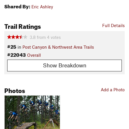
Shared By:
Eric Ashley
Trail Ratings
Full Details
3.8
from
4
votes
#25
in
Post Canyon & Northwest Area Trails
#22043
Overall
Show Breakdown
Photos
Add a Photo