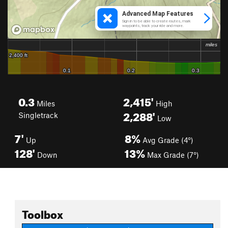
0.3
2,415'
Miles
High
2,288'
Singletrack
Low
7'
8%
Up
Avg Grade (4°)
128'
13%
Down
Max Grade (7°)
Toolbox