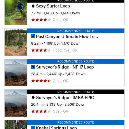
RECOMMENDED ROUTE
Sexy Surfer Loop
7.7 mi
•
1,145' Up
•
1,144' Down
Odell, OR
RECOMMENDED ROUTE
Post Canyon Ultimate Flow Loop
8.2 mi
•
1,168' Up
•
1,170' Down
Hood River, OR
RECOMMENDED ROUTE
Surveyor's Ridge - NF 17 Loop
23.4 mi
•
2,440' Up
•
2,423' Down
Odell, OR
RECOMMENDED ROUTE
Surveyor's Ridge - IMBA EPIC
20.4 mi
•
3,133' Up
•
3,506' Down
Odell, OR
RECOMMENDED ROUTE
Knebal Springs Loop