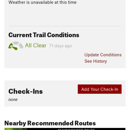
Weather is unavailable at this time
Current Trail Conditions
All Clear
71 days ago
Update
Conditions
See History
Check-Ins
Add Your Check-In
none
Nearby Recommended Routes