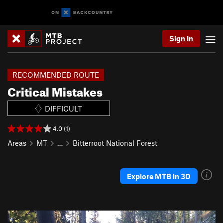
Sign In
RECOMMENDED ROUTE
Critical Mistakes
DIFFICULT
4.0 (1)
Areas
MT
…
Bitterroot National Forest
Explore MTB in 3D
P
N