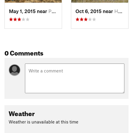
climbs that while not long will require some pushing, trees
will be down, and the trail will occasionally vanish as will
May 1, 2015 near
Philips…, MT
Oct 6, 2015 near
Hamilton, MT
challenge your route finding skills. Wolf and bear tracks are
not uncommon.
At 13 miles the trail changes to doubletrack and then a
primitive road. Don't miss the left-hand turn around 13.5
miles. You'll want to keep going down the grassy ridge, but
0 Comments
the trail actually cuts into the trees. This turn and the one
coming up in another half mile are more good spots to get
lost, and where you'll wish you had someone with you who
know the route.
So having made the previous turn the trail screams down an
old road, you'll be going fast on the downhill, and it is easy to
blow past the hidden fork. Having made this turn, the next
turn back onto the blessed singletrack is more sketchy. Go
Weather
slow, keep your eyes peeled to the left-hand side of the road,
and if you are lucky you might find it. Did I mention it is best
Weather is unavailable at this time
to ride with someone who knows where they are going? You
have been forewarned.