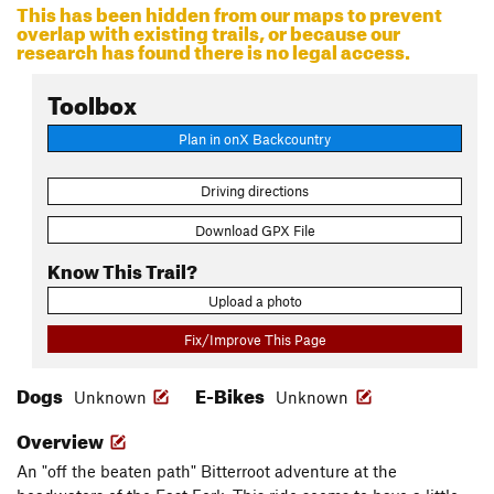
This has been hidden from our maps to prevent
overlap with existing trails, or because our
research has found there is no legal access.
Toolbox
Plan in onX Backcountry
Driving directions
Download GPX File
Know This Trail?
Upload a photo
Fix/Improve This Page
Dogs
E-Bikes
Unknown
Unknown
Overview
An "off the beaten path" Bitterroot adventure at the