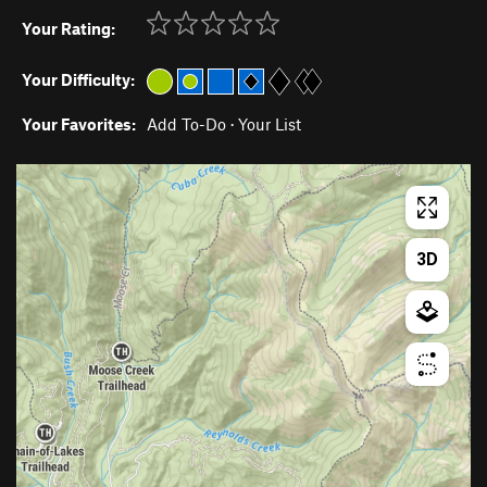
Your Rating:
Your Difficulty:
Your Favorites:
Add To-Do
·
Your List