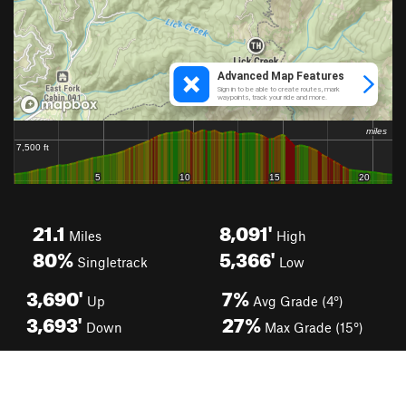
21.1
8,091'
Miles
High
80%
5,366'
Singletrack
Low
3,690'
7%
Up
Avg Grade (4°)
3,693'
27%
Down
Max Grade (15°)