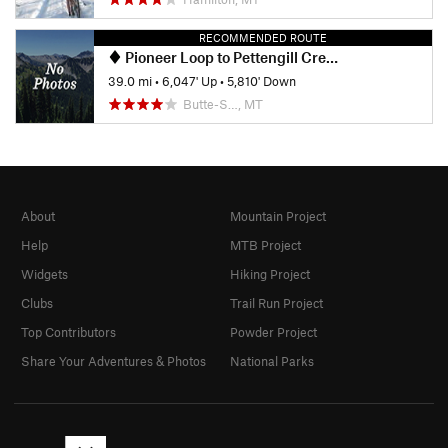
RECOMMENDED ROUTE
Pioneer Loop to Pettengill Creek
39.0 mi
•
6,047' Up
•
5,810' Down
Butte-S…, MT
About
Mountain Project
Help
MTB Project
Widgets
Hiking Project
Clubs
Trail Run Project
Top Contributors
Powder Project
Share Your Adventures & Photos
National Parks