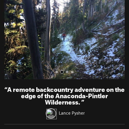
r
e
e
x
v
t
i
o
u
s
“
A remote backcountry adventure on the
edge of the Anaconda-Pintler
Wilderness.
”
Lance Pysher