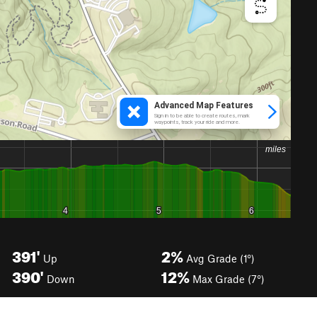
391'
2%
Up
Avg Grade (1°)
390'
12%
Down
Max Grade (7°)