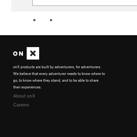
onX products are built by adventurers, for adventurers.
We believe that every adventurer needs to know where to
go, to know where they stand, and to be able to share
their experiences.
About onX
Careers