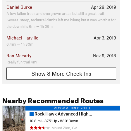
Daniel Burke
Apr 29, 2019
A few fallen trees and overgrown areas but still a great trail.
Several steep, technical climbs left me hiking but it was worth it for
the downhills 6mi — 1h 09m
Michael Harville
Apr 3, 2019
6.4mi — 1h 30m
Ron Mccarty
Nov 9, 2018
Really fun trail 4mi
Show 8 More Check-Ins
Nearby Recommended Routes
RECOMMENDED ROUTE
Rock Hawk Advanced Highlights
10.8 mi
•
875' Up
•
880' Down
Mount Zion, GA