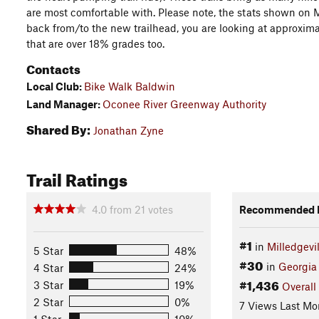
are most comfortable with. Please note, the stats shown on MT
back from/to the new trailhead, you are looking at approxima
that are over 18% grades too.
Contacts
Local Club:
Bike Walk Baldwin
Land Manager:
Oconee River Greenway Authority
Shared By:
Jonathan Zyne
Trail Ratings
4.0
from
21
votes
Recommended R
#1
in
Milledgevil
5 Star
48%
#30
in
Georgia
4 Star
24%
#1,436
3 Star
19%
Overall
2 Star
0%
7 Views Last Mo