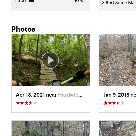
1 Star
10%
3,656 Since Mar
Photos
Apr 18, 2021 near
Hardwick, GA
Jan 9, 2018 n