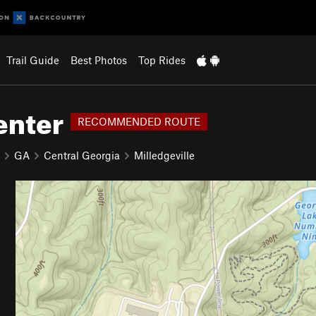
Trail Guide
Best Photos
Top Rides
enter
RECOMMENDED ROUTE
GA
Central Georgia
Milledgeville