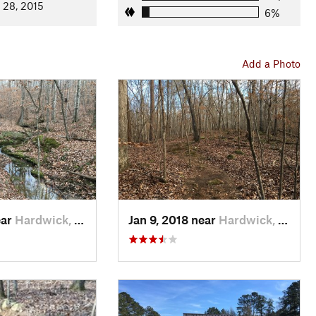
 28, 2015
6%
Add a Photo
ear
Hardwick, GA
Jan 9, 2018 near
Hardwick, GA