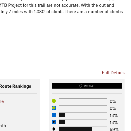
B Project for this trail are not accurate. With the out and
tely 7 miles with 1,080' of climb. There are a number of climbs
Full Details
oute Rankings
DIFFICULT
le
0%
0%
13%
13%
nth
69%