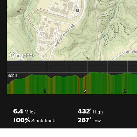
6.4
432'
Miles
High
100%
267'
Singletrack
Low