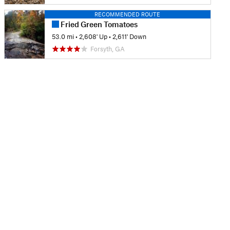
RECOMMENDED ROUTE
Fried Green Tomatoes
53.0 mi
•
2,608' Up
•
2,611' Down
Forsyth, GA