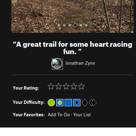
“
A great trail for some heart racing
fun.
”
Jonathan Zyne
Your Rating:
Your Difficulty:
Your Favorites:
Add To-Do
·
Your List