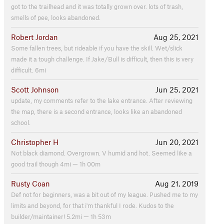
got to the trailhead and it was totally grown over. lots of trash,
smells of pee, looks abandoned.
Robert Jordan
Aug 25, 2021
Some fallen trees, but rideable if you have the skill. Wet/slick
made it a tough challenge. If Jake/Bull is difficult, then this is very
difficult. 6mi
Scott Johnson
Jun 25, 2021
update, my comments refer to the lake entrance. After reviewing
the map, there is a second entrance, looks like an abandoned
school.
Christopher H
Jun 20, 2021
Not black diamond. Overgrown. V humid and hot. Seemed like a
good trail though 4mi — 1h 00m
Rusty Coan
Aug 21, 2019
Def not for beginners, was a bit out of my league. Pushed me to my
limits and beyond, for that i'm thankful I rode. Kudos to the
builder/maintainer! 5.2mi — 1h 53m