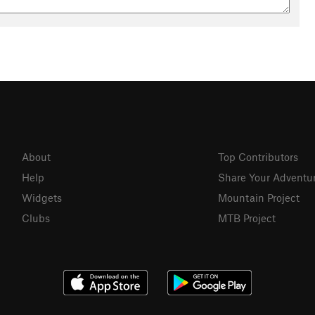
About
Top Contributors
Help
Share Your Adventu
Widgets
Mountain Project
Clubs
MTB Project