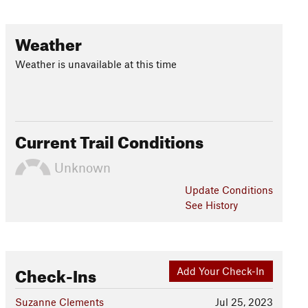
Weather
Weather is unavailable at this time
Current Trail Conditions
Unknown
Update
Conditions
See History
Check-Ins
Add Your Check-In
Suzanne Clements
Jul 25, 2023