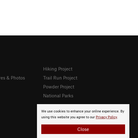
Hiking Project
res & Photos
Trail Run Project
Powder Project
National Parks
We use cookies to enhance your online experience. By
using this website you agree to our
Privacy Policy
.
Close