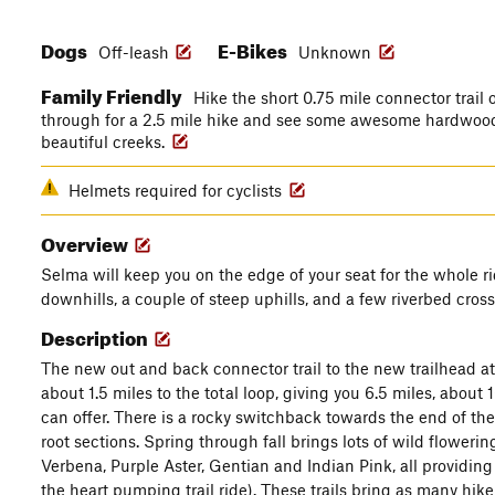
Dogs
E-Bikes
Off-leash
Unknown
Family Friendly
Hike the short 0.75 mile connector trail o
through for a 2.5 mile hike and see some awesome hardwoods
beautiful creeks.
Helmets required for cyclists
Overview
Selma will keep you on the edge of your seat for the whole rid
downhills, a couple of steep uphills, and a few riverbed cross
Description
The new out and back connector trail to the new trailhead 
about 1.5 miles to the total loop, giving you 6.5 miles, abou
can offer. There is a rocky switchback towards the end of the 
root sections. Spring through fall brings lots of wild flowering
Verbena, Purple Aster, Gentian and Indian Pink, all providing l
the heart pumping trail ride). These trails bring as many hi