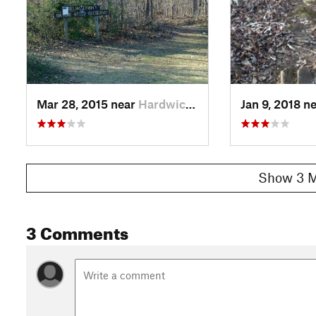
Mar 28, 2015 near
Hardwick, GA
Jan 9, 2018 n
Show 3 M
3 Comments