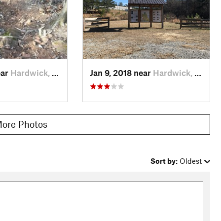
ear
Hardwick, GA
Jan 9, 2018 near
Hardwick, GA
ore Photos
Sort by:
Oldest