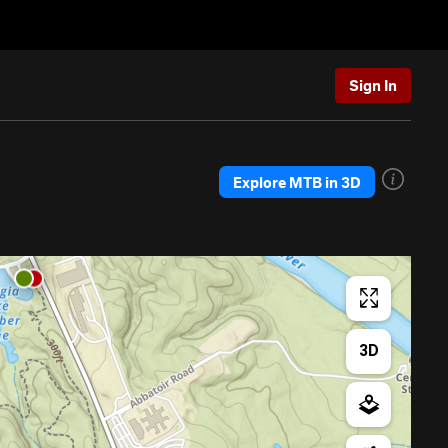
Sign In
Explore MTB in 3D