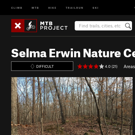
CLIMB
MTB
HIKE
TRAILRUN
SKI
Selma Erwin Nature C
Areas
4.0 (21)
DIFFICULT
P
N
r
e
e
x
v
t
i
o
u
s