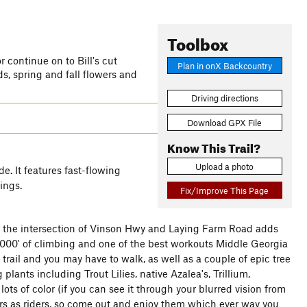
Toolbox
r continue on to Bill's cut
Plan in onX Backcountry
, spring and fall flowers and
Driving directions
Download GPX File
Know This Trail?
Upload a photo
e. It features fast-flowing
ings.
Fix/Improve This Page
at the intersection of Vinson Hwy and Laying Farm Road adds
t 1000' of climbing and one of the best workouts Middle Georgia
trail and you may have to walk, as well as a couple of epic tree
 plants including Trout Lilies, native Azalea's, Trillium,
ots of color (if you can see it through your blurred vision from
kers as riders, so come out and enjoy them which ever way you