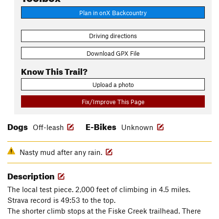
Plan in onX Backcountry
Driving directions
Download GPX File
Know This Trail?
Upload a photo
Fix/Improve This Page
Dogs
E-Bikes
Off-leash
Unknown
Nasty mud after any rain.
Description
The local test piece. 2,000 feet of climbing in 4.5 miles.
Strava record is 49:53 to the top.
The shorter climb stops at the Fiske Creek trailhead. There