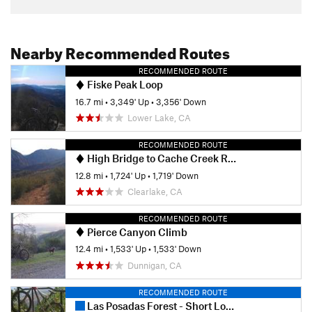
Nearby Recommended Routes
RECOMMENDED ROUTE
Fiske Peak Loop
16.7 mi
•
3,349' Up
•
3,356' Down
Lower Lake, CA
RECOMMENDED ROUTE
High Bridge to Cache Creek Ridge
12.8 mi
•
1,724' Up
•
1,719' Down
Clearlake, CA
RECOMMENDED ROUTE
Pierce Canyon Climb
12.4 mi
•
1,533' Up
•
1,533' Down
Dunnigan, CA
RECOMMENDED ROUTE
Las Posadas Forest - Short Loop