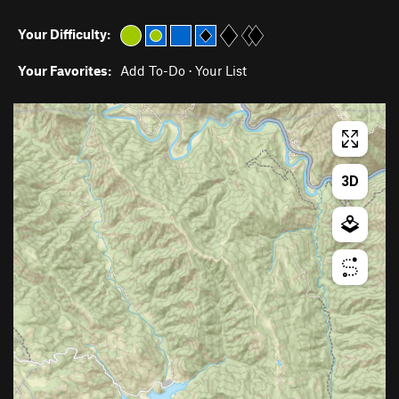
Your Difficulty:
Your Favorites:
Add To-Do
·
Your List