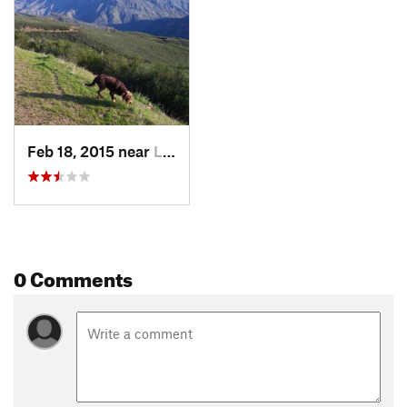
Feb 18, 2015 near
Lower Lake, CA
0 Comments