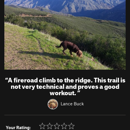
“
A fireroad climb to the ridge. This trail is
not very technical and proves a good
workout.
”
Lance Buck
Your Rating: