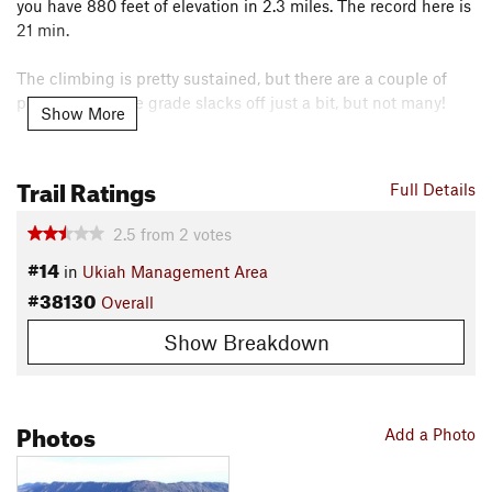
you have 880 feet of elevation in 2.3 miles. The record here is
21 min.
The climbing is pretty sustained, but there are a couple of
places where the grade slacks off just a bit, but not many!
Show More
As seen on the map, Rd. 40 extends much further west than
the extent of this ride.
Trail Ratings
Full Details
Contacts
2.5
from
2
votes
Land Manager:
BLM California - Ukiah Field Office - Bear
#14
Creek Unit
in
Ukiah Management Area
#38130
Shared By:
Overall
Lance Buck
Show Breakdown
Photos
Add a Photo