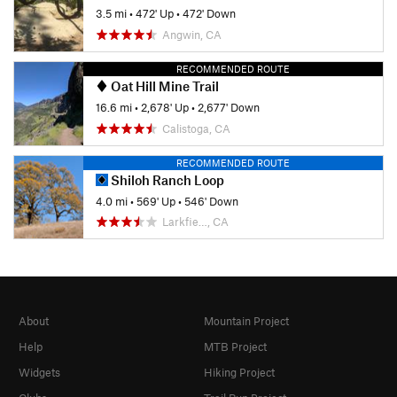
3.5 mi
•
472' Up
•
472' Down
Angwin, CA
RECOMMENDED ROUTE
Oat Hill Mine Trail
16.6 mi
•
2,678' Up
•
2,677' Down
Calistoga, CA
RECOMMENDED ROUTE
Shiloh Ranch Loop
4.0 mi
•
569' Up
•
546' Down
Larkfie…, CA
About
Mountain Project
Help
MTB Project
Widgets
Hiking Project