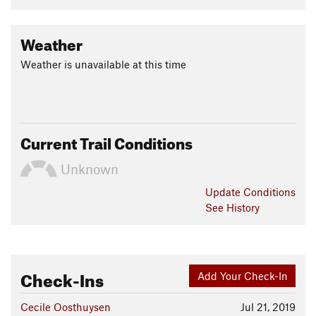
Weather
Weather is unavailable at this time
Current Trail Conditions
Unknown
Update
Conditions
See History
Check-Ins
Add Your Check-In
Cecile Oosthuysen
Jul 21, 2019