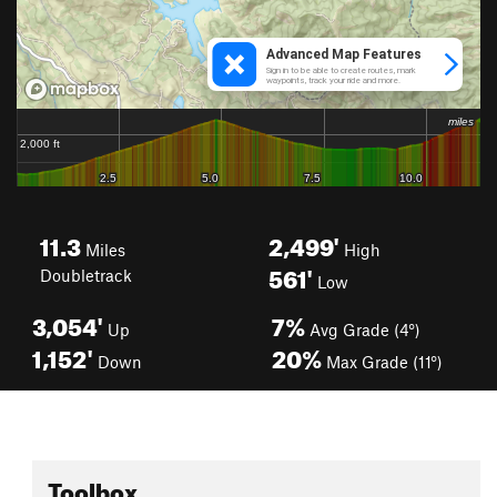
11.3
2,499'
Miles
High
561'
Doubletrack
Low
3,054'
7%
Up
Avg Grade (4°)
1,152'
20%
Down
Max Grade (11°)
Toolbox