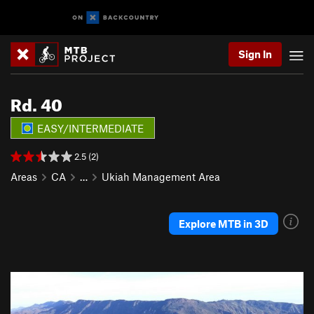
Sign In
Rd. 40
EASY/INTERMEDIATE
2.5 (2)
Areas
CA
…
Ukiah Management Area
Explore MTB in 3D