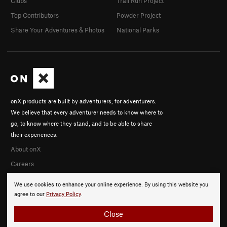
Clubs
Trail Run Project
Top Contributors
Powder Project
Share Your Adventures & Photos
National Parks
onX products are built by adventurers, for adventurers.
We believe that every adventurer needs to know where to
go, to know where they stand, and to be able to share
their experiences.
About onX
Careers
We use cookies to enhance your online experience. By using this website you
agree to our
Privacy Policy
.
Close