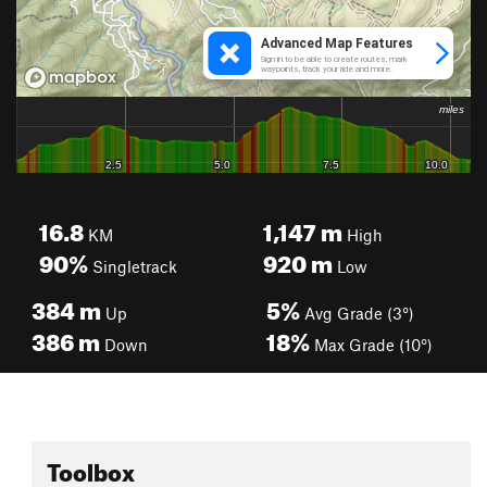
16.8
1,147
m
KM
High
90%
920
m
Singletrack
Low
384
m
5%
Up
Avg Grade (3°)
386
m
18%
Down
Max Grade (10°)
Toolbox