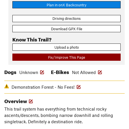
Plan in onX Backcountry
Driving directions
Download GPX File
Know This Trail?
Upload a photo
Fix/Improve This Page
Dogs
E-Bikes
Unknown
Not Allowed
Demonstration Forest - No Fees!
Overview
This trail system has everything from technical rocky
ascents/descents, bombing narrow downhill and rolling
singletrack. Definitely a destination ride.