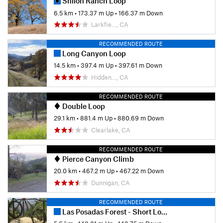
Shiloh Ranch Loop
6.5 km
•
173.37 m Up
•
166.37 m Down
Larkfie…, CA
RECOMMENDED ROUTE
Long Canyon Loop
14.5 km
•
397.4 m Up
•
397.61 m Down
Hidden…, CA
RECOMMENDED ROUTE
Double Loop
29.1 km
•
881.4 m Up
•
880.69 m Down
Clearlake, CA
RECOMMENDED ROUTE
Pierce Canyon Climb
20.0 km
•
467.2 m Up
•
467.22 m Down
Dunnigan, CA
RECOMMENDED ROUTE
Las Posadas Forest - Short Loop