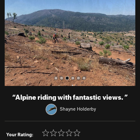
r
e
e
x
v
t
i
o
u
s
“
Alpine riding with fantastic views.
”
Shayne Holderby
Your Rating: