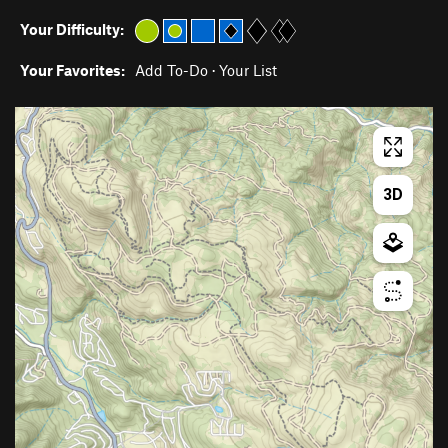
Your Difficulty:
Your Favorites:
Add To-Do
·
Your List