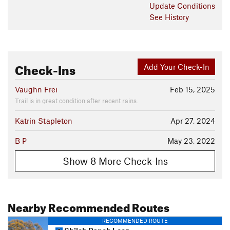
Update
Conditions
See History
Check-Ins
Add Your Check-In
Vaughn Frei
Feb 15, 2025
Trail is in great condition after recent rains.
Katrin Stapleton
Apr 27, 2024
B P
May 23, 2022
Show 8 More Check-Ins
Nearby Recommended Routes
RECOMMENDED ROUTE