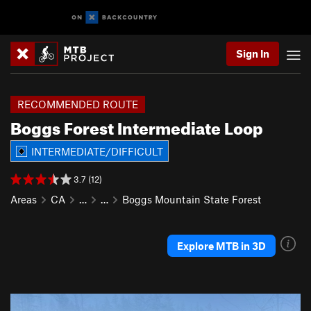
Sign In
RECOMMENDED ROUTE
Boggs Forest Intermediate Loop
INTERMEDIATE/DIFFICULT
3.7 (12)
Areas
CA
…
…
Boggs Mountain State Forest
Explore MTB in 3D
P
N