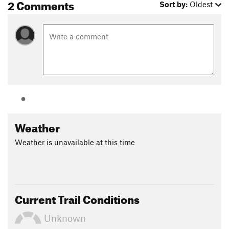
2 Comments
Sort by:
Oldest
Land Manager:
Cal Fire - Boggs State Forest
Shared By:
Shayne Holderby
Weather
Weather is unavailable at this time
Current Trail Conditions
Unknown