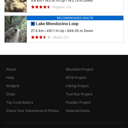
5.6 km
•
143.91 m Up
•
143.75 m Down
Angwin, CA
RECOMMENDED ROUTE
Lake Mendocino Loop
27.4 km
•
491.1 m Up
•
494.05 m Down
Ukiah, CA
About
Mountain Project
Help
MTB Project
Widgets
Hiking Project
Clubs
Trail Run Project
Top Contributors
Powder Project
Share Your Adventures & Photos
National Parks