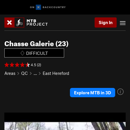
Sign In
Chasse Galerie (23)
DIFFICULT
4.5 (2)
Areas
QC
…
East Hereford
Explore MTB in 3D
P
N
r
e
e
x