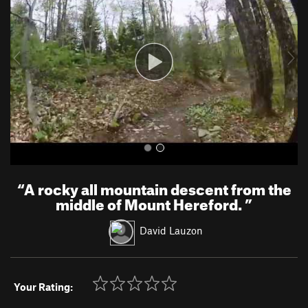
v
t
i
o
u
s
“
A rocky all mountain descent from the
middle of Mount Hereford.
”
David Lauzon
Your Rating: