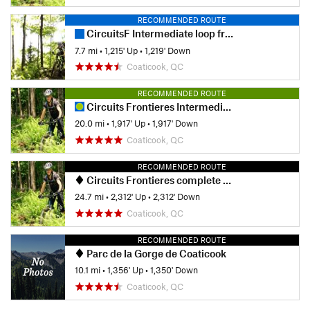
RECOMMENDED ROUTE
CircuitsF Intermediate loop from Lepine Parking
7.7 mi
•
1,215' Up
•
1,219' Down
Coaticook, QC
RECOMMENDED ROUTE
Circuits Frontieres Intermediate Loop
20.0 mi
•
1,917' Up
•
1,917' Down
Coaticook, QC
RECOMMENDED ROUTE
Circuits Frontieres complete XC loop
24.7 mi
•
2,312' Up
•
2,312' Down
Coaticook, QC
RECOMMENDED ROUTE
Parc de la Gorge de Coaticook
10.1 mi
•
1,356' Up
•
1,350' Down
Coaticook, QC