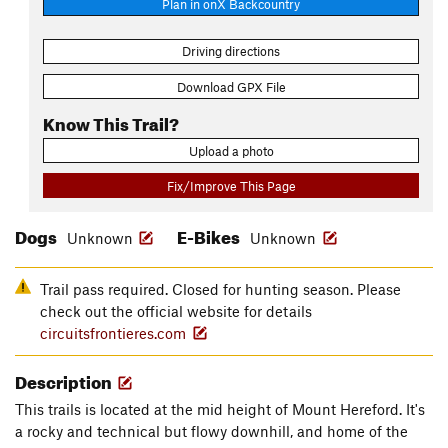
Plan in onX Backcountry
Driving directions
Download GPX File
Know This Trail?
Upload a photo
Fix/Improve This Page
Dogs
E-Bikes
Unknown
Unknown
Trail pass required. Closed for hunting season. Please
check out the official website for details
circuitsfrontieres.com
Description
This trails is located at the mid height of Mount Hereford. It's
a rocky and technical but flowy downhill, and home of the