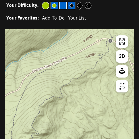
Your Difficulty:
Your Favorites:
Add To-Do
·
Your List