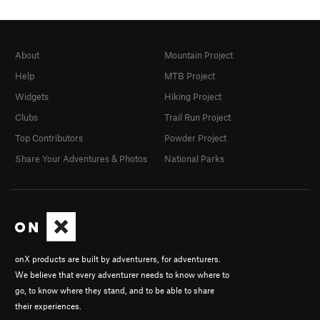
About
Mountain Project
Help
MTB Project
Widgets
Hiking Project
Clubs
Trail Run Project
Top Contributors
Powder Project
Share Your Adventures & Photos
National Parks
onX products are built by adventurers, for adventurers.
We believe that every adventurer needs to know where to
go, to know where they stand, and to be able to share
their experiences.