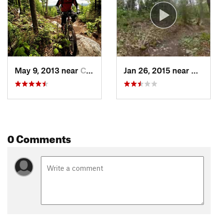
May 9, 2013 near
Coaticook, QC
Jan 26, 2015 near
Coatic
0 Comments