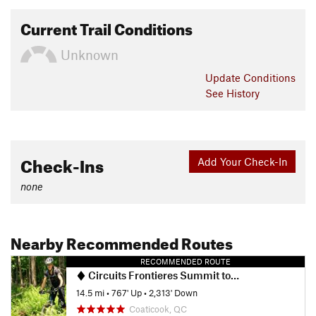
Current Trail Conditions
Unknown
Update
Conditions
See History
Check-Ins
Add Your Check-In
none
Nearby Recommended Routes
RECOMMENDED ROUTE
Circuits Frontieres Summit to Village
14.5 mi
•
767' Up
•
2,313' Down
Coaticook, QC