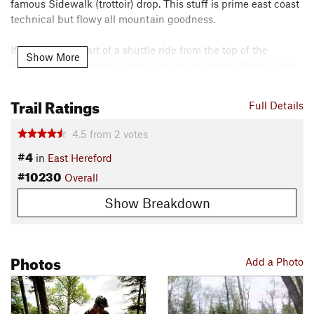
famous Sidewalk (trottoir) drop. This stuff is prime east coast
technical but flowy all mountain goodness.
If you ride this part of a shuttle ride from the top of the
Show More
mountain, you'll want to ride it again and again. If you climb
your way up here, you'll be happy enough to have the earn
the rights to ride once.
Trail Ratings
Full Details
Shared By:
David Lauzon
4.5
from
2
votes
#4
in
East Hereford
#10230
Overall
Show Breakdown
Photos
Add a Photo