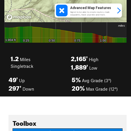
1.2
2,165'
Miles
High
1,889'
Singletrack
Low
49'
5%
Up
Avg Grade (3°)
297'
20%
Down
Max Grade (12°)
Toolbox