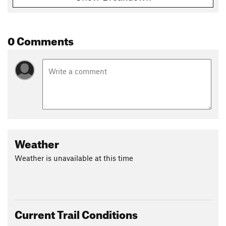
0 Comments
Weather
Weather is unavailable at this time
Current Trail Conditions