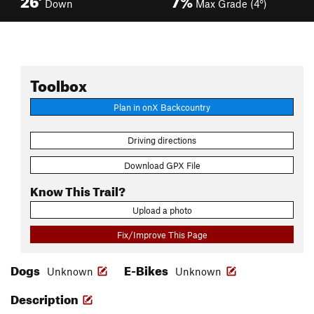
Down
Max Grade (4°)
Toolbox
Plan in onX Backcountry
Driving directions
Download GPX File
Know This Trail?
Upload a photo
Fix/Improve This Page
Dogs
E-Bikes
Unknown
Unknown
Description