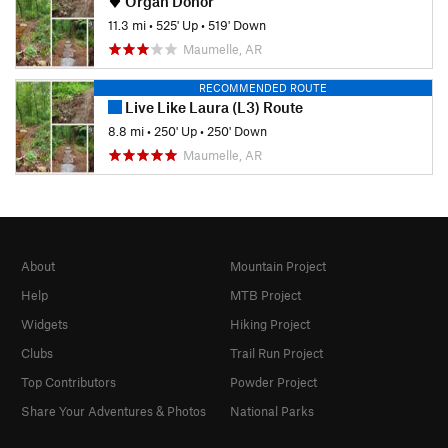
Organ Donor
11.3 mi
•
525' Up
•
519' Down
Maumelle, AR
RECOMMENDED ROUTE
Live Like Laura (L3) Route
8.8 mi
•
250' Up
•
250' Down
Maumelle, AR
About
Mountain Project
Help
MTB Project
Widgets
Hiking Project
Clubs
Trail Run Project
Top Contributors
Powder Project
Share Your Adventures & Photos
National Parks