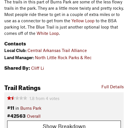
The trails in this part of Burns Park are some of the less flowy
trails in the park. They are a little more twisty and pretty rocky.
Most people ride these to get in a couple of extra miles or to
use as a connector to get from the
Yellow Loop
to the BSA
parking lot. The Blue Trail is just another optional loop that
comes off of the
White Loop
.
Contacts
Local Club:
Central Arkansas Trail Alliance
Land Manager:
North Little Rock Parks & Rec
Shared By:
Cliff Li
Trail Ratings
Full Details
1.8
from
4
votes
#11
in
Burns Park
#42563
Overall
Show Breakdown