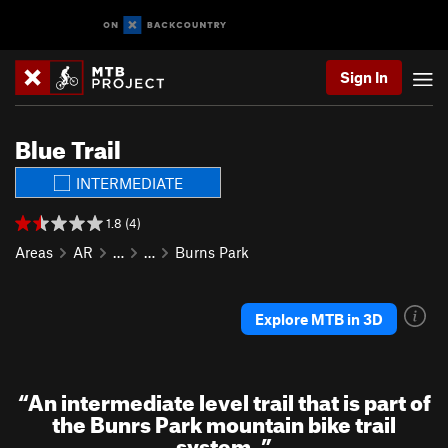
Sign In
Blue Trail
INTERMEDIATE
1.8 (4)
Areas
AR
…
…
Burns Park
Explore MTB in 3D
“
An intermediate level trail that is part of
the Bunrs Park mountain bike trail
system.
”