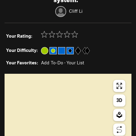
Cliff Li
Your Rating:
Your Difficulty:
Your Favorites:
Add To-Do
·
Your List