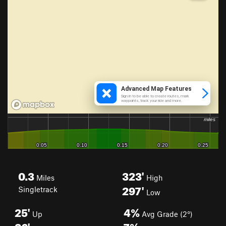
0.3
323'
Miles
High
297'
Singletrack
Low
25'
4%
Up
Avg Grade (2°)
26'
7%