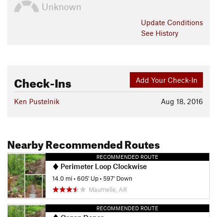
Unknown
Update
Conditions
See History
Check-Ins
Add Your Check-In
Ken Pustelnik
Aug 18, 2016
Nearby Recommended Routes
RECOMMENDED ROUTE
Perimeter Loop Clockwise
14.0 mi
•
605' Up
•
597' Down
Maumelle, AR
RECOMMENDED ROUTE