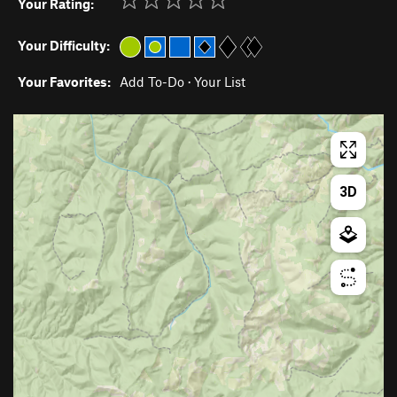
Your Rating:
Your Difficulty:
Your Favorites:
Add To-Do
·
Your List