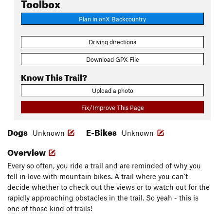
Toolbox
Plan in onX Backcountry
Driving directions
Download GPX File
Know This Trail?
Upload a photo
Fix/Improve This Page
Dogs
E-Bikes
Unknown
Unknown
Overview
Every so often, you ride a trail and are reminded of why you
fell in love with mountain bikes. A trail where you can't
decide whether to check out the views or to watch out for the
rapidly approaching obstacles in the trail. So yeah - this is
one of those kind of trails!