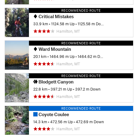
last mile of 313. So it's loose, and it's steep, and despite the
horror stories I had heard, incredibly fun.
RECOMMENDED ROUTE
Critical Mistakes
By the time you reach the bottom with forearms burning and
33.9 km
•
1124.58 m Up
•
1125.58 m Down
legs dead, the thought that you'll be coasting down a gravel
Hamilton, MT
road for the next few miles doesn't seem so bad.
Contacts
RECOMMENDED ROUTE
Ward Mountain
Local Club:
Bitterroot Backcountry Cyclists
20.1 km
•
1464.96 m Up
•
1464.62 m Down
Land Manager:
USFS - Bitterroot National Forest Office
Hamilton, MT
Shared By:
Lance Pysher
RECOMMENDED ROUTE
Blodgett Canyon
22.8 km
•
397.21 m Up
•
397.2 m Down
Hamilton, MT
RECOMMENDED ROUTE
Coyote Coulee
14.3 km
•
472.56 m Up
•
472.69 m Down
Hamilton, MT