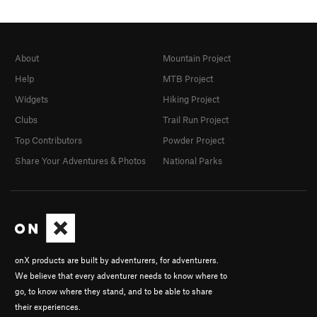
About
Mountain Project
Help
MTB Project
Widgets
Hiking Project
Clubs
Trail Run Project
Top Contributors
Powder Project
Share Your Adventures & Photos
National Parks
onX products are built by adventurers, for adventurers.
We believe that every adventurer needs to know where to
go, to know where they stand, and to be able to share
their experiences.