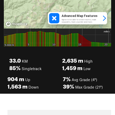
33.0
2,635
m
KM
High
85%
1,459
m
Singletrack
Low
904
m
7%
Up
Avg Grade (4°)
1,563
m
39%
Down
Max Grade (21°)