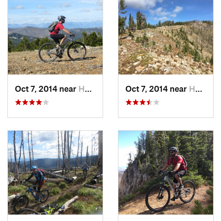
only graveled highway that I'm aware of. From the top of the
pass it is over 50 road miles and at least an hour and half to
the Burnt Fork pickup. Of course this guarantees that only
the most the dedicated riders will be on the trail, since there
are no commercial shuttle services.
Need to Know
Don't be tempted to use the 313 trailhead at the top of
Oct 7, 2014 near
Hamilton, MT
Oct 7, 2014 near
Hamilton, MT
Skalkaho, it is a brutal hike-a-bike. Use the
Crystal Creek
trail
instead.
Call in favors to get a driver for the shuttle. It is at over 50
road miles (1.5 hours), quite a few of which are dirt between
the drop off and pick up areas.
Check with some locals before attempting this ride. If there is
snow, or if hasn't yet be cleared, the ride will be an epic of the
unwanted kind.
Grab a beer at Blacksmith Brewery in Stevensville afterwards.