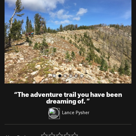
r
e
e
x
v
t
i
o
u
s
“
The adventure trail you have been
dreaming of.
”
Lance Pysher