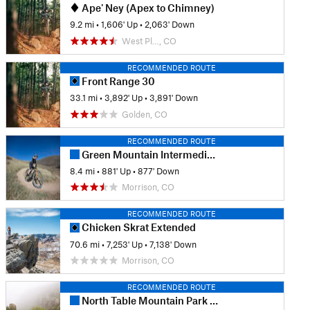
Ape' Ney (Apex to Chimney)
9.2 mi
•
1,606' Up
•
2,063' Down
West Pl…, CO
RECOMMENDED ROUTE
Front Range 30
33.1 mi
•
3,892' Up
•
3,891' Down
Golden, CO
RECOMMENDED ROUTE
Green Mountain Intermediate Loop
8.4 mi
•
881' Up
•
877' Down
Morrison, CO
RECOMMENDED ROUTE
Chicken Skrat Extended
70.6 mi
•
7,253' Up
•
7,138' Down
Morrison, CO
RECOMMENDED ROUTE
North Table Mountain Park - West Loop