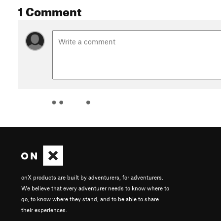
1 Comment
onX products are built by adventurers, for adventurers.
We believe that every adventurer needs to know where to
go, to know where they stand, and to be able to share
their experiences.