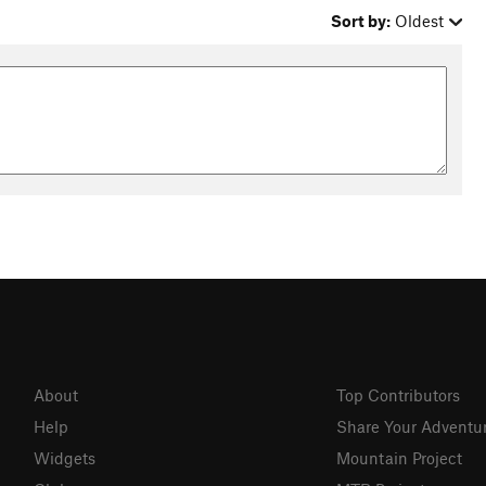
Sort by:
Oldest
About
Top Contributors
Help
Share Your Adventu
Widgets
Mountain Project