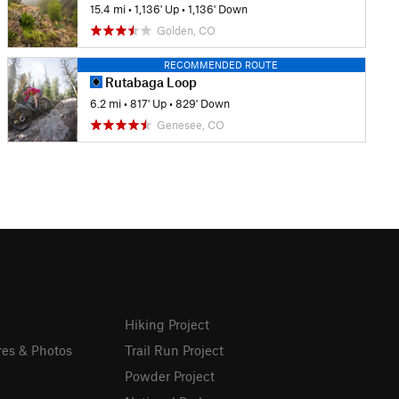
15.4 mi
•
1,136' Up
•
1,136' Down
Golden, CO
RECOMMENDED ROUTE
Rutabaga Loop
6.2 mi
•
817' Up
•
829' Down
Genesee, CO
Hiking Project
res & Photos
Trail Run Project
Powder Project