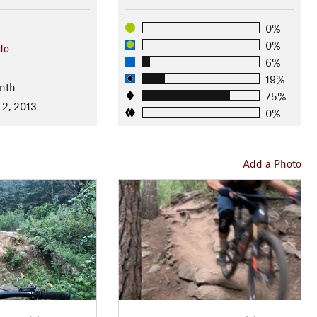
0%
0%
do
6%
19%
nth
75%
 2, 2013
0%
Add a Photo