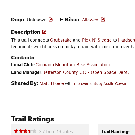
Dogs
E-Bikes
Unknown
Allowed
Description
This trail connects
Grubstake
and
Pick N' Sledge
to
Hardscr
technical switchbacks on rocky terrain with loose dirt over h
Contacts
Local Club:
Colorado Mountain Bike Association
Land Manager:
Jefferson County, CO - Open Space Dept.
Shared By:
Matt Thoele
with
improvements by Austin Cowan
Trail Ratings
3.7
from
19
votes
Trail Rankings