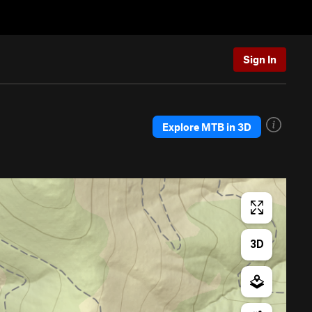
Sign In
Explore MTB in 3D