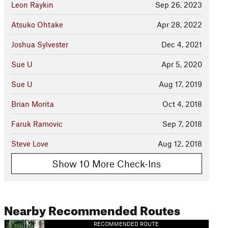
Leon Raykin
Sep 26, 2023
Atsuko Ohtake
Apr 28, 2022
Joshua Sylvester
Dec 4, 2021
Sue U
Apr 5, 2020
Sue U
Aug 17, 2019
Brian Morita
Oct 4, 2018
Faruk Ramovic
Sep 7, 2018
Steve Love
Aug 12, 2018
Show 10 More Check-Ins
Nearby Recommended Routes
RECOMMENDED ROUTE