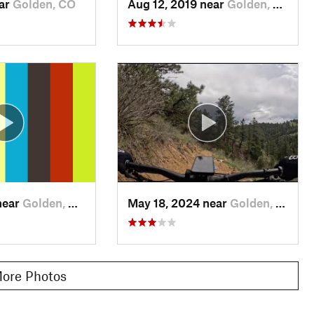
ear
Golden, CO
Aug 12, 2019 near
Golden, CO
near
Golden, CO
May 18, 2024 near
Golden, CO
ore Photos