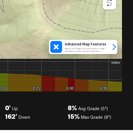
0'
8%
Up
Avg Grade (5°)
162'
15%
Down
Max Grade (8°)