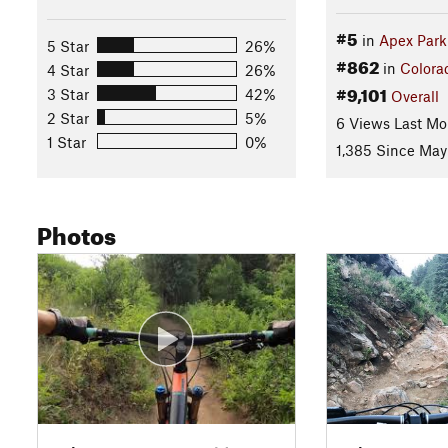
#5
in
Apex Park
5 Star
26%
#862
in
Colora
4 Star
26%
#9,101
3 Star
42%
Overall
2 Star
5%
6 Views Last Mo
1 Star
0%
1,385 Since May
Photos