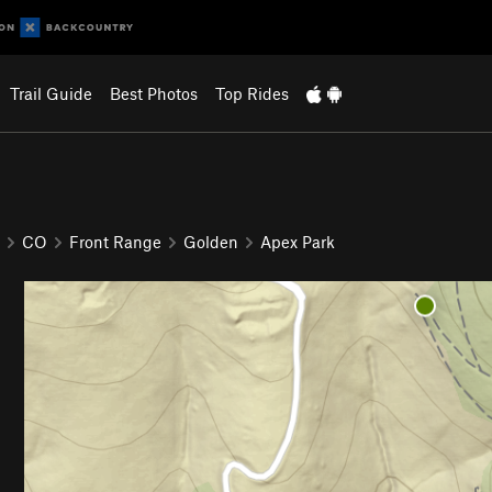
Trail Guide
Best Photos
Top Rides
CO
Front Range
Golden
Apex Park