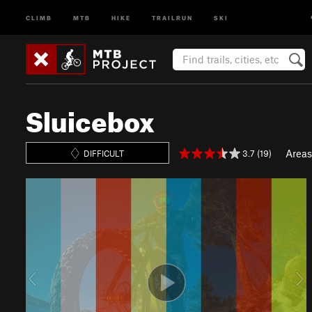
CLIMB
MTB
HIKE
TRAILRUN
SKI
Sluicebox
Areas
3.7 (19)
DIFFICULT
P
N
r
e
e
x
v
t
i
o
u
s