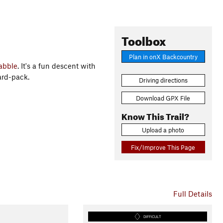
Toolbox
Plan in onX Backcountry
abble
. It's a fun descent with
ard-pack.
Driving directions
Download GPX File
Know This Trail?
Upload a photo
Fix/Improve This Page
Full Details
DIFFICULT