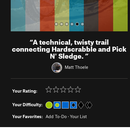
“
A technical, twisty trail
connecting Hardscrabble and Pick
N' Sledge.
”
Matt Thoele
Your Rating:
Your Difficulty:
Your Favorites:
Add To-Do
·
Your List