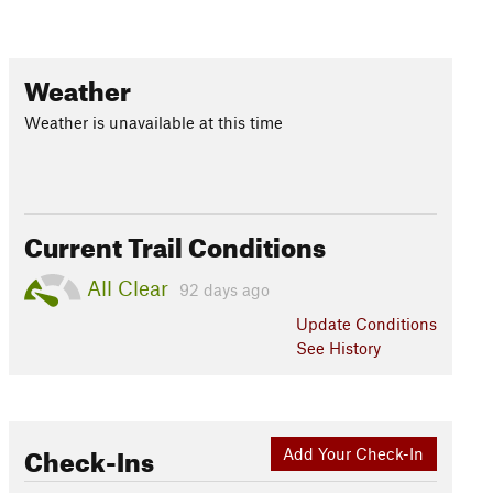
Weather
Weather is unavailable at this time
Current Trail Conditions
All Clear
92 days ago
Update
Conditions
See History
Check-Ins
Add Your Check-In