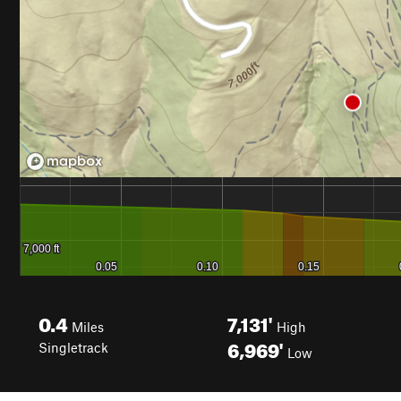
0.4
7,131'
Miles
High
6,969'
Singletrack
Low