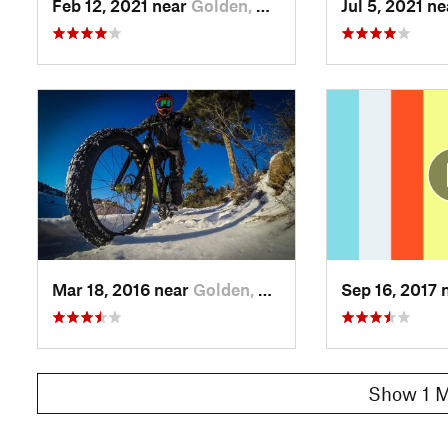
Feb 12, 2021 near
Golden, CO
Jul 5, 2021 n
Mar 18, 2016 near
Golden, CO
Sep 16, 2017 
Show 1 M