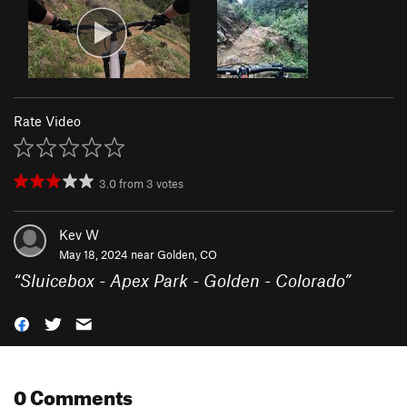
Rate Video
3.0
from
3
votes
Kev W
May 18, 2024 near
Golden, CO
“
Sluicebox - Apex Park - Golden - Colorado
”
0 Comments