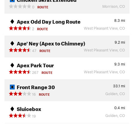
Morrison, CO
0
ROUTE
Apex Odd Day Long Route
8.3
mi
West Pleasant View, CO
2
ROUTE
Ape' Ney (Apex to Chimney)
9.2
mi
West Pleasant View, CO
47
ROUTE
Apex Park Tour
9.3
mi
West Pleasant View, CO
267
ROUTE
Front Range 30
33.1
mi
Golden, CO
16
ROUTE
Sluicebox
0.4
mi
Golden, CO
19