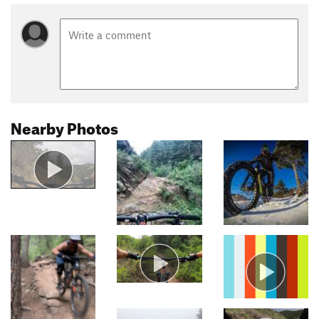
Nearby Photos