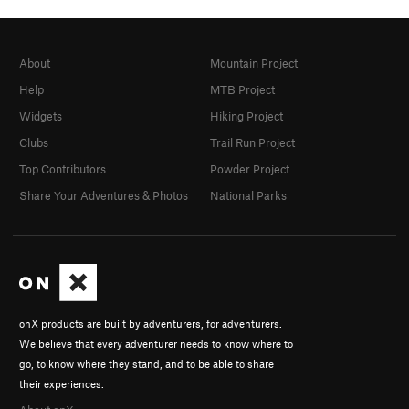
About
Mountain Project
Help
MTB Project
Widgets
Hiking Project
Clubs
Trail Run Project
Top Contributors
Powder Project
Share Your Adventures & Photos
National Parks
onX products are built by adventurers, for adventurers.
We believe that every adventurer needs to know where to
go, to know where they stand, and to be able to share
their experiences.