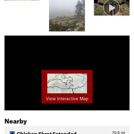
View Interactive Map
Nearby
Chicken Skrat Extended
70.6
mi