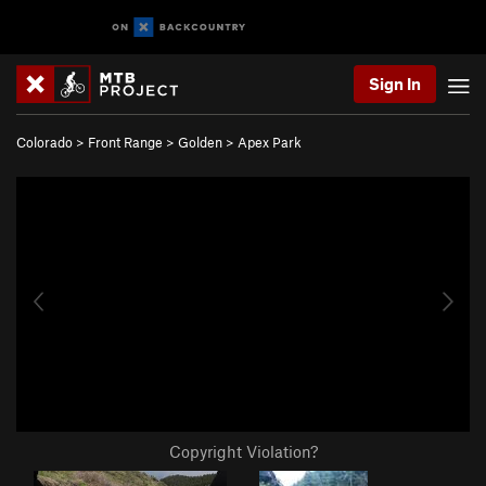
Sign In
Colorado
>
Front Range
>
Golden
>
Apex Park
Copyright Violation?