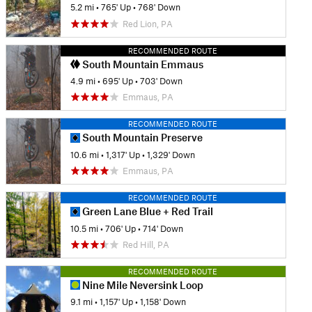
5.2 mi
•
765' Up
•
768' Down
Red Lion, PA
RECOMMENDED ROUTE
South Mountain Emmaus
4.9 mi
•
695' Up
•
703' Down
Emmaus, PA
RECOMMENDED ROUTE
South Mountain Preserve
10.6 mi
•
1,317' Up
•
1,329' Down
Emmaus, PA
RECOMMENDED ROUTE
Green Lane Blue + Red Trail
10.5 mi
•
706' Up
•
714' Down
Red Hill, PA
RECOMMENDED ROUTE
Nine Mile Neversink Loop
9.1 mi
•
1,157' Up
•
1,158' Down