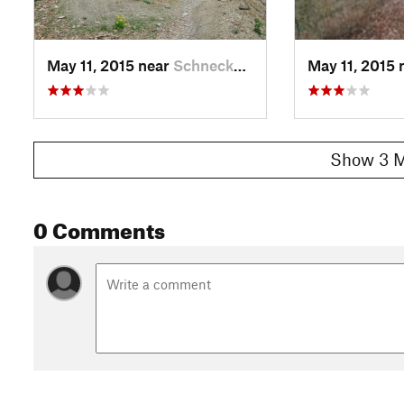
May 11, 2015 near
Schneck…, PA
May 11, 2015 
Show 3 M
0 Comments