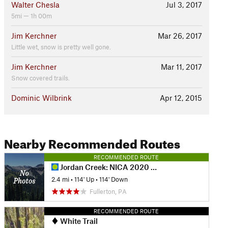
Walter Chesla
Jul 3, 2017
5mi — 1h 00m
Jim Kerchner
Mar 26, 2017
Little wet, snow is pretty well gone.
Jim Kerchner
Mar 11, 2017
Snow covered trails.
Dominic Wilbrink
Apr 12, 2015
Nearby Recommended Routes
RECOMMENDED ROUTE
Jordan Creek: NICA 2020 Course
2.4 mi
•
114' Up
•
114' Down
Fullerton, PA
RECOMMENDED ROUTE
White Trail