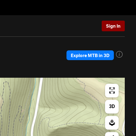
Sign In
Explore MTB in 3D