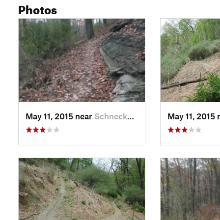
Photos
May 11, 2015 near
Schneck…, PA
May 11, 2015 