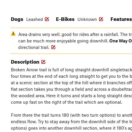
Dogs
E-Bikes
Feature
Leashed
Unknown
Area drains very well, good for rides after a rainfall. The t
can be much more enjoyable going downhill.
One Way O
directional trail.
Description
Broken Arrow trail is full of long straight downhill singletra
four times at the end of each long straight to get you to the bo
at a scenic section at the top of the hill where it branches o
flat section takes you through a field and across a doubeltra
the wooded area. Here it turns and starts a long straight de
come up fast on the right of the trail which are optional.
From there the trail turns 180 (with two turn options) to anothe
endless flow. Try to stay away from the downhill side of the t
options) goes into another downhill section, where it 180's a