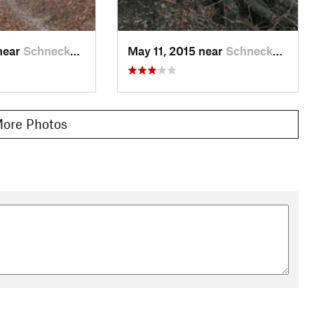
near
Schneck…, PA
May 11, 2015 near
Schneck…, PA
ore Photos