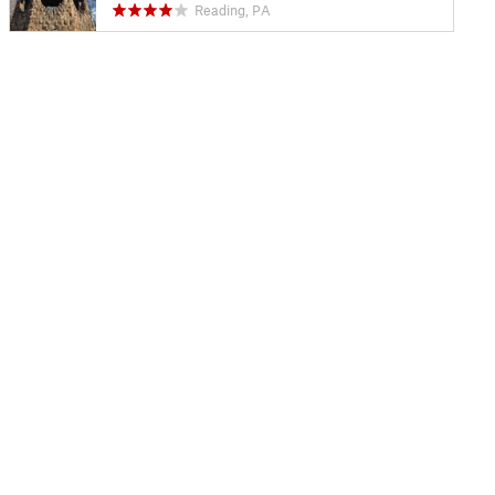
Reading, PA