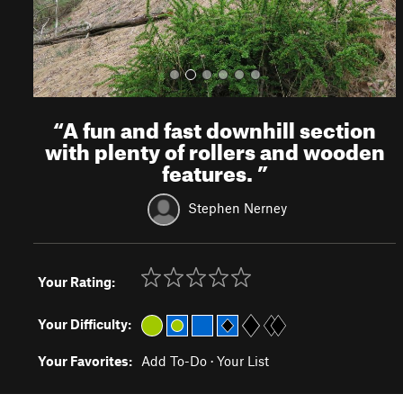
“
A fun and fast downhill section
with plenty of rollers and wooden
features.
”
Stephen Nerney
Your Rating:
Your Difficulty:
Your Favorites:
Add To-Do
·
Your List