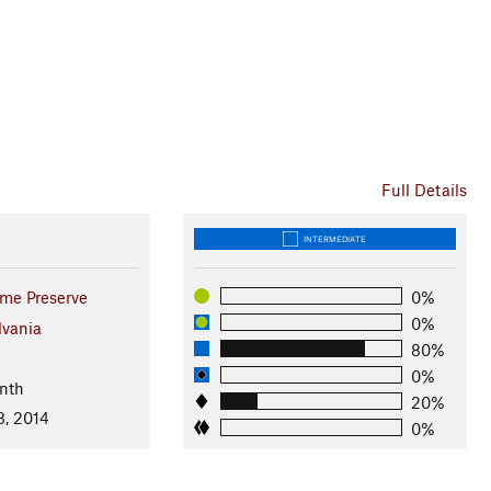
Full Details
INTERMEDIATE
ame Preserve
0%
0%
lvania
80%
0%
nth
20%
8, 2014
0%