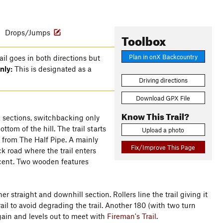
s
Drops/Jumps
Toolbox
Plan in onX Backcountry
rail goes in both directions but
nly:
This is designated as a
Driving directions
Download GPX File
Know This Trail?
ck sections, switchbacking only
ttom of the hill. The trail starts
Upload a photo
ff from The Half Pipe. A mainly
Fix/Improve This Page
ck road where the trail enters
scent. Two wooden features
r straight and downhill section. Rollers line the trail giving it
rail to avoid degrading the trail. Another 180 (with two turn
gain and levels out to meet with
Fireman's Trail
.