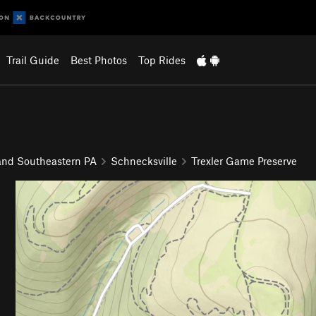
Trail Guide
Best Photos
Top Rides
and Southeastern PA
Schnecksville
Trexler Game Preserve