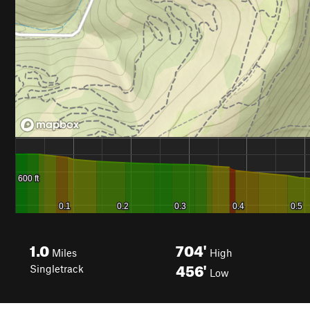
1.0
704'
Miles
High
456'
Singletrack
Low