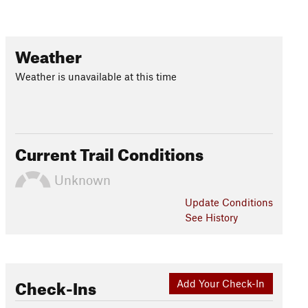
Weather
Weather is unavailable at this time
Current Trail Conditions
Unknown
Update
Conditions
See History
Check-Ins
Add Your Check-In