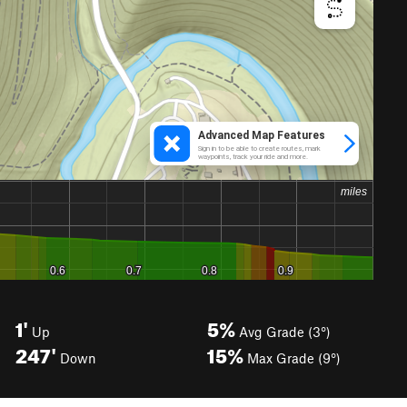
1'
5%
Up
Avg Grade (3°)
247'
15%
Down
Max Grade (9°)