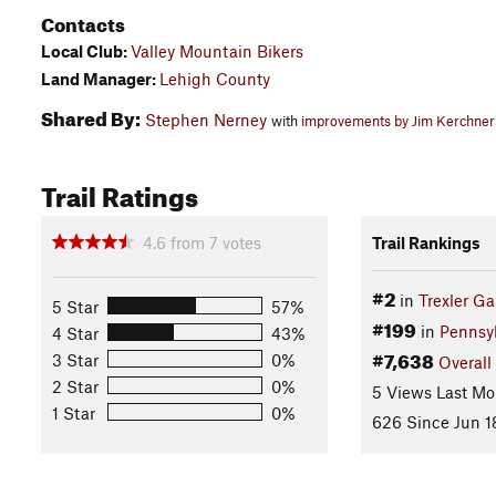
Contacts
Local Club:
Valley Mountain Bikers
Land Manager:
Lehigh County
Shared By:
Stephen Nerney
with
improvements by Jim Kerchner
Trail Ratings
4.6
from
7
votes
Trail Rankings
#2
in
Trexler G
5 Star
57%
#199
in
Pennsy
4 Star
43%
#7,638
3 Star
0%
Overall
2 Star
0%
5 Views Last Mo
1 Star
0%
626 Since Jun 1