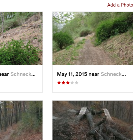
Add a Photo
near
Schneck…, PA
May 11, 2015 near
Schneck…, PA