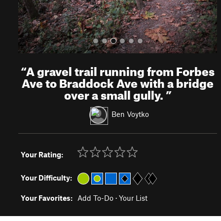
“
A gravel trail running from Forbes
Ave to Braddock Ave with a bridge
over a small gully.
”
Ben Voytko
Your Rating:
Your Difficulty:
Your Favorites:
Add To-Do
·
Your List