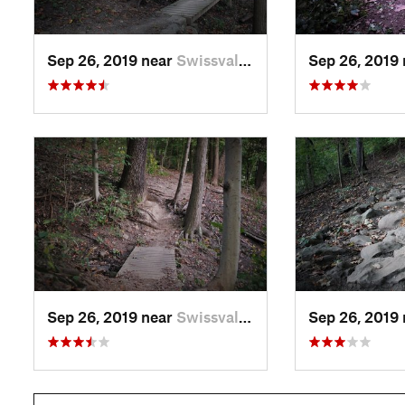
Sep 26, 2019 near
Swissvale, PA
Sep 26, 2019
Sep 26, 2019 near
Swissvale, PA
Sep 26, 2019