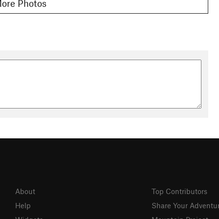
ore Photos
About
Top Contributors
Help
Share Your Adventu