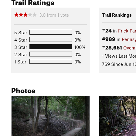
Trail Ratings
3.0
from
1
vote
Trail Rankings
#24
in
Frick Pa
5 Star
0%
#989
in
Pennsy
4 Star
0%
#28,651
3 Star
100%
Overal
2 Star
0%
1 Views Last Mo
1 Star
0%
769 Since Jun 1
Photos