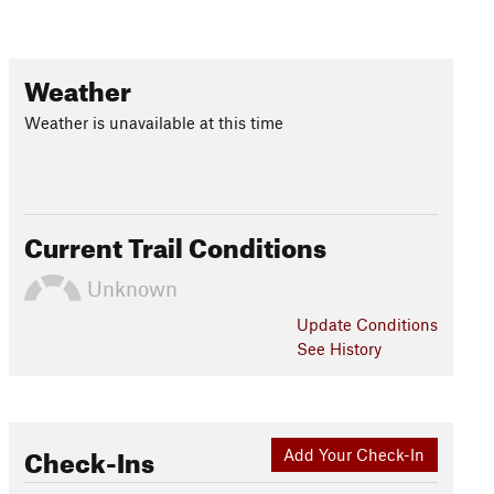
Weather
Weather is unavailable at this time
Current Trail Conditions
Unknown
Update
Conditions
See History
Check-Ins
Add Your Check-In