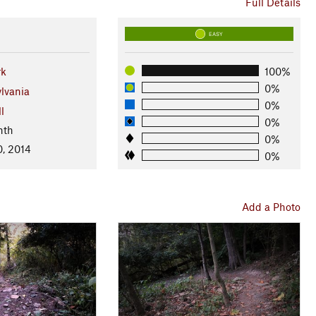
Full Details
EASY
rk
100%
0%
lvania
0%
l
0%
nth
0%
0, 2014
0%
Add a Photo