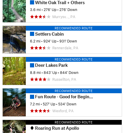
White Oak Trail + Others
3.6 mi
•
276' Up
•
276' Down
Murrysv…, PA
RECOMMENDED ROUTE
Settlers Cabin
6.2 mi
•
924' Up
•
931' Down
Rennerdale, PA
RECOMMENDED ROUTE
Deer Lakes Park
8.8 mi
•
843' Up
•
844' Down
Russellton, PA
RECOMMENDED ROUTE
Fun Route - Good for Beginners
7.2 mi
•
527' Up
•
534' Down
Wexford, PA
RECOMMENDED ROUTE
Roaring Run at Apollo