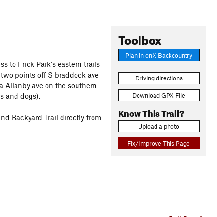
Toolbox
Plan in onX Backcountry
ss to Frick Park's eastern trails
 two points off S braddock ave
Driving directions
ia Allanby ave on the southern
Download GPX File
ks and dogs).
Know This Trail?
 and Backyard Trail directly from
Upload a photo
Fix/Improve This Page