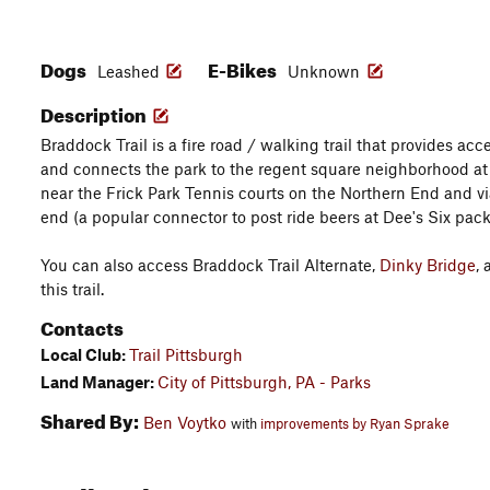
Dogs
E-Bikes
Leashed
Unknown
Description
Braddock Trail is a fire road / walking trail that provides acce
and connects the park to the regent square neighborhood at
near the Frick Park Tennis courts on the Northern End and v
end (a popular connector to post ride beers at Dee's Six pac
You can also access Braddock Trail Alternate,
Dinky Bridge
,
this trail.
Contacts
Local Club:
Trail Pittsburgh
Land Manager:
City of Pittsburgh, PA - Parks
Shared By:
Ben Voytko
with
improvements by Ryan Sprake