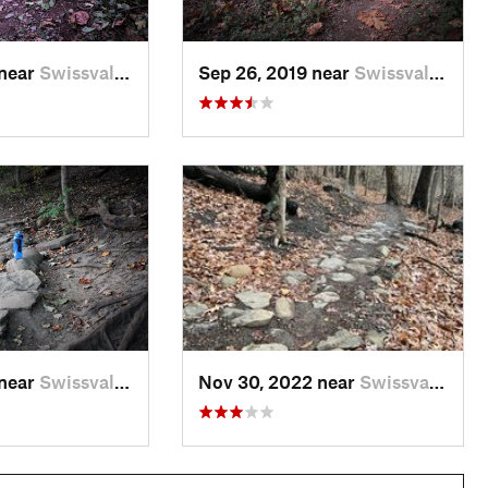
 near
Swissvale, PA
Sep 26, 2019 near
Swissvale, PA
 near
Swissvale, PA
Nov 30, 2022 near
Swissvale, PA