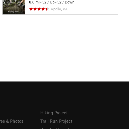
8.6 mi
•
525' Up
•
525' Down
Apollo, PA
Hiking Project
res & Photos
Trail Run Project