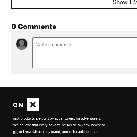
Show 1 M
0 Comments
onX products are built by adventurers, for adventurers.
We believe that every adventurer needs to know where to
go, to know where they stand, and to be able to share