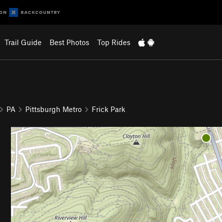
Trail Guide
Best Photos
Top Rides
PA
Pittsburgh Metro
Frick Park