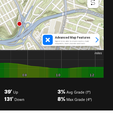
39'
3%
Up
Avg Grade (1°)
131'
8%
Down
Max Grade (4°)