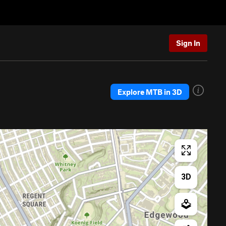
Sign In
Explore MTB in 3D