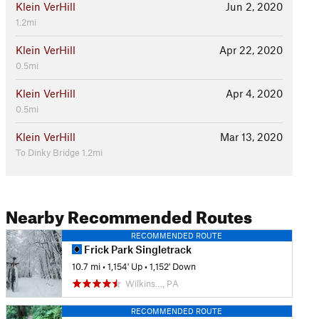
Klein VerHill
Jun 2, 2020
1.2mi
Klein VerHill
Apr 22, 2020
0.5mi
Klein VerHill
Apr 4, 2020
0.5mi
Klein VerHill
Mar 13, 2020
To Dinky Bridge 1.2mi
Nearby Recommended Routes
RECOMMENDED ROUTE
Frick Park Singletrack
10.7 mi
•
1,154' Up
•
1,152' Down
Wilkins…, PA
RECOMMENDED ROUTE