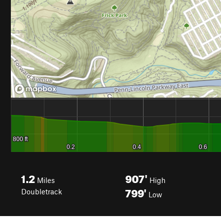
1.2
907'
Miles
High
799'
Doubletrack
Low