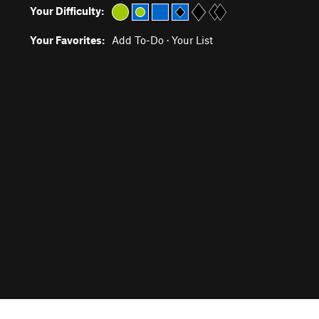
Your Difficulty:
Your Favorites:
Add To-Do
·
Your List