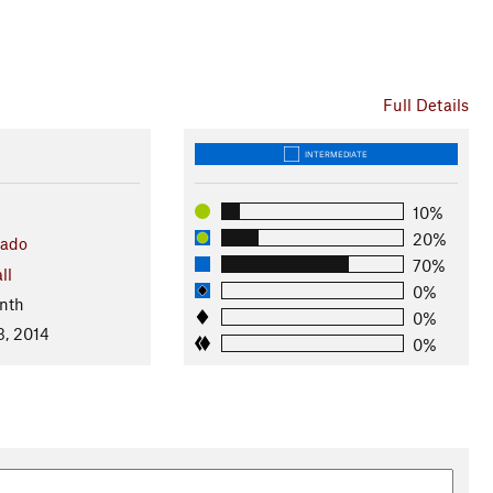
Full Details
INTERMEDIATE
10%
20%
rado
70%
ll
0%
nth
0%
3, 2014
0%