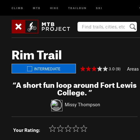
CLIMB
MTB
HIKE
TRAILRUN
SKI
Rim Trail
Areas
3.0 (9)
INTERMEDIATE
“
A short fun loop around Fort Lewis
College.
”
Missy Thompson
Your Rating: