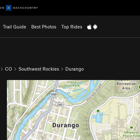
Trail Guide
Best Photos
Top Rides
CO
Southwest Rockies
Durango