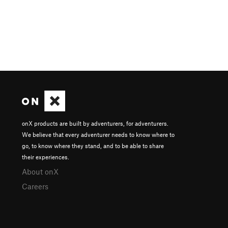
onX products are built by adventurers, for adventurers.
We believe that every adventurer needs to know where to
go, to know where they stand, and to be able to share
their experiences.
About onX
Careers