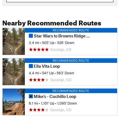
Nearby Recommended Routes
RECOMMENDED ROUTE
Star Wars to Browns Ridge Loop
3.4 mi
•
505' Up
•
526' Down
Durango, CO
RECOMMENDED ROUTE
Ella Vita Loop
4.4 mi
•
541' Up
•
563' Down
Durango, CO
RECOMMENDED ROUTE
Mike's - Cuchillo Loop
8.1 mi
•
1,101' Up
•
1,095' Down
Durango, CO