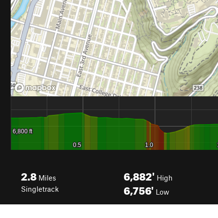
2.8
6,882'
Miles
High
6,756'
Singletrack
Low