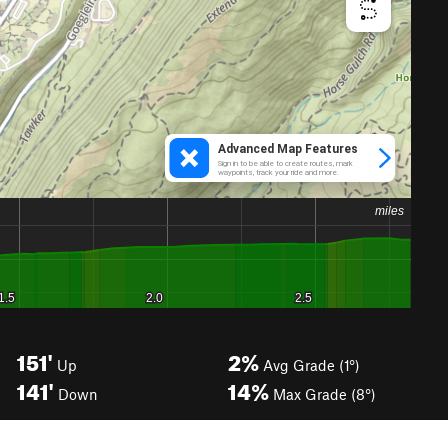
151'
2%
Up
Avg Grade (1°)
141'
14%
Down
Max Grade (8°)