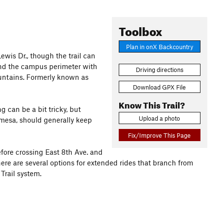
Toolbox
Plan in onX Backcountry
Lewis Dr., though the trail can
ound the campus perimeter with
Driving directions
untains. Formerly known as
Download GPX File
Know This Trail?
g can be a bit tricky, but
Upload a photo
 mesa, should generally keep
Fix/Improve This Page
before crossing East 8th Ave. and
ere are several options for extended rides that branch from
Trail system.