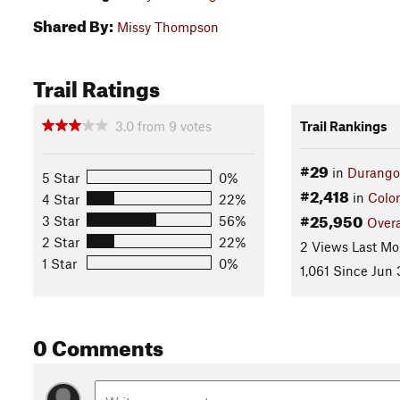
Shared By:
Missy Thompson
Trail Ratings
3.0
from
9
votes
Trail Rankings
#29
in
Durango
5 Star
0%
#2,418
in
Colo
4 Star
22%
#25,950
3 Star
56%
Overa
2 Star
22%
2 Views Last Mo
1 Star
0%
1,061 Since Jun 
0 Comments