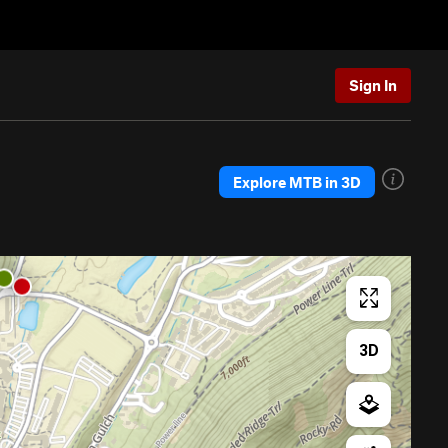
Sign In
Explore MTB in 3D