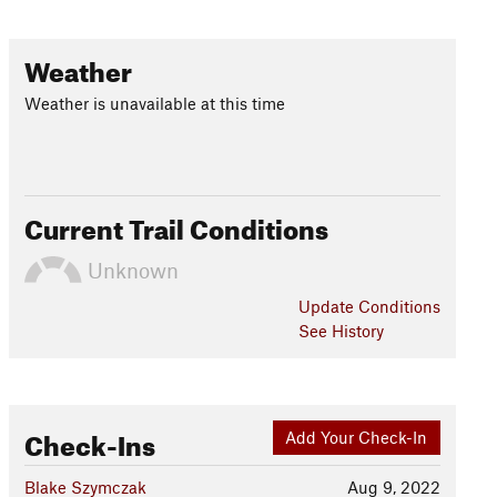
Weather
Weather is unavailable at this time
Current Trail Conditions
Unknown
Update
Conditions
See History
Check-Ins
Add Your Check-In
Blake Szymczak
Aug 9, 2022