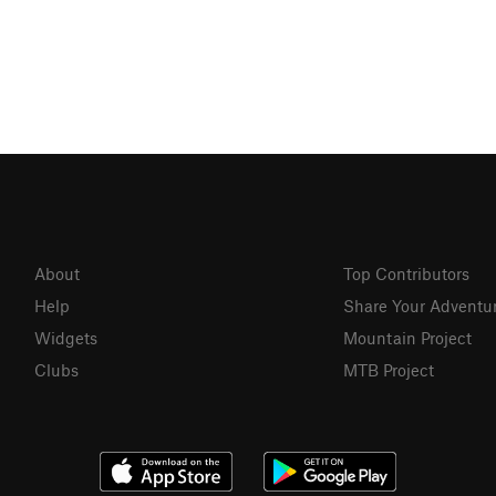
About
Top Contributors
Help
Share Your Adventu
Widgets
Mountain Project
Clubs
MTB Project