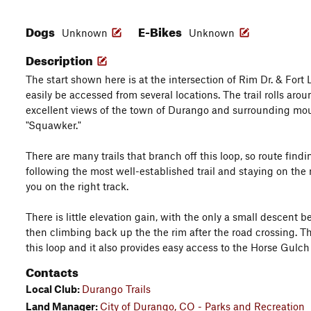
Dogs
E-Bikes
Unknown
Unknown
Description
The start shown here is at the intersection of Rim Dr. & Fort 
easily be accessed from several locations. The trail rolls ar
excellent views of the town of Durango and surrounding mo
"Squawker."
There are many trails that branch off this loop, so route findin
following the most well-established trail and staying on the
you on the right track.
There is little elevation gain, with the only a small descent 
then climbing back up the the rim after the road crossing. Th
this loop and it also provides easy access to the Horse Gulch 
Contacts
Local Club:
Durango Trails
Land Manager:
City of Durango, CO - Parks and Recreation