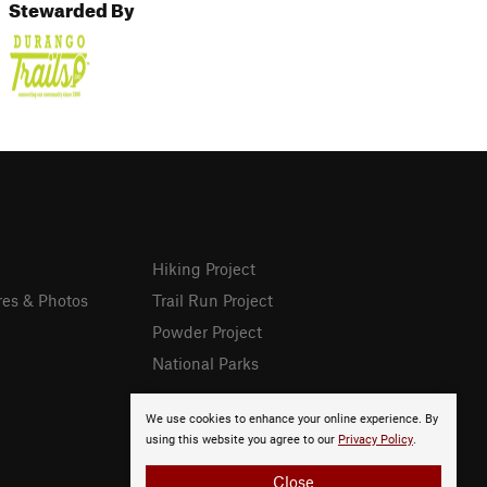
Stewarded By
Hiking Project
res & Photos
Trail Run Project
Powder Project
National Parks
We use cookies to enhance your online experience. By
using this website you agree to our
Privacy Policy
.
Close