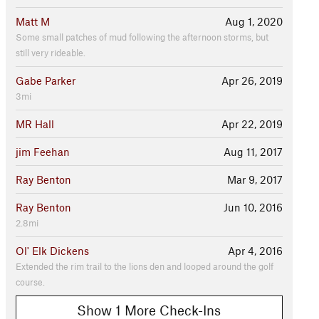
Matt M
Aug 1, 2020
Some small patches of mud following the afternoon storms, but
still very rideable.
Gabe Parker
Apr 26, 2019
3mi
MR Hall
Apr 22, 2019
jim Feehan
Aug 11, 2017
Ray Benton
Mar 9, 2017
Ray Benton
Jun 10, 2016
2.8mi
Ol' Elk Dickens
Apr 4, 2016
Extended the rim trail to the lions den and looped around the golf
course.
Show 1 More Check-Ins