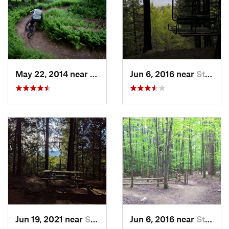
May 22, 2014 near
Stowe, VT
Jun 6, 2016 near
Stowe, VT
Jun 19, 2021 near
Stowe, VT
Jun 6, 2016 near
Stowe, VT