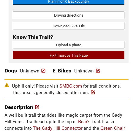
Plan in onX Backcountry
Driving directions
Download GPX File
Know This Trail?
Upload a photo
Fix/Improve This Page
Dogs
E-Bikes
Unknown
Unknown
Uphill only! Please visit
SMBC.com
for trail conditions.
This area is generally closed after rain.
Description
A well built trail that rides like magic carpet from the Cady
Hill Forest Trailhead up to the top of
Bear's
Trail. It also
connects into
The Cady Hill Connector
and the
Green Chair