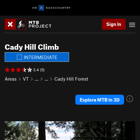
Sign In
Cady Hill Climb
INTERMEDIATE
3.4 (5)
Areas
VT
…
…
Cady Hill Forest
Explore MTB in 3D
P
N
r
e
e
x