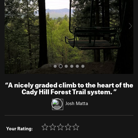
v
t
i
o
u
s
“
A nicely graded climb to the heart of the
Cady Hill Forest Trail system.
”
Josh Matta
Your Rating: