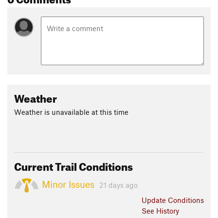
Weather
Weather is unavailable at this time
Current Trail Conditions
Minor Issues
21 days ago
Update
Conditions
See History