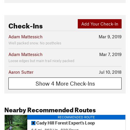
Check-Ins
Add Your Check-In
Adam Mattessich
Mar 9, 2019
Well packed snow. No postholes
Adam Mattessich
Mar 7, 2019
Loose edges but main trail nicely packed
Aaron Sutter
Jul 10, 2018
Show 4 More Check-Ins
Nearby Recommended Routes
RECOMMENDED ROUTE
Cady Hill Forest Expert's Loop
6.6 mi
•
863' Up
•
839' Down