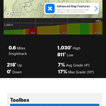
0.6
1,030'
Miles
High
811'
Singletrack
Low
218'
7%
Up
Avg Grade (4°)
0'
17%
Down
Max Grade (10°)
Toolbox