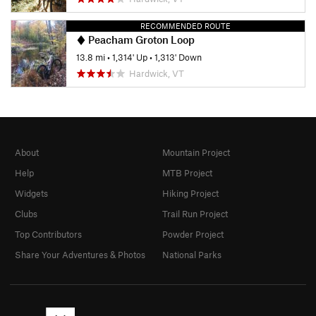
RECOMMENDED ROUTE
Peacham Groton Loop
13.8 mi
•
1,314' Up
•
1,313' Down
Hardwick, VT
About
Mountain Project
Help
MTB Project
Widgets
Hiking Project
Clubs
Trail Run Project
Top Contributors
Powder Project
Share Your Adventures & Photos
National Parks