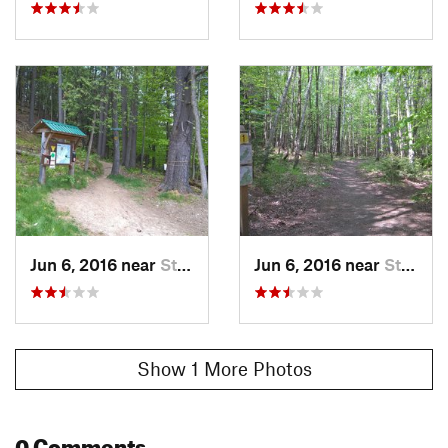
Jun 6, 2016 near
Stowe, VT
Jun 6, 2016 near
Stowe, VT
Show 1 More Photos
0 Comments