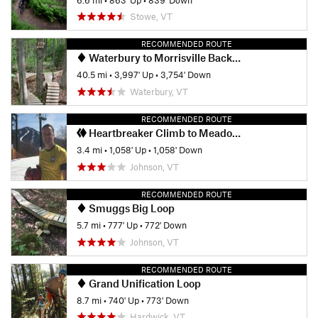
Stowe, VT
RECOMMENDED ROUTE
Waterbury to Morrisville Backroads Tour
40.5 mi
•
3,997' Up
•
3,754' Down
Waterbury, VT
RECOMMENDED ROUTE
Heartbreaker Climb to Meadowlark
3.4 mi
•
1,058' Up
•
1,058' Down
Johnson, VT
RECOMMENDED ROUTE
Smuggs Big Loop
5.7 mi
•
777' Up
•
772' Down
Johnson, VT
RECOMMENDED ROUTE
Grand Unification Loop
8.7 mi
•
740' Up
•
773' Down
Hardwick, VT