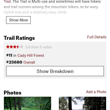
Trail
. The Trail is Multi-use and sometimes will have hikers
and trail runners among the mountain bikers, so be wary.
Uphill only and a relatively easy climb.
Contacts
Show More
Local Club:
Stowe Trails Partnership
Land Manager:
Stowe Land Trust, VT
Trail Ratings
Full Details
Shared By:
Josh Matta
3.4
from
5
votes
#11
in
Cady Hill Forest
#23680
Overall
Show Breakdown
Photos
Add a Photo