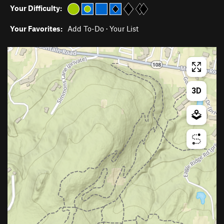
Your Difficulty:
Your Favorites:
Add To-Do
·
Your List