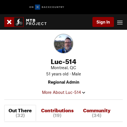
Sign In
Luc-514
Montreal, QC
51 years old · Male
Regional Admin
More About Luc-514
Out There
Contributions
Community
(32)
(19)
(34)