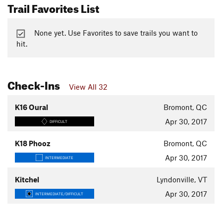
Trail Favorites List
None yet. Use Favorites to save trails you want to
hit.
Check-Ins
View All 32
K16 Oural
Bromont, QC
Apr 30, 2017
DIFFICULT
K18 Phooz
Bromont, QC
Apr 30, 2017
INTERMEDIATE
Kitchel
Lyndonville, VT
Apr 30, 2017
INTERMEDIATE/DIFFICULT