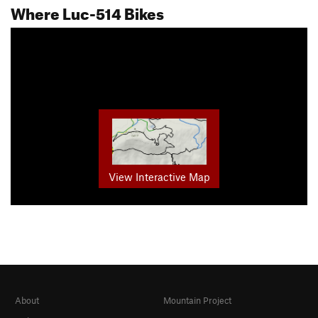
Where Luc-514 Bikes
View Interactive Map
About
Mountain Project