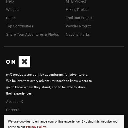
Help
MTB Project
Widgets
Hiking Project
Clubs
Trail Run Project
Top Contributors
Powder Project
Share Your Adventures & Photos
National Parks
onX products are built by adventurers, for adventurers.
We believe that every adventurer needs to know where to
go, to know where they stand, and to be able to share
their experiences.
About onX
Careers
We use cookies to enhance your online experience. By using this website you
agree to our
Privacy Policy
.