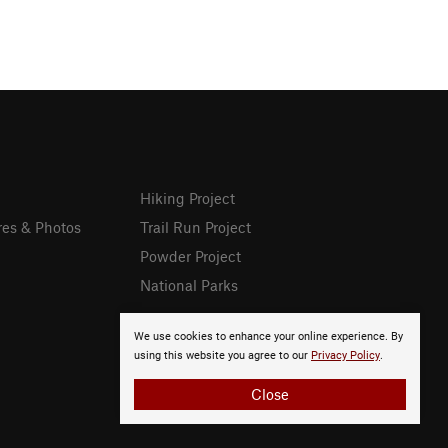
Hiking Project
res & Photos
Trail Run Project
Powder Project
National Parks
We use cookies to enhance your online experience. By
using this website you agree to our
Privacy Policy
.
Close