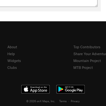
About
Top Contributors
Help
Share Your Adventu
Widgets
Mountain Project
Clubs
MTB Project
© 2026 onX Maps, Inc.
Terms
·
Privacy