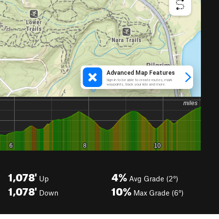
1,078'
4%
Up
Avg Grade (2°)
1,078'
10%
Down
Max Grade (6°)