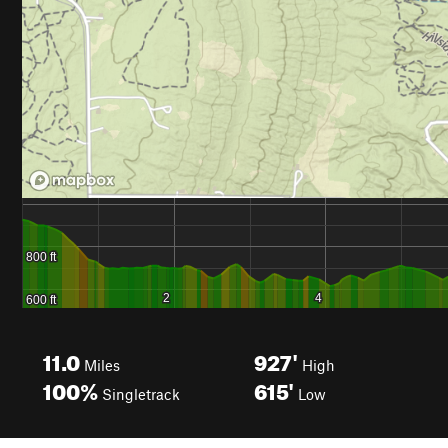
11.0
927'
Miles
High
100%
615'
Singletrack
Low