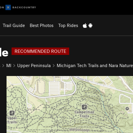
Trail Guide
Best Photos
Top Rides
de
RECOMMENDED ROUTE
s
MI
Upper Peninsula
Michigan Tech Trails and Nara Nature