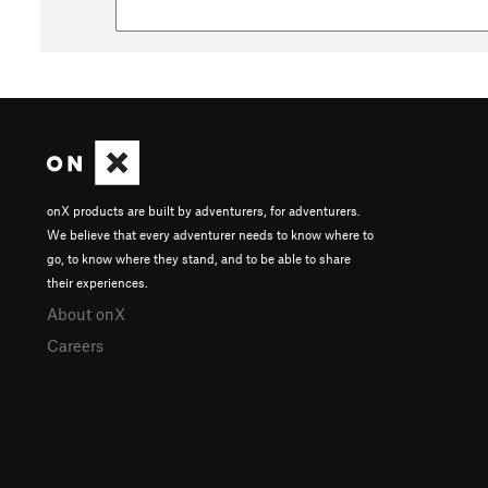
onX products are built by adventurers, for adventurers.
We believe that every adventurer needs to know where to
go, to know where they stand, and to be able to share
their experiences.
About onX
Careers