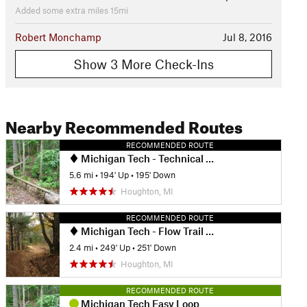
Added some extra miles 15mi
Robert Monchamp
Jul 8, 2016
Show 3 More Check-Ins
Nearby Recommended Routes
RECOMMENDED ROUTE
Michigan Tech - Technical Trails Ride
5.6 mi
•
194' Up
•
195' Down
Houghton, MI
RECOMMENDED ROUTE
Michigan Tech - Flow Trail Ride
2.4 mi
•
249' Up
•
251' Down
Houghton, MI
RECOMMENDED ROUTE
Michigan Tech Easy Loop