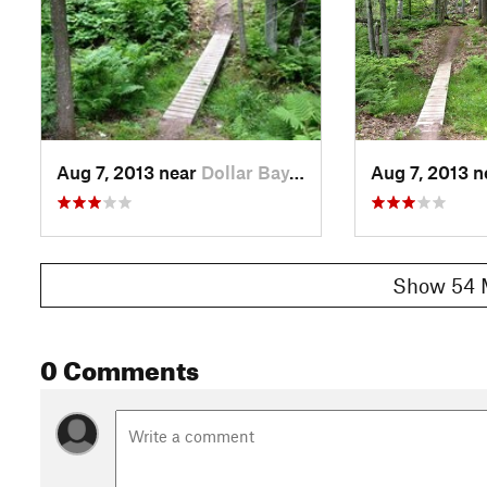
Aug 7, 2013 near
Dollar Bay, MI
Aug 7, 2013 
Show 54 
0 Comments