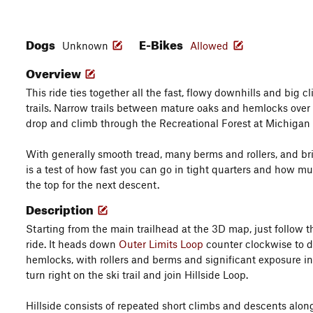
Dogs
E-Bikes
Unknown
Allowed
Overview
This ride ties together all the fast, flowy downhills and big c
trails. Narrow trails between mature oaks and hemlocks over
drop and climb through the Recreational Forest at Michigan
With generally smooth tread, many berms and rollers, and br
is a test of how fast you can go in tight quarters and how m
the top for the next descent.
Description
Starting from the main trailhead at the 3D map, just follow t
ride. It heads down
Outer Limits Loop
counter clockwise to 
hemlocks, with rollers and berms and significant exposure in 
turn right on the ski trail and join Hillside Loop.
Hillside consists of repeated short climbs and descents alon