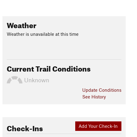
Weather
Weather is unavailable at this time
Current Trail Conditions
Unknown
Update
Conditions
See History
Check-Ins
Add Your Check-In