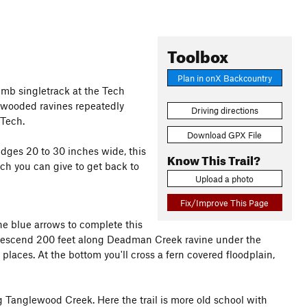
Toolbox
Plan in onX Backcountry
limb singletrack at the Tech
 wooded ravines repeatedly
Driving directions
 Tech.
Download GPX File
idges 20 to 30 inches wide, this
Know This Trail?
uch you can give to get back to
Upload a photo
Fix/Improve This Page
he blue arrows to complete this
descend 200 feet along Deadman Creek ravine under the
places. At the bottom you'll cross a fern covered floodplain,
g Tanglewood Creek. Here the trail is more old school with