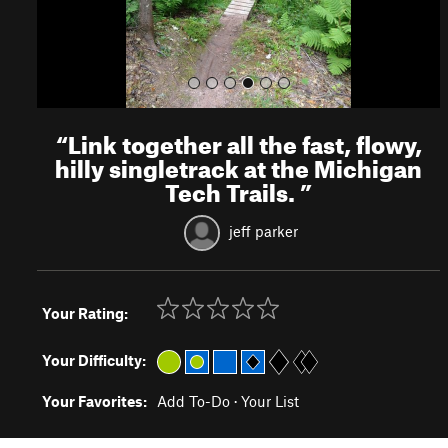
“
Link together all the fast, flowy,
hilly singletrack at the Michigan
Tech Trails.
”
jeff parker
Your Rating:
Your Difficulty:
Your Favorites:
Add To-Do
·
Your List