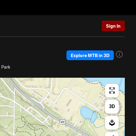
Sign In
Explore MTB in 3D
 Park