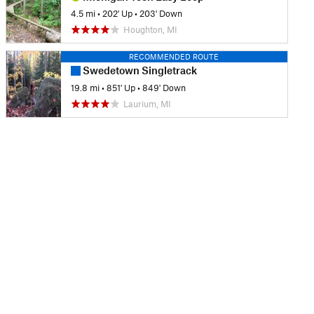
4.5 mi
•
202' Up
•
203' Down
Houghton, MI
RECOMMENDED ROUTE
Swedetown Singletrack
19.8 mi
•
851' Up
•
849' Down
Laurium, MI