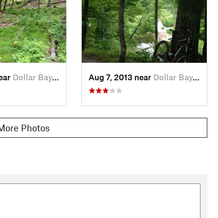
near
Dollar Bay, MI
Aug 7, 2013 near
Dollar Bay, MI
More Photos