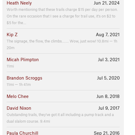
Heath Neely
Jun 21, 2024
Worth mentioning that these trails charge $15 per day per person.
On the rare occasion that I see a charge for trail use, it's on $2 to
$5 for the…
Kip Z
Aug 7, 2021
The signage, the flow, the climbs……. Wow, just wow! 10.8mi — 1h
20m
Micah Plimpton
Jul 3, 2021
11mi
Brandon Scroggs
Jul 5, 2020
11mi — 1h 41m
Melo Chee
Jun 8, 2018
David Nixon
Jul 9, 2017
Outstanding trails, they've got it all including a pump track and a
dual slalom course. 9.4mi
Paula Churchill
Sep 21, 2016