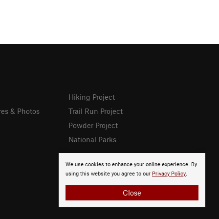
Hiking Project
res & Photos
Trail Run Project
Powder Project
National Parks
We use cookies to enhance your online experience. By
using this website you agree to our
Privacy Policy
.
Close