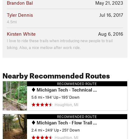
Brandon Bal
May 21, 2023
Tyler Dennis
Jul 16, 2017
4.5mi
Kirsten White
Aug 6, 2016
I love to ride these trails when introducing new people to trail
biking. Also, a nice mellow after work ride.
Nearby Recommended Routes
RECOMMENDED ROUTE
Michigan Tech - Technical Trails Ride
5.6 mi
•
194' Up
•
195' Down
Houghton, MI
RECOMMENDED ROUTE
Michigan Tech - Flow Trail Ride
2.4 mi
•
249' Up
•
251' Down
Houghton, MI