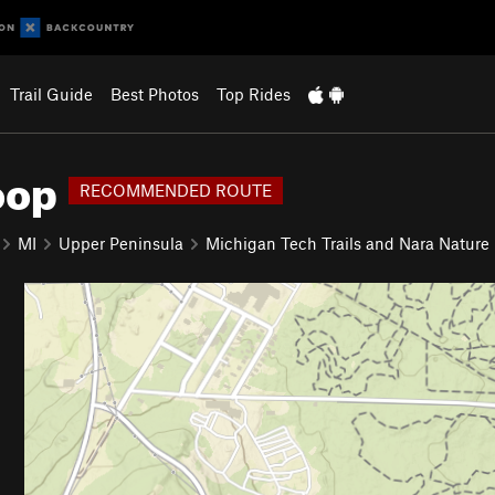
Trail Guide
Best Photos
Top Rides
oop
RECOMMENDED ROUTE
MI
Upper Peninsula
Michigan Tech Trails and Nara Nature