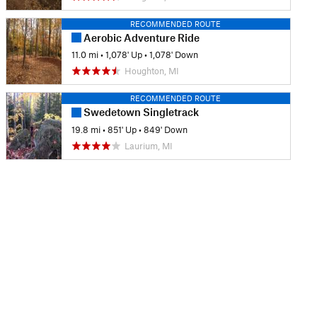
RECOMMENDED ROUTE
Aerobic Adventure Ride
11.0 mi
•
1,078' Up
•
1,078' Down
Houghton, MI
RECOMMENDED ROUTE
Swedetown Singletrack
19.8 mi
•
851' Up
•
849' Down
Laurium, MI