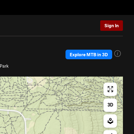
Sign In
Explore MTB in 3D
 Park