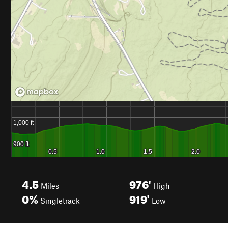
4.5
976'
Miles
High
0%
919'
Singletrack
Low