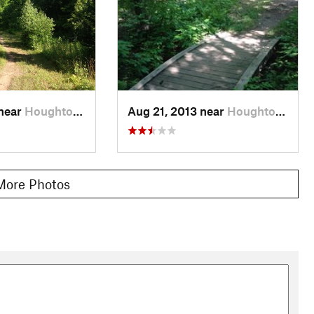
 near
Houghton, MI
Aug 21, 2013 near
Houghton, MI
More Photos