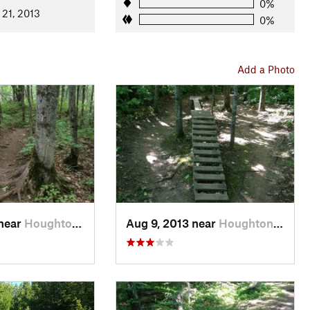
0%
 21, 2013
0%
Add a Photo
 near
Houghton, MI
Aug 9, 2013 near
Houghton, MI