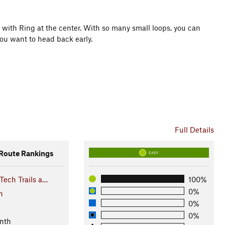
er with Ring at the center. With so many small loops, you can
you want to head back early.
rail Rating System (ITRS)
Full Details
oute Rankings
EASY
Tech Trails a…
100%
0%
n
0%
0%
nth