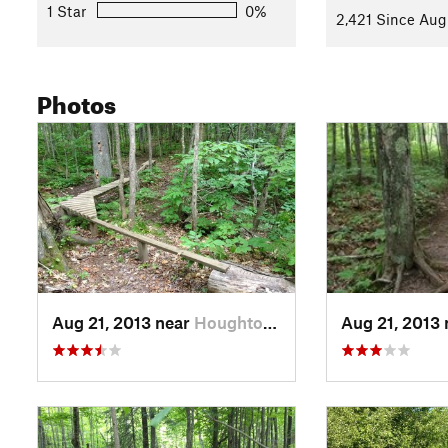
1 Star
0%
2,421 Since Aug
Photos
Aug 21, 2013 near
Houghton, MI
Aug 21, 2013