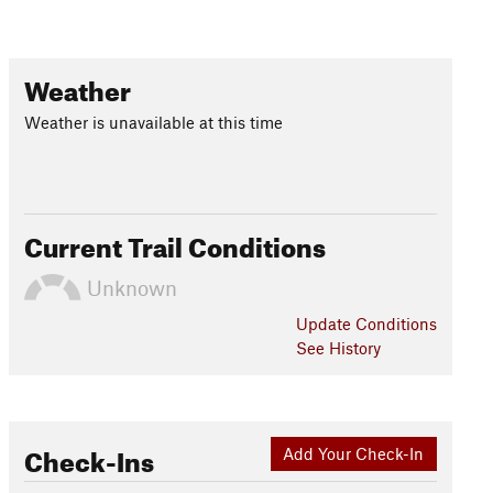
Weather
Weather is unavailable at this time
Current Trail Conditions
Unknown
Update
Conditions
See History
Check-Ins
Add Your Check-In