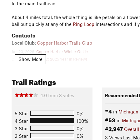
to the main trailhead.
About 4 miles total, the whole thing is like petals on a flow
bail out quickly at any of the
Ring Loop
intersections and if 
Contacts
Local Club:
Copper Harbor Trails Club
Jan 20, 2026:
Copper Harbor Winter Guide
Show More
Dec 29, 2025:
CHTC: 2025 Year in Review!
Dec 4, 2025:
Copper Harbor, Updated Wayfinding, and the International T
Land Manager:
Michigan Technological University
Trail Ratings
Shared By:
jeff parker
4.0
from
3
votes
Recommended R
#4
in
Michigan 
5 Star
0%
#53
in
Michiga
4 Star
100%
#2,947
3 Star
0%
Overall
2 Star
0%
3 Views Last Mo