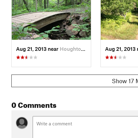
Aug 21, 2013 near
Houghton, MI
Aug 21, 2013
Show 17 
0 Comments