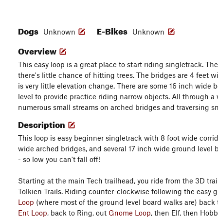
Dogs
E-Bikes
Unknown
Unknown
Overview
This easy loop is a great place to start riding singletrack. The
there's little chance of hitting trees. The bridges are 4 feet w
is very little elevation change. There are some 16 inch wide 
level to provide practice riding narrow objects. All through a
numerous small streams on arched bridges and traversing 
Description
This loop is easy beginner singletrack with 8 foot wide corridor
wide arched bridges, and several 17 inch wide ground level
- so low you can't fall off!
Starting at the main Tech trailhead, you ride from the 3D tra
Tolkien Trails. Riding counter-clockwise following the easy g
Loop
(where most of the ground level board walks are) back 
Ent Loop
, back to Ring, out
Gnome Loop
, then Elf, then Hob