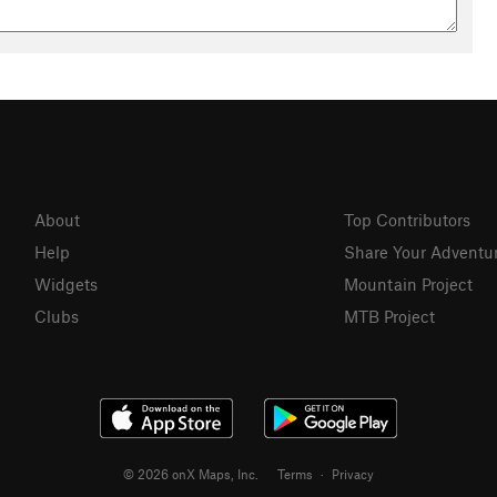
About
Top Contributors
Help
Share Your Adventu
Widgets
Mountain Project
Clubs
MTB Project
© 2026 onX Maps, Inc.
Terms
·
Privacy