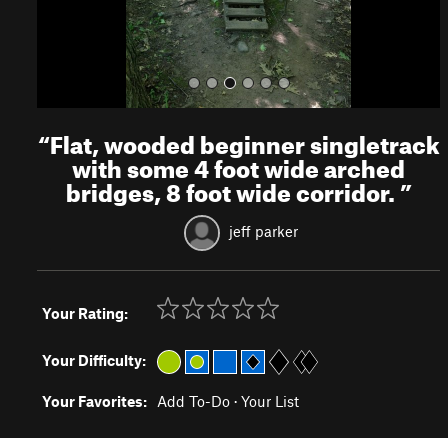
“
Flat, wooded beginner singletrack
with some 4 foot wide arched
bridges, 8 foot wide corridor.
”
jeff parker
Your Rating:
Your Difficulty:
Your Favorites:
Add To-Do
·
Your List