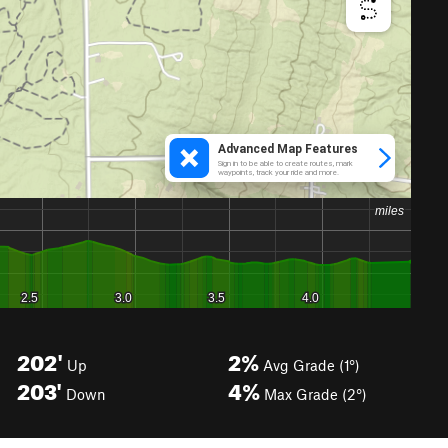
202'
2%
Up
Avg Grade (1°)
203'
4%
Down
Max Grade (2°)