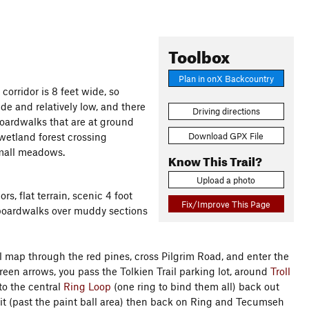
Toolbox
Plan in onX Backcountry
 corridor is 8 feet wide, so
ide and relatively low, and there
Driving directions
boardwalks that are at ground
Download GPX File
 wetland forest crossing
small meadows.
Know This Trail?
Upload a photo
s, flat terrain, scenic 4 foot
Fix/Improve This Page
 boardwalks over muddy sections
il map through the red pines, cross Pilgrim Road, and enter the
reen arrows, you pass the Tolkien Trail parking lot, around
Troll
to the central
Ring Loop
(one ring to bind them all) back out
bit (past the paint ball area) then back on Ring and Tecumseh