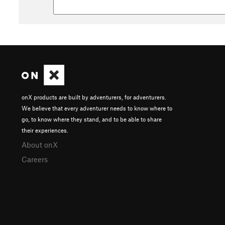
onX products are built by adventurers, for adventurers.
We believe that every adventurer needs to know where to
go, to know where they stand, and to be able to share
their experiences.
About onX
Careers