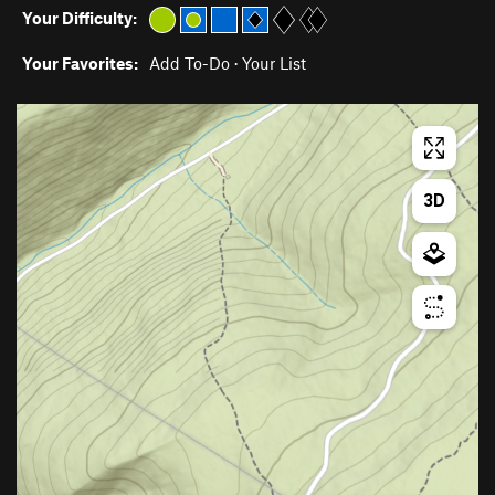
Your Difficulty:
Your Favorites:
Add To-Do
·
Your List