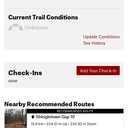
Current Trail Conditions
Unknown
Update
Conditions
See History
Check-Ins
Add Your Check-In
none
Nearby Recommended Routes
RECOMMENDED ROUTE
Shingletown Gap 10
15.0 km
•
334.01 m Up
•
334.92 m Down