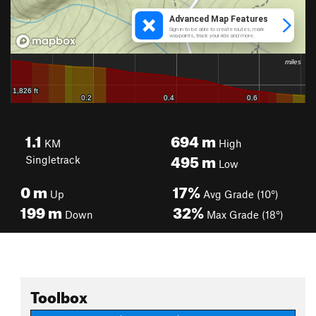
1.1
694
m
KM
High
495
m
Singletrack
Low
0
m
17%
Up
Avg Grade (10°)
199
m
32%
Down
Max Grade (18°)
Toolbox