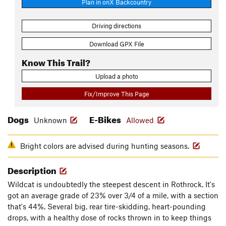
Plan in onX Backcountry
Driving directions
Download GPX File
Know This Trail?
Upload a photo
Fix/Improve This Page
Dogs
E-Bikes
Unknown
Allowed
Bright colors are advised during hunting seasons.
Description
Wildcat is undoubtedly the steepest descent in Rothrock. It's
got an average grade of 23% over 3/4 of a mile, with a section
that's 44%. Several big, rear tire-skidding, heart-pounding
drops, with a healthy dose of rocks thrown in to keep things