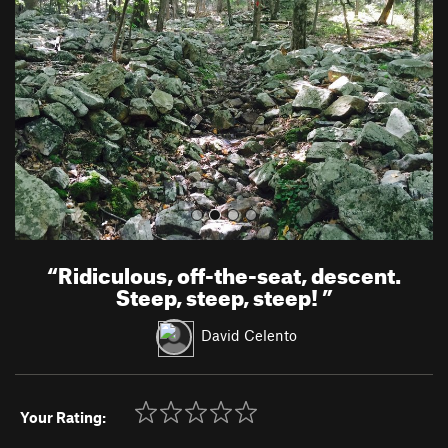
v
t
i
o
u
s
“
Ridiculous, off-the-seat, descent.
Steep, steep, steep!
”
David Celento
Your Rating: