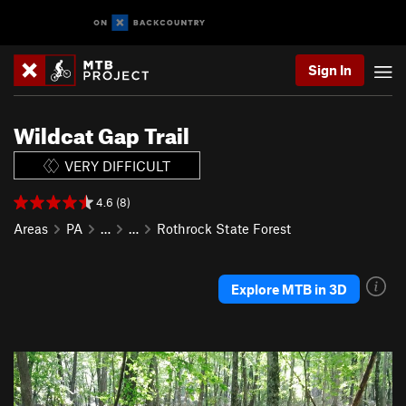
Sign In
Wildcat Gap Trail
VERY DIFFICULT
4.6 (8)
Areas
PA
…
…
Rothrock State Forest
Explore MTB in 3D
P
N
r
e
e
x