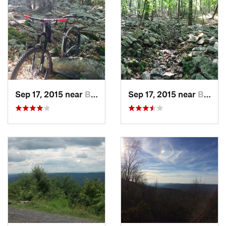
Sep 17, 2015 near
Boalsburg, PA
Sep 17, 2015 near
Boalsburg, PA