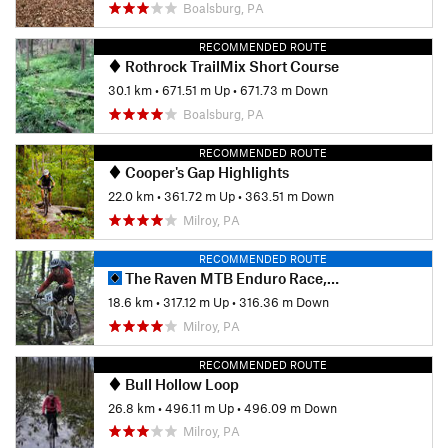
Boalsburg, PA
RECOMMENDED ROUTE
Rothrock TrailMix Short Course
30.1 km
•
671.51 m Up
•
671.73 m Down
Boalsburg, PA
RECOMMENDED ROUTE
Cooper's Gap Highlights
22.0 km
•
361.72 m Up
•
363.51 m Down
Milroy, PA
RECOMMENDED ROUTE
The Raven MTB Enduro Race, 2013 (public portion)
18.6 km
•
317.12 m Up
•
316.36 m Down
Milroy, PA
RECOMMENDED ROUTE
Bull Hollow Loop
26.8 km
•
496.11 m Up
•
496.09 m Down
Milroy, PA