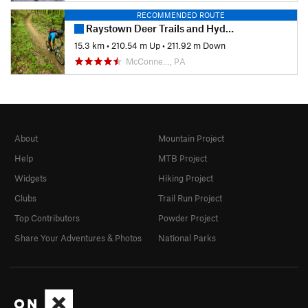
RECOMMENDED ROUTE
Raystown Deer Trails and Hydro Loop
15.3 km
•
210.54 m Up
•
211.92 m Down
McConne…, PA
About
Mountain Project
Help
MTB Project
Widgets
Hiking Project
Clubs
Trail Run Project
Top Contributors
Powder Project
Share Your Adventures & Photos
National Parks