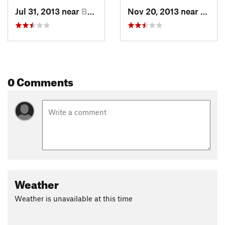
Jul 31, 2013 near
Boalsburg, PA
Nov 20, 2013 near
Boals
0 Comments
Weather
Weather is unavailable at this time