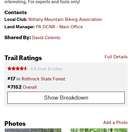
interesting. For experts and fools only!
Contacts
Local Club:
Nittany Mountain Biking Association
Land Manager:
PA DCNR - Main Office
Shared By:
David Celento
Trail Ratings
Full Details
4.6
from
8
votes
#17
in
Rothrock State Forest
#7152
Overall
Show Breakdown
Photos
Add a Photo