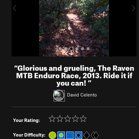
o
u
s
“
Glorious and grueling, The Raven
MTB Enduro Race, 2013. Ride it if
you can!
”
David Celento
Your Rating:
Your Difficulty: