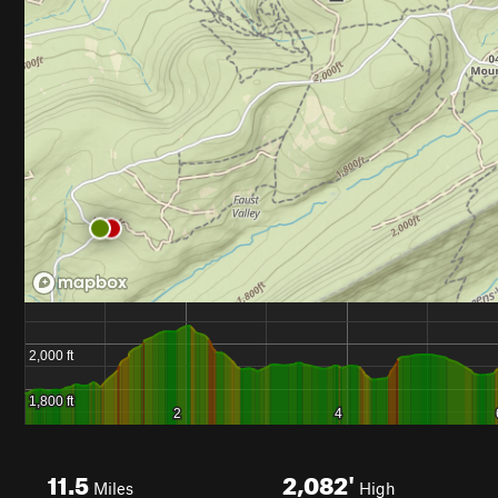
11.5
2,082'
Miles
High