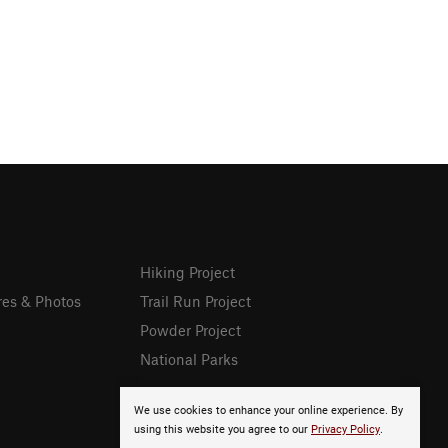
Hiking Project
res & Photos
Trail Run Project
Powder Project
National Parks
We use cookies to enhance your online experience. By
using this website you agree to our
Privacy Policy
.