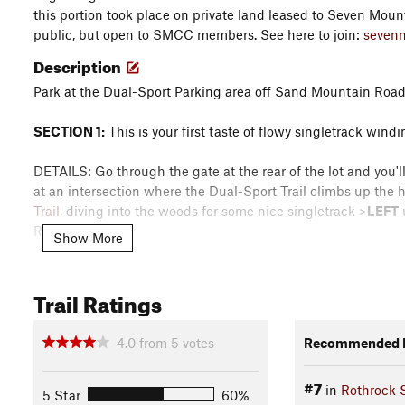
this portion took place on private land leased to Seven Moun
public, but open to SMCC members. See here to join:
seven
Description
Park at the Dual-Sport Parking area off Sand Mountain Roa
SECTION 1:
This is your first taste of flowy singletrack win
DETAILS: Go through the gate at the rear of the lot and you'll 
at an intersection where the Dual-Sport Trail climbs up the h
Trail
, diving into the woods for some nice singletrack >
LEFT
Road (gravel).
Show More
SECTION 2:
Here you get to ride the newly improved Horsepat
brand new re-route with sustainable trail improvements c
Trail Ratings
DETAILS: From Sand Mountain Road, turn
RIGHT
onto Horsep
4.0
from
5
votes
Recommended R
the trailhead). After a short distance, keep your eyes peeled
fence
LEFT
and hug the fence up, then down the grade over 
#7
in
Rothrock S
(two track gravel) >
Right
onto Sand Mountain Rd (gravel).
5 Star
60%