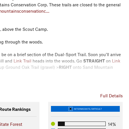
tains Conservation Corp. These trails are closed to the general
mountainsconservationc…
d, above the Scout Camp.
ding through the woods.
be on a brief section of the Dual-Sport Trail. Soon you'll arrive
ill and
Link Trail
heads into the woods. Go
STRAIGHT
on
Link
up Ground Oak Trail (gravel) >
RIGHT
onto Sand Mountain
h Trail with singletrack through the woods. This features a
ourtesy of PA DCNR and SMCC members.
Full Details
ath Trail (looking for a couple large rocks a little ways in from
oute Rankings
INTERMEDIATE/DIFFICULT
 for the new
LEFT
turn into the woods. When you get to the deer
some intermittent roots and rocks.
LEFT
onto
Faust Valley Trail
tate Forest
14%