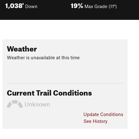
1,038'
19%
Down
Max Grade (11°)
Weather
Weather is unavailable at this time
Current Trail Conditions
Unknown
Update
Conditions
See History