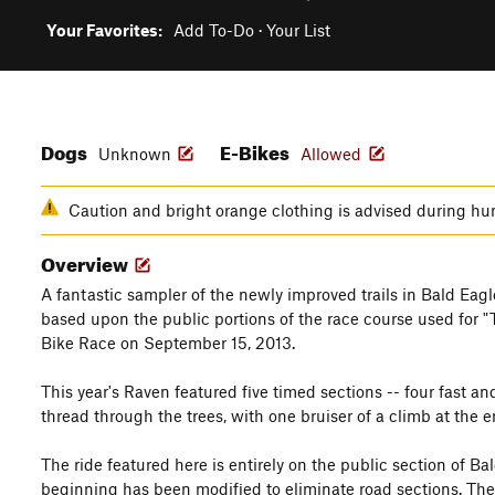
Your Favorites:
Add To-Do
·
Your List
Dogs
E-Bikes
Unknown
Allowed
Caution and bright orange clothing is advised during hu
Overview
A fantastic sampler of the newly improved trails in Bald Eagle 
based upon the public portions of the race course used for
Bike Race on September 15, 2013.
This year's Raven featured five timed sections -- four fast an
thread through the trees, with one bruiser of a climb at the e
The ride featured here is entirely on the public section of B
beginning has been modified to eliminate road sections. The la