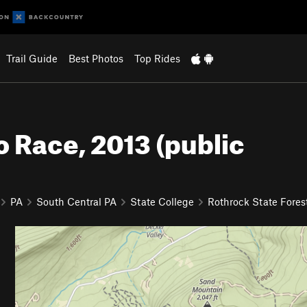
Trail Guide
Best Photos
Top Rides
 Race, 2013 (public
PA
South Central PA
State College
Rothrock State Fores