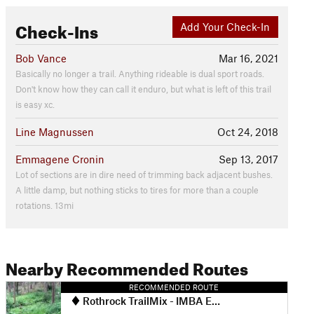
Check-Ins
Add Your Check-In
Bob Vance
Mar 16, 2021
Basically no longer a trail. Anything rideable is dual sport roads.
Don't know how they can call it enduro, but what is left of this trail
is easy xc.
Line Magnussen
Oct 24, 2018
Emmagene Cronin
Sep 13, 2017
Lot of sections are in dire need of trimming back adjacent bushes.
A little damp, but nothing sticks to tires for more than a couple
rotations. 13mi
Nearby Recommended Routes
RECOMMENDED ROUTE
Rothrock TrailMix - IMBA EPIC