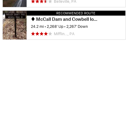
Belleville, PA
RECOMMENDED ROUTE
McCall Dam and Cowbell loop
24.2 mi
•
2,268' Up
•
2,267' Down
Mifflin…, PA