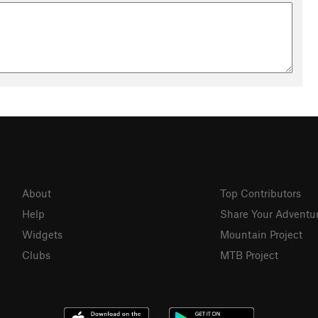
trail running, motorcycling, and equestrians. There's even a
nmountainsconservationc…
About
Top Contributors
Help
Share Your Adventu
Widgets
Mountain Project
Clubs
MTB Project