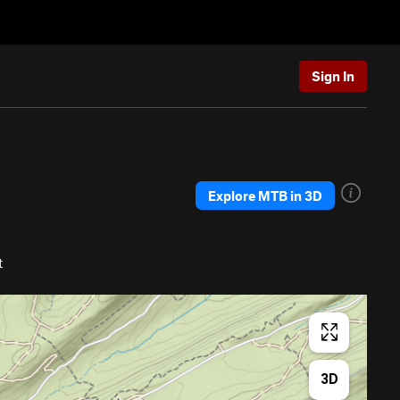
Sign In
Explore MTB in 3D
t