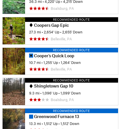
36.3 mi
•
4,220' Up
•
4,215' Down
Boalsburg, PA
RECOMMENDED ROUTE
Coopers Gap Epic
27.3 mi
•
2,654' Up
•
2,655' Down
Belleville, PA
RECOMMENDED ROUTE
Cooper's Quick Loop
10.7 mi
•
1,255' Up
•
1,264' Down
Belleville, PA
RECOMMENDED ROUTE
Shingletown Gap 10
9.3 mi
•
1,096' Up
•
1,099' Down
Boalsburg, PA
RECOMMENDED ROUTE
Greenwood Furnace 13
13.3 mi
•
1,512' Up
•
1,512' Down