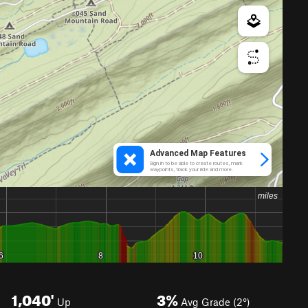
1,040'
3%
Up
Avg Grade (2°)