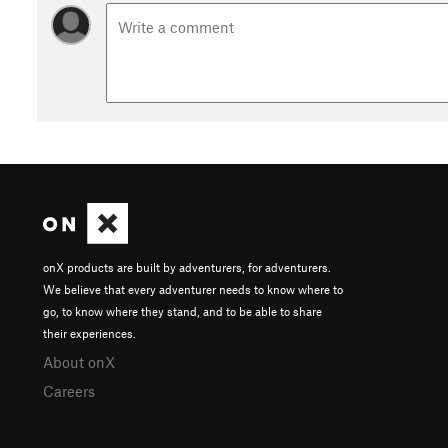
SMCC members enjoy year-around access to trails for biking, 
skill-building motorcycle trials course. To join, see here:
seve
Contacts
Local Club:
Seven Mountains Conservation Corp
Land Manager:
PA DCNR - Main Office
Shared By:
David Celento
onX products are built by adventurers, for adventurers.
We believe that every adventurer needs to know where to
go, to know where they stand, and to be able to share
their experiences.
About onX
Careers