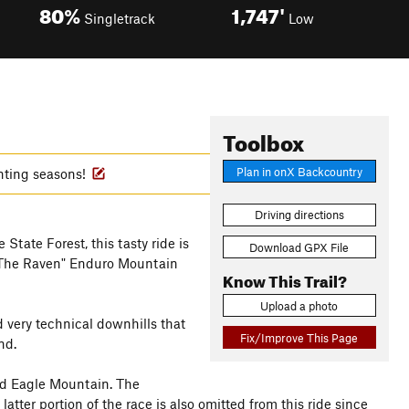
80%
1,747'
Singletrack
Low
Toolbox
Plan in onX Backcountry
nting seasons!
Driving directions
State Forest, this tasty ride is
Download GPX File
 "The Raven" Enduro Mountain
Know This Trail?
Upload a photo
d very technical downhills that
Fix/Improve This Page
nd.
ald Eagle Mountain. The
tter portion of the race is also omitted from this ride since