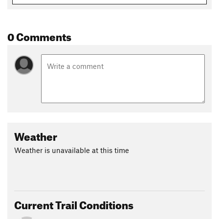
0 Comments
Weather
Weather is unavailable at this time
Current Trail Conditions