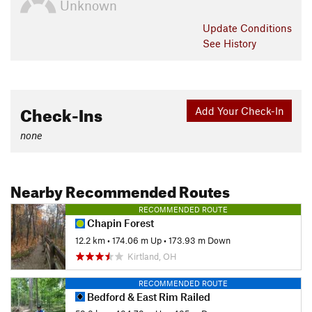
Unknown
Update
Conditions
See History
Check-Ins
Add Your Check-In
none
Nearby Recommended Routes
RECOMMENDED ROUTE
Chapin Forest
12.2 km
•
174.06 m Up
•
173.93 m Down
Kirtland, OH
RECOMMENDED ROUTE
Bedford & East Rim Railed