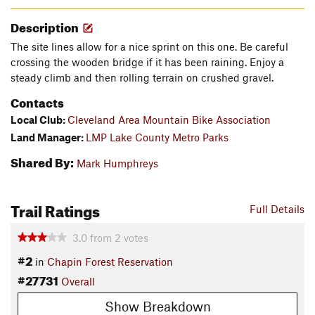
Description
The site lines allow for a nice sprint on this one. Be careful
crossing the wooden bridge if it has been raining. Enjoy a
steady climb and then rolling terrain on crushed gravel.
Contacts
Local Club:
Cleveland Area Mountain Bike Association
Land Manager:
LMP Lake County Metro Parks
Shared By:
Mark Humphreys
Trail Ratings
Full Details
3.0
from
2
votes
#2
in
Chapin Forest Reservation
#27731
Overall
Show Breakdown