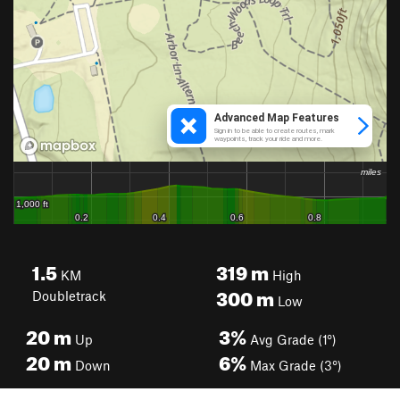
1.5
319
m
KM
High
300
m
Doubletrack
Low
20
m
3%
Up
Avg Grade (1°)
20
m
6%
Down
Max Grade (3°)