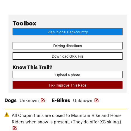
Toolbox
Plan in onX Backcountry
Driving directions
Download GPX File
Know This Trail?
Upload a photo
Fix/Improve This Page
Dogs
E-Bikes
Unknown
Unknown
All Chapin trails are closed to Mountain Bike and Horse
Riders when snow is present. (They do offer XC skiing.)