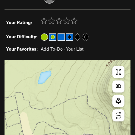
Your Rating:
Your Difficulty:
Your Favorites:
Add To-Do
·
Your List