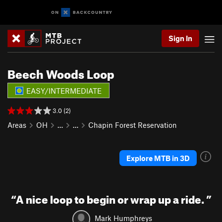
Sign In
Beech Woods Loop
EASY/INTERMEDIATE
3.0 (2)
Areas
OH
…
…
Chapin Forest Reservation
Explore MTB in 3D
“
A nice loop to begin or wrap up a ride.
”
Mark Humphreys