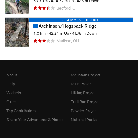
58.3 km
•
434.72 m Up
•
435 m Down
Bedford, OH
RECOMMENDED ROUTE
Atchinson/Hogsback Ridge
4.0 km
•
42.24 m Up
•
41.75 m Down
Madison, OH
About
Mountain Project
Help
MTB Project
Widgets
Hiking Project
Clubs
Trail Run Project
Top Contributors
Powder Project
Share Your Adventures & Photos
National Parks