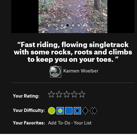
“
Fast riding, flowing singletrack
with some rocks, roots and climbs
to keep you on your toes.
”
Karmen Woelber
Your Rating:
Your Difficulty:
Your Favorites:
Add To-Do
·
Your List