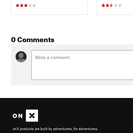
0 Comments
onX products are built by adventurers, for adventurers.