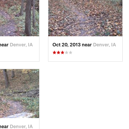
 near
Denver, IA
Oct 20, 2013 near
Denver, IA
 near
Denver, IA