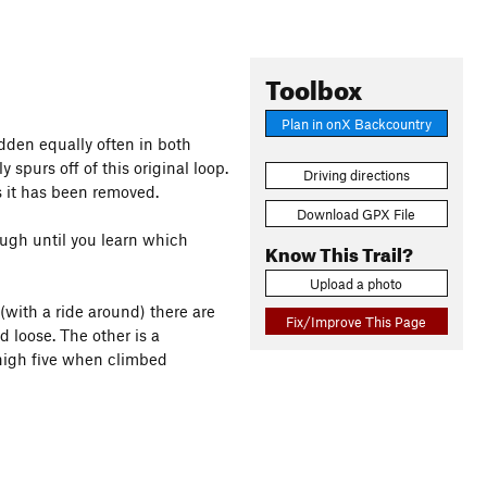
Toolbox
Plan in onX Backcountry
 ridden equally often in both
ly spurs off of this original loop.
Driving directions
s it has been removed.
Download GPX File
hough until you learn which
Know This Trail?
Upload a photo
(with a ride around) there are
Fix/Improve This Page
d loose. The other is a
 high five when climbed