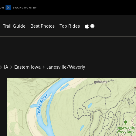
Trail Guide
Best Photos
Top Rides
IA
Eastern Iowa
Janesville/Waverly