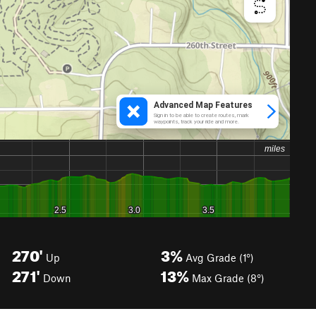
270'
3%
Up
Avg Grade (1°)
271'
13%
Down
Max Grade (8°)