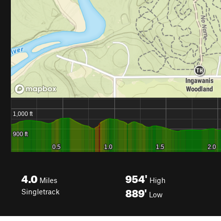
4.0
954'
Miles
High
889'
Singletrack
Low