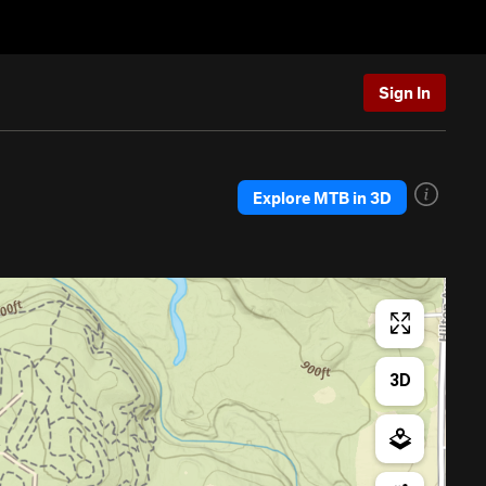
Sign In
Explore MTB in 3D