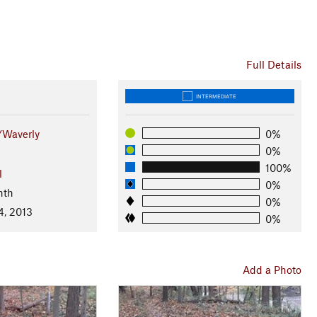
Full Details
INTERMEDIATE
/Waverly
0%
0%
100%
l
0%
nth
0%
4, 2013
0%
Add a Photo