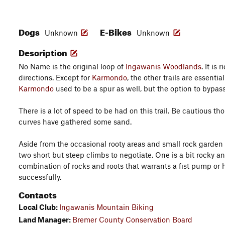
Dogs
E-Bikes
Unknown
Unknown
Description
No Name is the original loop of
Ingawanis Woodlands
. It is
directions. Except for
Karmondo
, the other trails are essential
Karmondo
used to be a spur as well, but the option to bypas
There is a lot of speed to be had on this trail. Be cautious t
curves have gathered some sand.
Aside from the occasional rooty areas and small rock garden 
two short but steep climbs to negotiate. One is a bit rocky an
combination of rocks and roots that warrants a fist pump or
successfully.
Contacts
Local Club:
Ingawanis Mountain Biking
Land Manager:
Bremer County Conservation Board