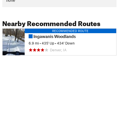
none
Nearby Recommended Routes
RECOMMENDED ROUTE
Ingawanis Woodlands
6.9 mi
•
435' Up
•
434' Down
Denver, IA