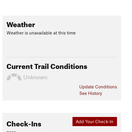
Weather
Weather is unavailable at this time
Current Trail Conditions
Unknown
Update
Conditions
See History
Check-Ins
Add Your Check-In