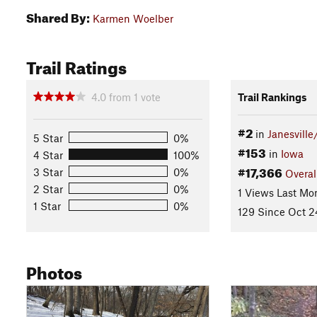
Shared By:
Karmen Woelber
Trail Ratings
4.0
from
1
vote
Trail Rankings
#2
in
Janesville
5 Star
0%
#153
in
Iowa
4 Star
100%
#17,366
3 Star
0%
Overal
2 Star
0%
1 Views Last Mo
1 Star
0%
129 Since Oct 2
Photos