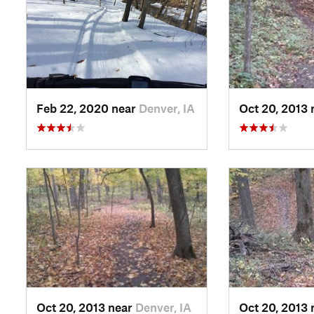
Feb 22, 2020 near
Denver, IA
Oct 20, 2013
Oct 20, 2013 near
Denver, IA
Oct 20, 2013