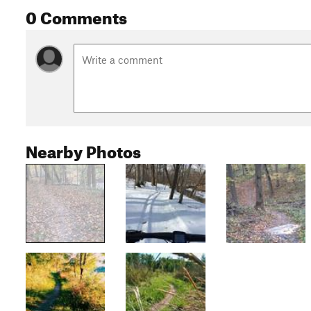
0 Comments
Nearby Photos