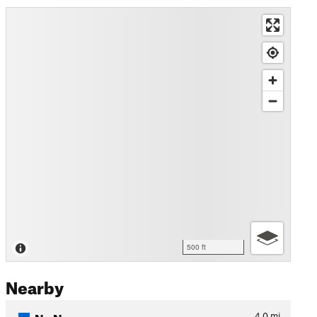
500 ft
Nearby
No Name
4.0
mi