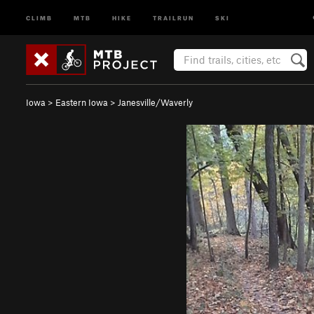
CLIMB
MTB
HIKE
TRAILRUN
SKI
Iowa
>
Eastern Iowa
>
Janesville/Waverly