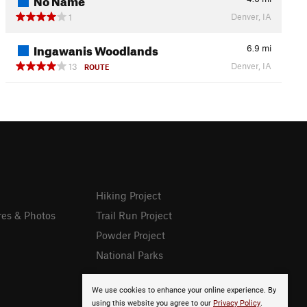
Denver, IA
1
Ingawanis Woodlands
6.9
mi
Denver, IA
13
ROUTE
Hiking Project
res & Photos
Trail Run Project
Powder Project
National Parks
We use cookies to enhance your online experience. By
using this website you agree to our
Privacy Policy
.