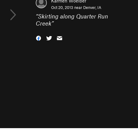
Karmen Woelber
Oct 20, 2013 near
Denver, IA
“
Skirting along Quarter Run
Creek
”