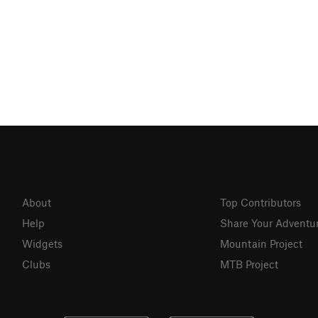
About
Top Contributors
Help
Share Your Adventu
Widgets
Mountain Project
Clubs
MTB Project