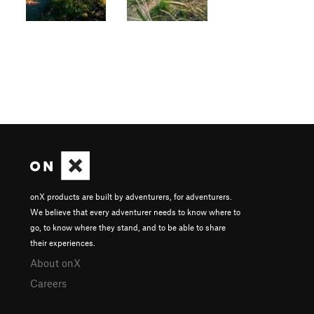
onX products are built by adventurers, for adventurers.
We believe that every adventurer needs to know where to
go, to know where they stand, and to be able to share
their experiences.
About onX
Careers