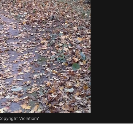
opyright Violation?