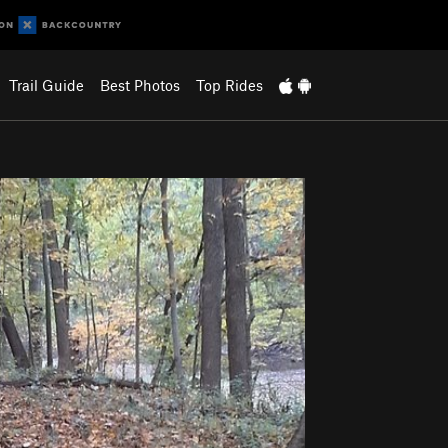
Trail Guide
Best Photos
Top Rides