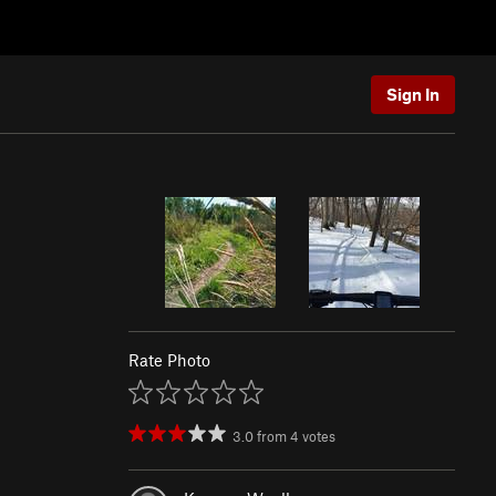
Sign In
Rate Photo
3.0
from
4
votes